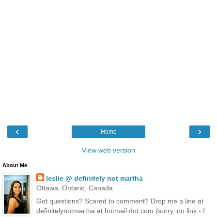
‹
›
Home
View web version
About Me
leslie @ definitely not martha
Ottawa, Ontario, Canada
Got questions? Scared to comment? Drop me a line at
definitelynotmartha at hotmail dot com (sorry, no link - I