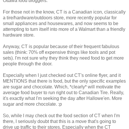
Ottawa food bloggers.
For those not in the know, CT is a Canadian icon, classically
a tire/hardware/outdoors store, more recently popular for
small appliances and housewares, and now seems to be
attempting to turn itself into more of a Walmart than a friendly
hardware store.
Anyway, CT is popular because of their frequent fabulous
sales (think: 70% off expensive things like tools and pot
sets). I'm not sure why they think they need food to get more
people through the door.
Especially when I just checked out CT's online flyer, and it
MENTIONS that there is food, but the only specific examples
are sugar and chocolate. Which, *clearly* will motivate the
average food buyer to run right out to Canadian Tire. Really,
it's exactly what I'm seeking the day after Hallowe'en. More
sugar and more chocolate. :p
So, while I may check out the food section of CT when I'm
there, I seriously doubt that this is a move that's going to
drive up traffic to their stores. Especially when the CT