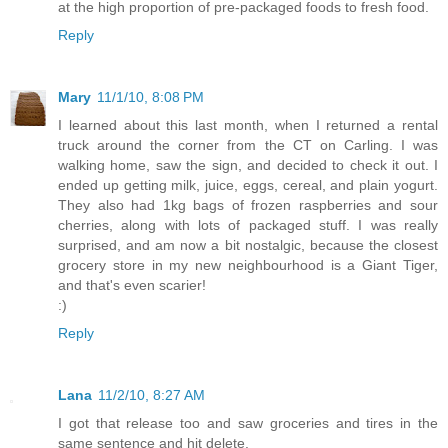
at the high proportion of pre-packaged foods to fresh food.
Reply
Mary
11/1/10, 8:08 PM
I learned about this last month, when I returned a rental
truck around the corner from the CT on Carling. I was
walking home, saw the sign, and decided to check it out. I
ended up getting milk, juice, eggs, cereal, and plain yogurt.
They also had 1kg bags of frozen raspberries and sour
cherries, along with lots of packaged stuff. I was really
surprised, and am now a bit nostalgic, because the closest
grocery store in my new neighbourhood is a Giant Tiger,
and that's even scarier!
:)
Reply
Lana
11/2/10, 8:27 AM
I got that release too and saw groceries and tires in the
same sentence and hit delete.