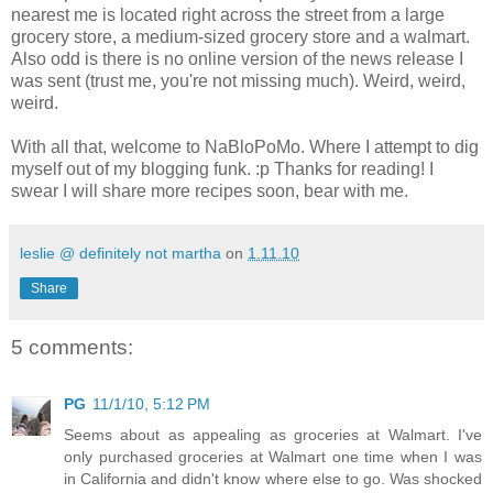
nearest me is located right across the street from a large
grocery store, a medium-sized grocery store and a walmart.
Also odd is there is no online version of the news release I
was sent (trust me, you're not missing much). Weird, weird,
weird.
With all that, welcome to NaBloPoMo. Where I attempt to dig
myself out of my blogging funk. :p Thanks for reading! I
swear I will share more recipes soon, bear with me.
leslie @ definitely not martha
on
1.11.10
Share
5 comments:
PG
11/1/10, 5:12 PM
Seems about as appealing as groceries at Walmart. I've
only purchased groceries at Walmart one time when I was
in California and didn't know where else to go. Was shocked