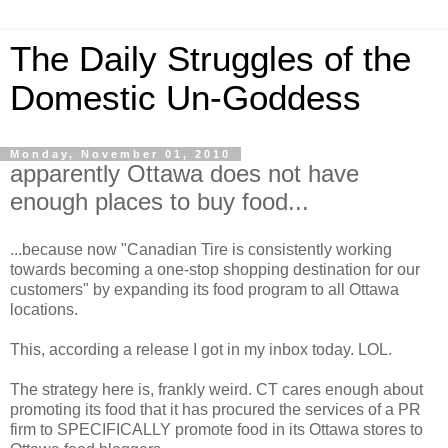
The Daily Struggles of the
Domestic Un-Goddess
Monday, November 01, 2010
apparently Ottawa does not have
enough places to buy food...
...because now "Canadian Tire is consistently working
towards becoming a one-stop shopping destination for our
customers" by expanding its food program to all Ottawa
locations.
This, according a release I got in my inbox today. LOL.
The strategy here is, frankly weird. CT cares enough about
promoting its food that it has procured the services of a PR
firm to SPECIFICALLY promote food in its Ottawa stores to