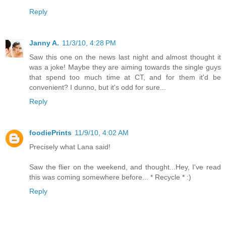
Reply
Janny A.
11/3/10, 4:28 PM
Saw this one on the news last night and almost thought it
was a joke! Maybe they are aiming towards the single guys
that spend too much time at CT, and for them it'd be
convenient? I dunno, but it's odd for sure...
Reply
foodiePrints
11/9/10, 4:02 AM
Precisely what Lana said!
Saw the flier on the weekend, and thought...Hey, I've read
this was coming somewhere before... * Recycle * :)
Reply