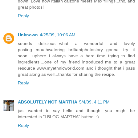
down! Love how Italian calzone meets Mex fillings...thx, and
great photos!
Reply
Unknown
4/25/09, 10:06 AM
sounds delicious...what a wonderful and lovely
posting...mouthwatering...brilliantphotostory...gonna try it
soon....uphere i always have a hard time trying to find
ingredients....one of my friend introduced me to a great
resource www.myethnicworld.com and i thought that i pass
great along as well...thanks for sharing the recipe.
Reply
ABSOLUTELY NOT MARTHA
5/4/09, 4:11 PM
just wanted to say hello and thought you might be
interested in "I BLOG MARTHA" button. :)
Reply