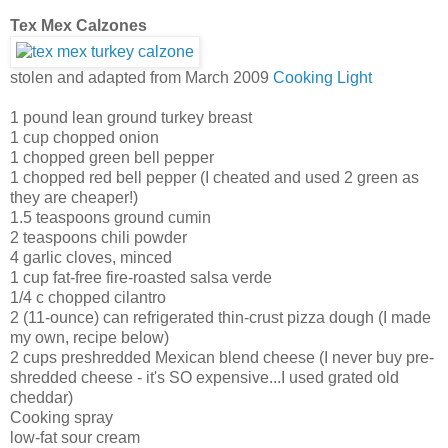
Tex Mex Calzones
stolen and adapted from March 2009
Cooking Light
1 pound lean ground turkey breast
1 cup chopped onion
1 chopped green bell pepper
1 chopped red bell pepper (I cheated and used 2 green as
they are cheaper!)
1.5 teaspoons ground cumin
2 teaspoons chili powder
4 garlic cloves, minced
1 cup fat-free fire-roasted salsa verde
1/4 c chopped cilantro
2 (11-ounce) can refrigerated thin-crust pizza dough (I made
my own, recipe below)
2 cups preshredded Mexican blend cheese (I never buy pre-
shredded cheese - it's SO expensive...I used grated old
cheddar)
Cooking spray
low-fat sour cream