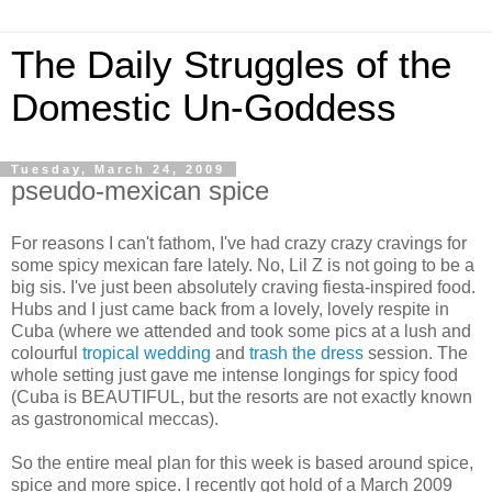
The Daily Struggles of the
Domestic Un-Goddess
Tuesday, March 24, 2009
pseudo-mexican spice
For reasons I can't fathom, I've had crazy crazy cravings for
some spicy mexican fare lately. No, Lil Z is not going to be a
big sis. I've just been absolutely craving fiesta-inspired food.
Hubs and I just came back from a lovely, lovely respite in
Cuba (where we attended and took some pics at a lush and
colourful
tropical wedding
and
trash the dress
session. The
whole setting just gave me intense longings for spicy food
(Cuba is BEAUTIFUL, but the resorts are not exactly known
as gastronomical meccas).
So the entire meal plan for this week is based around spice,
spice and more spice. I recently got hold of a March 2009