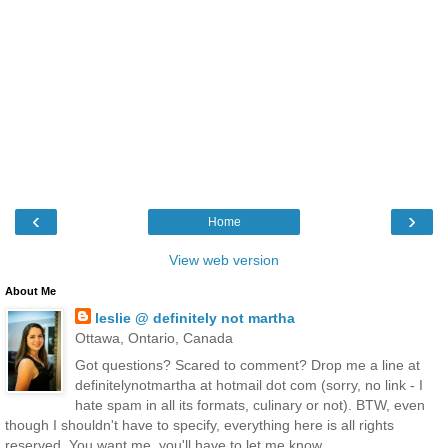
‹
›
Home
View web version
About Me
leslie @ definitely not martha
Ottawa, Ontario, Canada
Got questions? Scared to comment? Drop me a line at
definitelynotmartha at hotmail dot com (sorry, no link - I
hate spam in all its formats, culinary or not). BTW, even
though I shouldn't have to specify, everything here is all rights
reserved. You want me, you'll have to let me know.