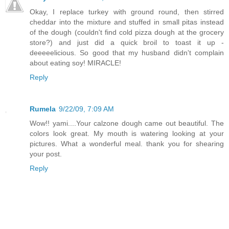
Okay, I replace turkey with ground round, then stirred
cheddar into the mixture and stuffed in small pitas instead
of the dough (couldn't find cold pizza dough at the grocery
store?) and just did a quick broil to toast it up -
deeeeelicious. So good that my husband didn't complain
about eating soy! MIRACLE!
Reply
Rumela
9/22/09, 7:09 AM
Wow!! yami....Your calzone dough came out beautiful. The
colors look great. My mouth is watering looking at your
pictures. What a wonderful meal. thank you for shearing
your post.
Reply