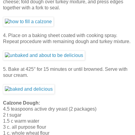
cheese; fold dough over turkey mixture, and press edges
together with a fork to seal.
4. Place on a baking sheet coated with cooking spray.
Repeat procedure with remaining dough and turkey mixture.
5. Bake at 425° for 15 minutes or until browned. Serve with
sour cream.
Calzone Dough:
4.5 teaspoons active dry yeast (2 packages)
2 t sugar
1.5 c warm water
3 c. all purpose flour
1 c. whole wheat flour