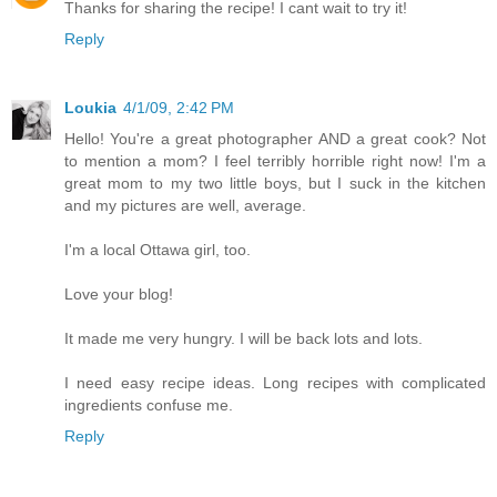
Thanks for sharing the recipe! I cant wait to try it!
Reply
Loukia
4/1/09, 2:42 PM
Hello! You're a great photographer AND a great cook? Not
to mention a mom? I feel terribly horrible right now! I'm a
great mom to my two little boys, but I suck in the kitchen
and my pictures are well, average.
I'm a local Ottawa girl, too.
Love your blog!
It made me very hungry. I will be back lots and lots.
I need easy recipe ideas. Long recipes with complicated
ingredients confuse me.
Reply