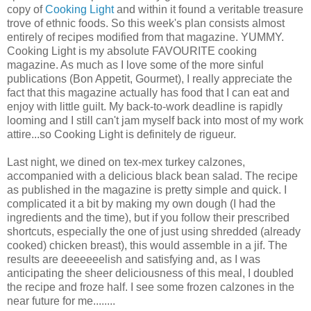
copy of
Cooking Light
and within it found a veritable treasure
trove of ethnic foods. So this week's plan consists almost
entirely of recipes modified from that magazine. YUMMY.
Cooking Light is my absolute FAVOURITE cooking
magazine. As much as I love some of the more sinful
publications (Bon Appetit, Gourmet), I really appreciate the
fact that this magazine actually has food that I can eat and
enjoy with little guilt. My back-to-work deadline is rapidly
looming and I still can't jam myself back into most of my work
attire...so Cooking Light is definitely de rigueur.
Last night, we dined on tex-mex turkey calzones,
accompanied with a delicious black bean salad. The recipe
as published in the magazine is pretty simple and quick. I
complicated it a bit by making my own dough (I had the
ingredients and the time), but if you follow their prescribed
shortcuts, especially the one of just using shredded (already
cooked) chicken breast), this would assemble in a jif. The
results are deeeeeelish and satisfying and, as I was
anticipating the sheer deliciousness of this meal, I doubled
the recipe and froze half. I see some frozen calzones in the
near future for me........