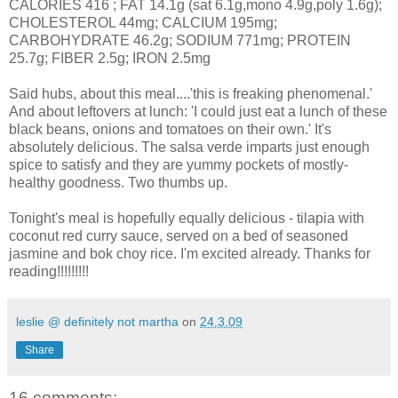
CALORIES 416 ; FAT 14.1g (sat 6.1g,mono 4.9g,poly 1.6g);
CHOLESTEROL 44mg; CALCIUM 195mg;
CARBOHYDRATE 46.2g; SODIUM 771mg; PROTEIN
25.7g; FIBER 2.5g; IRON 2.5mg
Said hubs, about this meal....'this is freaking phenomenal.'
And about leftovers at lunch: 'I could just eat a lunch of these
black beans, onions and tomatoes on their own.' It's
absolutely delicious. The salsa verde imparts just enough
spice to satisfy and they are yummy pockets of mostly-
healthy goodness. Two thumbs up.
Tonight's meal is hopefully equally delicious - tilapia with
coconut red curry sauce, served on a bed of seasoned
jasmine and bok choy rice. I'm excited already. Thanks for
reading!!!!!!!!!
leslie @ definitely not martha
on
24.3.09
Share
16 comments: