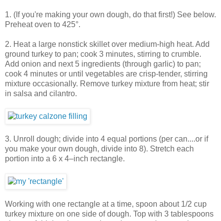
1. (If you're making your own dough, do that first!) See below.
Preheat oven to 425°.
2. Heat a large nonstick skillet over medium-high heat. Add
ground turkey to pan; cook 3 minutes, stirring to crumble.
Add onion and next 5 ingredients (through garlic) to pan;
cook 4 minutes or until vegetables are crisp-tender, stirring
mixture occasionally. Remove turkey mixture from heat; stir
in salsa and cilantro.
3. Unroll dough; divide into 4 equal portions (per can....or if
you make your own dough, divide into 8). Stretch each
portion into a 6 x 4–inch rectangle.
Working with one rectangle at a time, spoon about 1/2 cup
turkey mixture on one side of dough. Top with 3 tablespoons