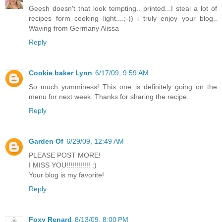
Geesh doesn't that look tempting.. printed...I steal a lot of
recipes form cooking light....;-)) i truly enjoy your blog..
Waving from Germany Alissa
Reply
Cookie baker Lynn
6/17/09, 9:59 AM
So much yumminess! This one is definitely going on the
menu for next week. Thanks for sharing the recipe.
Reply
Garden Of
6/29/09, 12:49 AM
PLEASE POST MORE!
I MISS YOU!!!!!!!!!!!! :)
Your blog is my favorite!
Reply
Foxy Renard
8/13/09, 8:00 PM