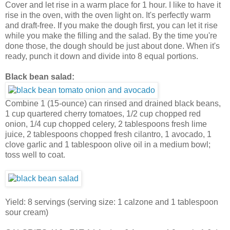
Cover and let rise in a warm place for 1 hour. I like to have it
rise in the oven, with the oven light on. It's perfectly warm
and draft-free. If you make the dough first, you can let it rise
while you make the filling and the salad. By the time you're
done those, the dough should be just about done. When it's
ready, punch it down and divide into 8 equal portions.
Black bean salad:
Combine 1 (15-ounce) can rinsed and drained black beans,
1 cup quartered cherry tomatoes, 1/2 cup chopped red
onion, 1/4 cup chopped celery, 2 tablespoons fresh lime
juice, 2 tablespoons chopped fresh cilantro, 1 avocado, 1
clove garlic and 1 tablespoon olive oil in a medium bowl;
toss well to coat.
Yield: 8 servings (serving size: 1 calzone and 1 tablespoon
sour cream)