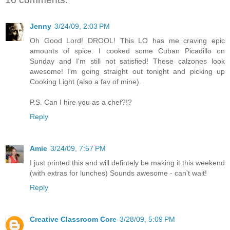
Jenny
3/24/09, 2:03 PM
Oh Good Lord! DROOL! This LO has me craving epic
amounts of spice. I cooked some Cuban Picadillo on
Sunday and I'm still not satisfied! These calzones look
awesome! I'm going straight out tonight and picking up
Cooking Light (also a fav of mine).
P.S. Can I hire you as a chef?!?
Reply
Amie
3/24/09, 7:57 PM
I just printed this and will defintely be making it this weekend
(with extras for lunches) Sounds awesome - can't wait!
Reply
Creative Classroom Core
3/28/09, 5:09 PM