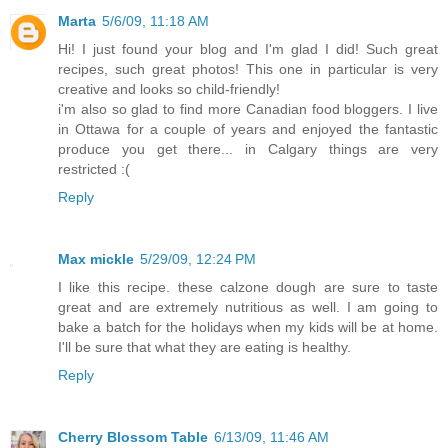
Marta
5/6/09, 11:18 AM
Hi! I just found your blog and I'm glad I did! Such great
recipes, such great photos! This one in particular is very
creative and looks so child-friendly!
i'm also so glad to find more Canadian food bloggers. I live
in Ottawa for a couple of years and enjoyed the fantastic
produce you get there... in Calgary things are very
restricted :(
Reply
Max mickle
5/29/09, 12:24 PM
I like this recipe. these calzone dough are sure to taste
great and are extremely nutritious as well. I am going to
bake a batch for the holidays when my kids will be at home.
I'll be sure that what they are eating is healthy.
Reply
Cherry Blossom Table
6/13/09, 11:46 AM