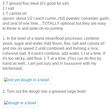
2 T ground flax meal (it's good for ya!)
1 t salt
1 T canola oil
spices: about 1/2 t each cumin, chili powder, coriander, garlic
and zest of one lime....TOTALLY optional but they are easy
to throw in and taste oh-so-yummy
1. In the bowl of a stand mixer/food processor, combine
yeast, sugar and water. Add flours, flax, salt and canola oil
and mix on speed 2 until combined and forming a nice,
cohesive ball. If it won't combine, add water, 1 t at a time. If
it's too sticky, add flour, 1 T at a time. (You can do this by
hand as well...I am just lazy and in luuuuurve with my
kitchenaid).
2. Turn out the dough into a greased large bowl.