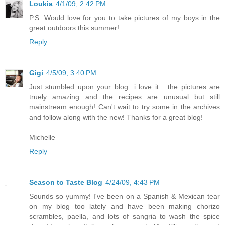
Loukia
4/1/09, 2:42 PM
P.S. Would love for you to take pictures of my boys in the
great outdoors this summer!
Reply
Gigi
4/5/09, 3:40 PM
Just stumbled upon your blog...i love it... the pictures are
truely amazing and the recipes are unusual but still
mainstream enough! Can't wait to try some in the archives
and follow along with the new! Thanks for a great blog!
Michelle
Reply
Season to Taste Blog
4/24/09, 4:43 PM
Sounds so yummy! I've been on a Spanish & Mexican tear
on my blog too lately and have been making chorizo
scrambles, paella, and lots of sangria to wash the spice