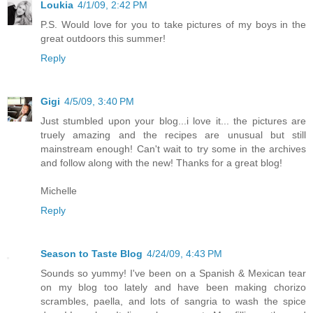
Loukia
4/1/09, 2:42 PM
P.S. Would love for you to take pictures of my boys in the
great outdoors this summer!
Reply
Gigi
4/5/09, 3:40 PM
Just stumbled upon your blog...i love it... the pictures are
truely amazing and the recipes are unusual but still
mainstream enough! Can't wait to try some in the archives
and follow along with the new! Thanks for a great blog!
Michelle
Reply
Season to Taste Blog
4/24/09, 4:43 PM
Sounds so yummy! I've been on a Spanish & Mexican tear
on my blog too lately and have been making chorizo
scrambles, paella, and lots of sangria to wash the spice