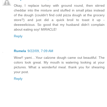
Okay, I replace turkey with ground round, then stirred
cheddar into the mixture and stuffed in small pitas instead
of the dough (couldn't find cold pizza dough at the grocery
store?) and just did a quick broil to toast it up -
deeeeelicious. So good that my husband didn't complain
about eating soy! MIRACLE!
Reply
Rumela
9/22/09, 7:09 AM
Wow!! yami....Your calzone dough came out beautiful. The
colors look great. My mouth is watering looking at your
pictures. What a wonderful meal. thank you for shearing
your post.
Reply