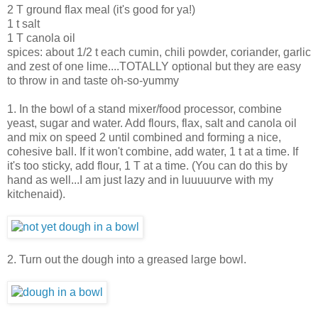
2 T ground flax meal (it's good for ya!)
1 t salt
1 T canola oil
spices: about 1/2 t each cumin, chili powder, coriander, garlic
and zest of one lime....TOTALLY optional but they are easy
to throw in and taste oh-so-yummy
1. In the bowl of a stand mixer/food processor, combine
yeast, sugar and water. Add flours, flax, salt and canola oil
and mix on speed 2 until combined and forming a nice,
cohesive ball. If it won't combine, add water, 1 t at a time. If
it's too sticky, add flour, 1 T at a time. (You can do this by
hand as well...I am just lazy and in luuuuurve with my
kitchenaid).
2. Turn out the dough into a greased large bowl.