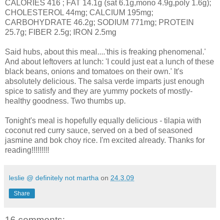
CALORIES 416 ; FAT 14.1g (sat 6.1g,mono 4.9g,poly 1.6g);
CHOLESTEROL 44mg; CALCIUM 195mg;
CARBOHYDRATE 46.2g; SODIUM 771mg; PROTEIN
25.7g; FIBER 2.5g; IRON 2.5mg
Said hubs, about this meal....'this is freaking phenomenal.'
And about leftovers at lunch: 'I could just eat a lunch of these
black beans, onions and tomatoes on their own.' It's
absolutely delicious. The salsa verde imparts just enough
spice to satisfy and they are yummy pockets of mostly-
healthy goodness. Two thumbs up.
Tonight's meal is hopefully equally delicious - tilapia with
coconut red curry sauce, served on a bed of seasoned
jasmine and bok choy rice. I'm excited already. Thanks for
reading!!!!!!!!!
leslie @ definitely not martha
on
24.3.09
Share
16 comments: