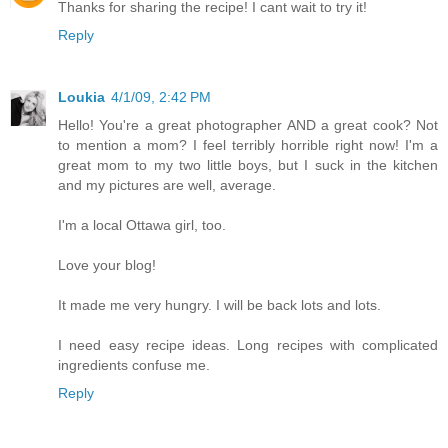
Thanks for sharing the recipe! I cant wait to try it!
Reply
Loukia
4/1/09, 2:42 PM
Hello! You're a great photographer AND a great cook? Not
to mention a mom? I feel terribly horrible right now! I'm a
great mom to my two little boys, but I suck in the kitchen
and my pictures are well, average.
I'm a local Ottawa girl, too.
Love your blog!
It made me very hungry. I will be back lots and lots.
I need easy recipe ideas. Long recipes with complicated
ingredients confuse me.
Reply