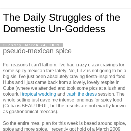
The Daily Struggles of the
Domestic Un-Goddess
Tuesday, March 24, 2009
pseudo-mexican spice
For reasons I can't fathom, I've had crazy crazy cravings for
some spicy mexican fare lately. No, Lil Z is not going to be a
big sis. I've just been absolutely craving fiesta-inspired food.
Hubs and I just came back from a lovely, lovely respite in
Cuba (where we attended and took some pics at a lush and
colourful
tropical wedding
and
trash the dress
session. The
whole setting just gave me intense longings for spicy food
(Cuba is BEAUTIFUL, but the resorts are not exactly known
as gastronomical meccas).
So the entire meal plan for this week is based around spice,
spice and more spice. I recently got hold of a March 2009