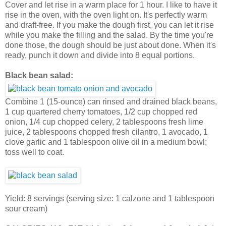
Cover and let rise in a warm place for 1 hour. I like to have it
rise in the oven, with the oven light on. It's perfectly warm
and draft-free. If you make the dough first, you can let it rise
while you make the filling and the salad. By the time you're
done those, the dough should be just about done. When it's
ready, punch it down and divide into 8 equal portions.
Black bean salad:
Combine 1 (15-ounce) can rinsed and drained black beans,
1 cup quartered cherry tomatoes, 1/2 cup chopped red
onion, 1/4 cup chopped celery, 2 tablespoons fresh lime
juice, 2 tablespoons chopped fresh cilantro, 1 avocado, 1
clove garlic and 1 tablespoon olive oil in a medium bowl;
toss well to coat.
Yield: 8 servings (serving size: 1 calzone and 1 tablespoon
sour cream)