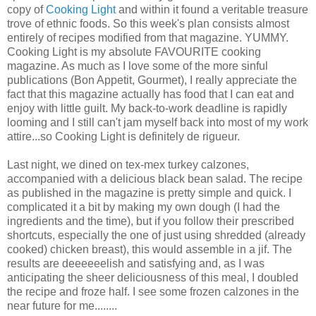
copy of
Cooking Light
and within it found a veritable treasure
trove of ethnic foods. So this week's plan consists almost
entirely of recipes modified from that magazine. YUMMY.
Cooking Light is my absolute FAVOURITE cooking
magazine. As much as I love some of the more sinful
publications (Bon Appetit, Gourmet), I really appreciate the
fact that this magazine actually has food that I can eat and
enjoy with little guilt. My back-to-work deadline is rapidly
looming and I still can't jam myself back into most of my work
attire...so Cooking Light is definitely de rigueur.
Last night, we dined on tex-mex turkey calzones,
accompanied with a delicious black bean salad. The recipe
as published in the magazine is pretty simple and quick. I
complicated it a bit by making my own dough (I had the
ingredients and the time), but if you follow their prescribed
shortcuts, especially the one of just using shredded (already
cooked) chicken breast), this would assemble in a jif. The
results are deeeeeelish and satisfying and, as I was
anticipating the sheer deliciousness of this meal, I doubled
the recipe and froze half. I see some frozen calzones in the
near future for me........