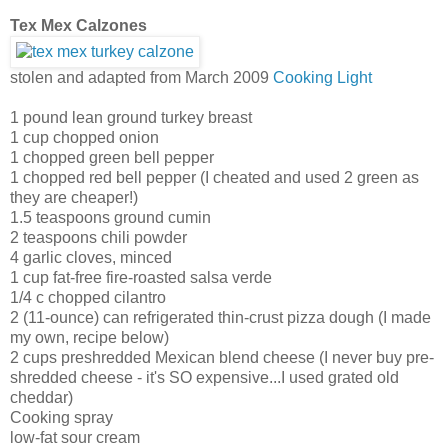
Tex Mex Calzones
stolen and adapted from March 2009
Cooking Light
1 pound lean ground turkey breast
1 cup chopped onion
1 chopped green bell pepper
1 chopped red bell pepper (I cheated and used 2 green as
they are cheaper!)
1.5 teaspoons ground cumin
2 teaspoons chili powder
4 garlic cloves, minced
1 cup fat-free fire-roasted salsa verde
1/4 c chopped cilantro
2 (11-ounce) can refrigerated thin-crust pizza dough (I made
my own, recipe below)
2 cups preshredded Mexican blend cheese (I never buy pre-
shredded cheese - it's SO expensive...I used grated old
cheddar)
Cooking spray
low-fat sour cream