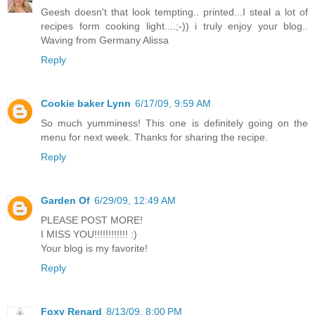
Geesh doesn't that look tempting.. printed...I steal a lot of
recipes form cooking light....;-)) i truly enjoy your blog..
Waving from Germany Alissa
Reply
Cookie baker Lynn
6/17/09, 9:59 AM
So much yumminess! This one is definitely going on the
menu for next week. Thanks for sharing the recipe.
Reply
Garden Of
6/29/09, 12:49 AM
PLEASE POST MORE!
I MISS YOU!!!!!!!!!!!! :)
Your blog is my favorite!
Reply
Foxy Renard
8/13/09, 8:00 PM