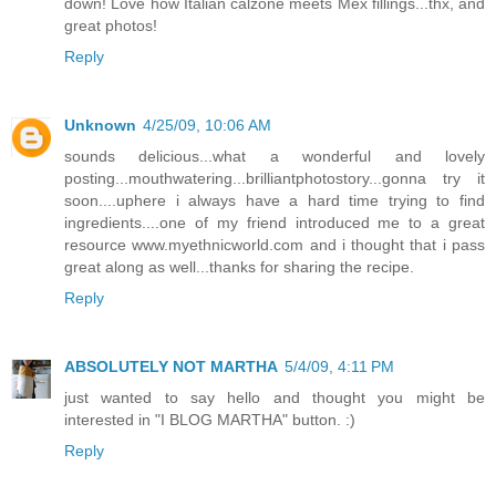
down! Love how Italian calzone meets Mex fillings...thx, and
great photos!
Reply
Unknown
4/25/09, 10:06 AM
sounds delicious...what a wonderful and lovely
posting...mouthwatering...brilliantphotostory...gonna try it
soon....uphere i always have a hard time trying to find
ingredients....one of my friend introduced me to a great
resource www.myethnicworld.com and i thought that i pass
great along as well...thanks for sharing the recipe.
Reply
ABSOLUTELY NOT MARTHA
5/4/09, 4:11 PM
just wanted to say hello and thought you might be
interested in "I BLOG MARTHA" button. :)
Reply