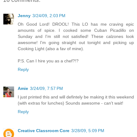
Jenny
3/24/09, 2:03 PM
Oh Good Lord! DROOL! This LO has me craving epic
amounts of spice. I cooked some Cuban Picadillo on
Sunday and I'm still not satisfied! These calzones look
awesome! I'm going straight out tonight and picking up
Cooking Light (also a fav of mine).
P.S. Can I hire you as a chef?!?
Reply
Amie
3/24/09, 7:57 PM
I just printed this and will defintely be making it this weekend
(with extras for lunches) Sounds awesome - can't wait!
Reply
Creative Classroom Core
3/28/09, 5:09 PM