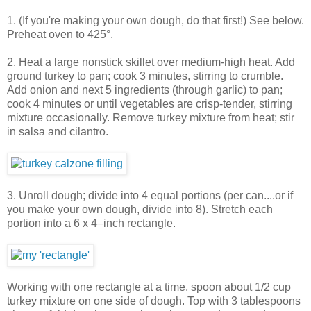
1. (If you're making your own dough, do that first!) See below.
Preheat oven to 425°.
2. Heat a large nonstick skillet over medium-high heat. Add
ground turkey to pan; cook 3 minutes, stirring to crumble.
Add onion and next 5 ingredients (through garlic) to pan;
cook 4 minutes or until vegetables are crisp-tender, stirring
mixture occasionally. Remove turkey mixture from heat; stir
in salsa and cilantro.
3. Unroll dough; divide into 4 equal portions (per can....or if
you make your own dough, divide into 8). Stretch each
portion into a 6 x 4–inch rectangle.
Working with one rectangle at a time, spoon about 1/2 cup
turkey mixture on one side of dough. Top with 3 tablespoons