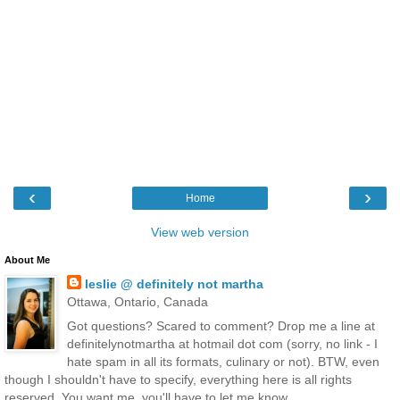
‹
›
Home
View web version
About Me
leslie @ definitely not martha
Ottawa, Ontario, Canada
Got questions? Scared to comment? Drop me a line at
definitelynotmartha at hotmail dot com (sorry, no link - I
hate spam in all its formats, culinary or not). BTW, even
though I shouldn't have to specify, everything here is all rights
reserved. You want me, you'll have to let me know.