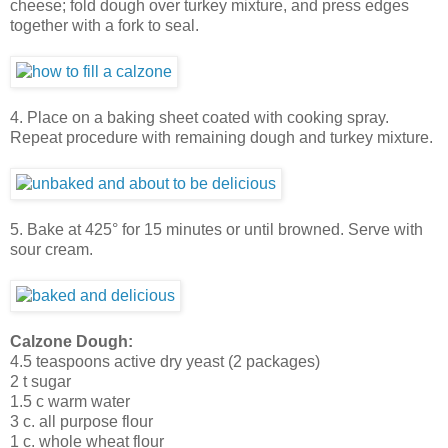
cheese; fold dough over turkey mixture, and press edges
together with a fork to seal.
4. Place on a baking sheet coated with cooking spray.
Repeat procedure with remaining dough and turkey mixture.
5. Bake at 425° for 15 minutes or until browned. Serve with
sour cream.
Calzone Dough:
4.5 teaspoons active dry yeast (2 packages)
2 t sugar
1.5 c warm water
3 c. all purpose flour
1 c. whole wheat flour