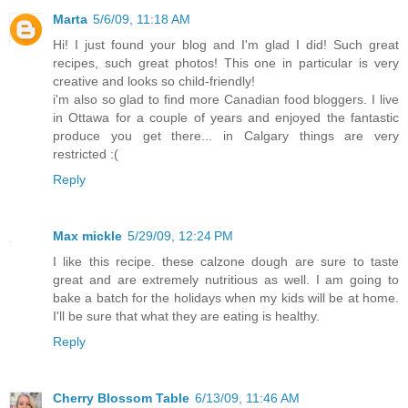
Marta
5/6/09, 11:18 AM
Hi! I just found your blog and I'm glad I did! Such great
recipes, such great photos! This one in particular is very
creative and looks so child-friendly!
i'm also so glad to find more Canadian food bloggers. I live
in Ottawa for a couple of years and enjoyed the fantastic
produce you get there... in Calgary things are very
restricted :(
Reply
Max mickle
5/29/09, 12:24 PM
I like this recipe. these calzone dough are sure to taste
great and are extremely nutritious as well. I am going to
bake a batch for the holidays when my kids will be at home.
I'll be sure that what they are eating is healthy.
Reply
Cherry Blossom Table
6/13/09, 11:46 AM