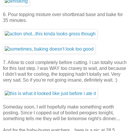
6. Pour topping mixture over shortbread base and bake for
35 minutes.
7. Allow to cool completely before cutting. I can totally vouch
for this last step. I was WAY too cravey to wait, and because
I didn't wait for cooling, the topping hadn't totally set. Very
very sad. So if you're not going insane, definitely wait. :)
Someday soon, I will hopefully make something worth
posting. Since I copped out of boiled perogies tonight,
something tells me they will be tomorrow night's dinner....
And for the baby-bump watchers....here is a pic at 28.5