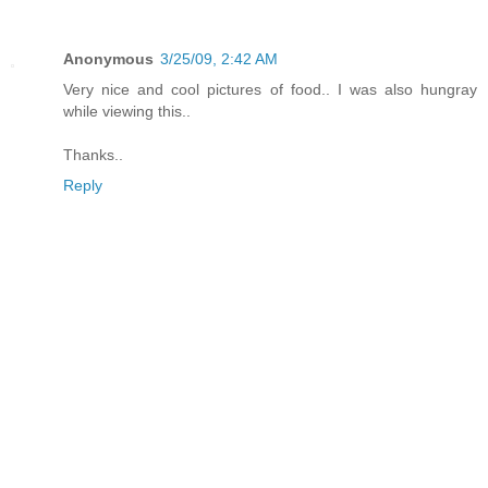
Anonymous
3/25/09, 2:42 AM
Very nice and cool pictures of food.. I was also hungray
while viewing this..
Thanks..
Reply