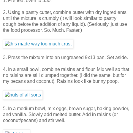
1. Preheat oven to 350.
2. Using a pastry cutter, combine butter with dry ingredients
until the mixture is crumbly (it will look similar to pastry
dough before the addition of any liquid). (Seriously, just use
the food processor. So. Much. Faster.)
3. Press the mixture into an ungreased 9x13 pan. Set aside.
4. In a small bowl, combine raisins and flour. Mix well so that
no raisins are still clumped together. (I did the same, but for
my pecans and coconut). Raisins look like bunny poop.
5. In a medium bowl, mix eggs, brown sugar, baking powder,
and vanilla. Slowly add melted butter. Add in raisins (or
coconut/pecans) and stir well.