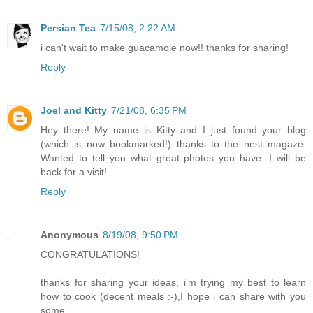
Persian Tea
7/15/08, 2:22 AM
i can't wait to make guacamole now!! thanks for sharing!
Reply
Joel and Kitty
7/21/08, 6:35 PM
Hey there! My name is Kitty and I just found your blog
(which is now bookmarked!) thanks to the nest magaze.
Wanted to tell you what great photos you have. I will be
back for a visit!
Reply
Anonymous
8/19/08, 9:50 PM
CONGRATULATIONS!
thanks for sharing your ideas, i'm trying my best to learn
how to cook (decent meals :-),I hope i can share with you
some