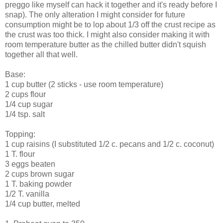
preggo like myself can hack it together and it's ready before I
snap). The only alteration I might consider for future
consumption might be to lop about 1/3 off the crust recipe as
the crust was too thick. I might also consider making it with
room temperature butter as the chilled butter didn't squish
together all that well.
Base:
1 cup butter (2 sticks - use room temperature)
2 cups flour
1/4 cup sugar
1/4 tsp. salt
Topping:
1 cup raisins (I substituted 1/2 c. pecans and 1/2 c. coconut)
1 T. flour
3 eggs beaten
2 cups brown sugar
1 T. baking powder
1/2 T. vanilla
1/4 cup butter, melted