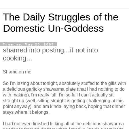
The Daily Struggles of the
Domestic Un-Goddess
Tuesday, May 20, 2008
shamed into posting...if not into
cooking...
Shame on me.
So I'm lazing about tonight, absolutely stuffed to the gills with
a delicious garlicky shawarma plate (that I had nothing to do
with making). I'm really full. I'm so full I can't actually sit
straight up (well, sitting straight is getting challenging at this
point anyway), and am kinda laying back, hoping that dinner
stays where it belongs.
I had not even finished licking all of the delicious shawarma