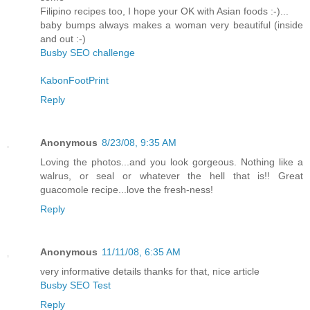
Filipino recipes too, I hope your OK with Asian foods :-)...
baby bumps always makes a woman very beautiful (inside
and out :-)
Busby SEO challenge
KabonFootPrint
Reply
Anonymous
8/23/08, 9:35 AM
Loving the photos...and you look gorgeous. Nothing like a
walrus, or seal or whatever the hell that is!! Great
guacomole recipe...love the fresh-ness!
Reply
Anonymous
11/11/08, 6:35 AM
very informative details thanks for that, nice article
Busby SEO Test
Reply