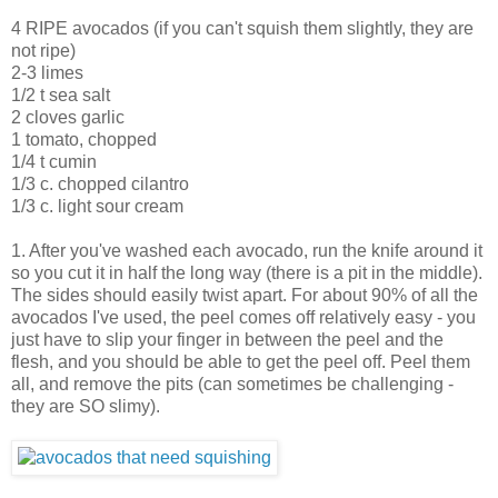
4 RIPE avocados (if you can't squish them slightly, they are
not ripe)
2-3 limes
1/2 t sea salt
2 cloves garlic
1 tomato, chopped
1/4 t cumin
1/3 c. chopped cilantro
1/3 c. light sour cream
1. After you've washed each avocado, run the knife around it
so you cut it in half the long way (there is a pit in the middle).
The sides should easily twist apart. For about 90% of all the
avocados I've used, the peel comes off relatively easy - you
just have to slip your finger in between the peel and the
flesh, and you should be able to get the peel off. Peel them
all, and remove the pits (can sometimes be challenging -
they are SO slimy).