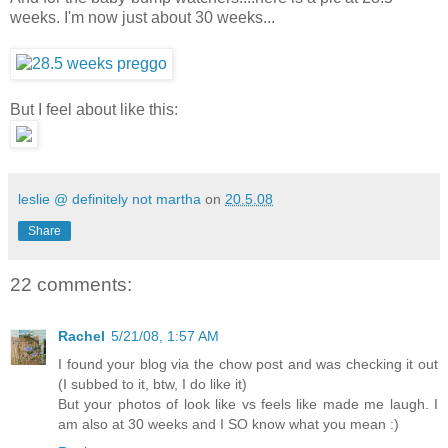
weeks. I'm now just about 30 weeks...
But I feel about like this:
leslie @ definitely not martha
on
20.5.08
Share
22 comments:
Rachel
5/21/08, 1:57 AM
I found your blog via the chow post and was checking it out
(I subbed to it, btw, I do like it)
But your photos of look like vs feels like made me laugh. I
am also at 30 weeks and I SO know what you mean :)