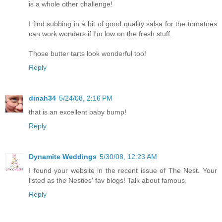
is a whole other challenge!
I find subbing in a bit of good quality salsa for the tomatoes
can work wonders if I'm low on the fresh stuff.
Those butter tarts look wonderful too!
Reply
dinah34
5/24/08, 2:16 PM
that is an excellent baby bump!
Reply
Dynamite Weddings
5/30/08, 12:23 AM
I found your website in the recent issue of The Nest. Your
listed as the Nesties' fav blogs! Talk about famous.
Reply