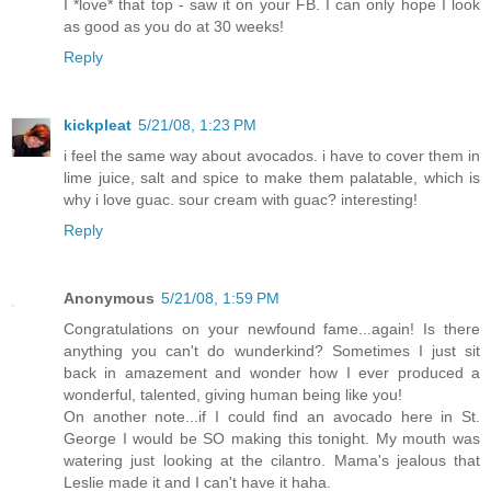
I *love* that top - saw it on your FB. I can only hope I look
as good as you do at 30 weeks!
Reply
kickpleat
5/21/08, 1:23 PM
i feel the same way about avocados. i have to cover them in
lime juice, salt and spice to make them palatable, which is
why i love guac. sour cream with guac? interesting!
Reply
Anonymous
5/21/08, 1:59 PM
Congratulations on your newfound fame...again! Is there
anything you can't do wunderkind? Sometimes I just sit
back in amazement and wonder how I ever produced a
wonderful, talented, giving human being like you!
On another note...if I could find an avocado here in St.
George I would be SO making this tonight. My mouth was
watering just looking at the cilantro. Mama's jealous that
Leslie made it and I can't have it haha.