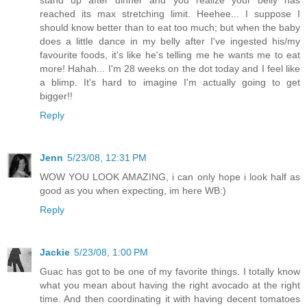
stand up after dinner and you realize your belly has
reached its max stretching limit. Heehee... I suppose I
should know better than to eat too much; but when the baby
does a little dance in my belly after I've ingested his/my
favourite foods, it's like he's telling me he wants me to eat
more! Hahah... I'm 28 weeks on the dot today and I feel like
a blimp. It's hard to imagine I'm actually going to get
bigger!!
Reply
Jenn
5/23/08, 12:31 PM
WOW YOU LOOK AMAZING, i can only hope i look half as
good as you when expecting, im here WB:)
Reply
Jackie
5/23/08, 1:00 PM
Guac has got to be one of my favorite things. I totally know
what you mean about having the right avocado at the right
time. And then coordinating it with having decent tomatoes