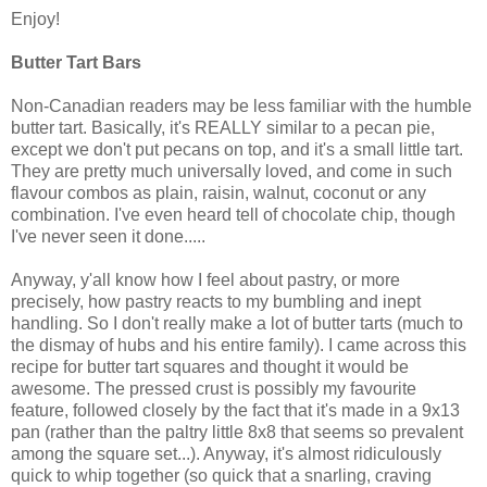
Enjoy!
Butter Tart Bars
Non-Canadian readers may be less familiar with the humble
butter tart. Basically, it's REALLY similar to a pecan pie,
except we don't put pecans on top, and it's a small little tart.
They are pretty much universally loved, and come in such
flavour combos as plain, raisin, walnut, coconut or any
combination. I've even heard tell of chocolate chip, though
I've never seen it done.....
Anyway, y'all know how I feel about pastry, or more
precisely, how pastry reacts to my bumbling and inept
handling. So I don't really make a lot of butter tarts (much to
the dismay of hubs and his entire family). I came across this
recipe for butter tart squares and thought it would be
awesome. The pressed crust is possibly my favourite
feature, followed closely by the fact that it's made in a 9x13
pan (rather than the paltry little 8x8 that seems so prevalent
among the square set...). Anyway, it's almost ridiculously
quick to whip together (so quick that a snarling, craving