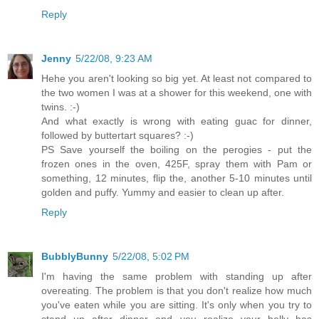
Reply
Jenny
5/22/08, 9:23 AM
Hehe you aren't looking so big yet. At least not compared to
the two women I was at a shower for this weekend, one with
twins. :-)
And what exactly is wrong with eating guac for dinner,
followed by buttertart squares? :-)
PS Save yourself the boiling on the perogies - put the
frozen ones in the oven, 425F, spray them with Pam or
something, 12 minutes, flip the, another 5-10 minutes until
golden and puffy. Yummy and easier to clean up after.
Reply
BubblyBunny
5/22/08, 5:02 PM
I'm having the same problem with standing up after
overeating. The problem is that you don't realize how much
you've eaten while you are sitting. It's only when you try to