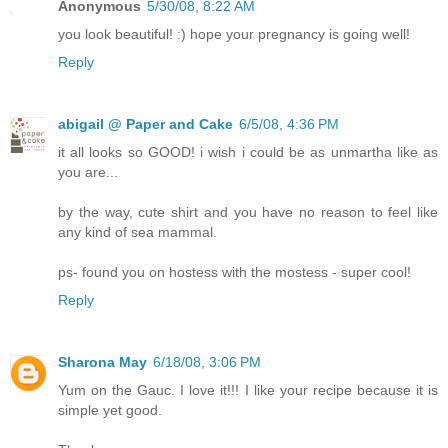
Anonymous
5/30/08, 8:22 AM
you look beautiful! :) hope your pregnancy is going well!
Reply
abigail @ Paper and Cake
6/5/08, 4:36 PM
it all looks so GOOD! i wish i could be as unmartha like as
you are...
by the way, cute shirt and you have no reason to feel like
any kind of sea mammal.
ps- found you on hostess with the mostess - super cool!
Reply
Sharona May
6/18/08, 3:06 PM
Yum on the Gauc. I love it!!! I like your recipe because it is
simple yet good.