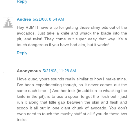
Reply
Andrea
5/21/08, 8:54 AM
Hey RBM! I have a tip for getting those slimy pits out of the
avocados. Just take a knife and whack the blade into the
pit, and twist! They come out super easy that way. It's a
touch dangerous if you have bad aim, but it works!!
Reply
Anonymous
5/21/08, 11:28 AM
I love guac, yours sounds really simliar to how I make mine.
I've been experimenting though, so it never comes out the
same each time. :) Another trick (in addition to whacking the
knife in the pit), is to use a spoon to get the flesh out - just
run it along that little gap between the skin and flesh and
scoop it all out in one giant chunk of avocado. You don't
even need to touch the mushy stuff at all if you do these two
tricks!