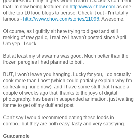
goodness from my fingers when I read in Jackie's comment
that I'm now being featured on
http://www.chow.com
as one
of the top 10 food blogs to peruse. Check it out - I'm totally
famous -
http://www.chow.com/stories/11096
. Awesome.
Of course, as I guiltily sit here trying to digest and still
reeking of raw garlic, I realize I haven't posted since April.
Um yep...I suck.
But at least my shawarma was good. Much better than the
frozen perogies I had planned to boil.
BUT, I won't leave you hanging. Lucky for you, I do actually
cook more than I post (which could partially explain why I'm
so freaking huge now), and I have some stuff that I made a
couple of weeks ago that, thanks to the joys of digital
photography, has been in suspended animation, just waiting
for me to get off my duff and post.
Can't say I would recommend eating these foods in
combo...but they are both easy, tasty and very satisfying.
Guacamole