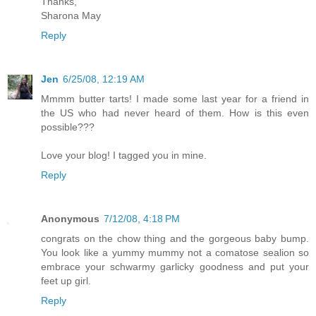
Thanks,
Sharona May
Reply
Jen
6/25/08, 12:19 AM
Mmmm butter tarts! I made some last year for a friend in
the US who had never heard of them. How is this even
possible???
Love your blog! I tagged you in mine.
Reply
Anonymous
7/12/08, 4:18 PM
congrats on the chow thing and the gorgeous baby bump.
You look like a yummy mummy not a comatose sealion so
embrace your schwarmy garlicky goodness and put your
feet up girl.
Reply