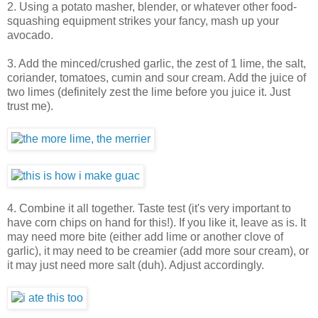
2. Using a potato masher, blender, or whatever other food-
squashing equipment strikes your fancy, mash up your
avocado.
3. Add the minced/crushed garlic, the zest of 1 lime, the salt,
coriander, tomatoes, cumin and sour cream. Add the juice of
two limes (definitely zest the lime before you juice it. Just
trust me).
4. Combine it all together. Taste test (it's very important to
have corn chips on hand for this!). If you like it, leave as is. It
may need more bite (either add lime or another clove of
garlic), it may need to be creamier (add more sour cream), or
it may just need more salt (duh). Adjust accordingly.