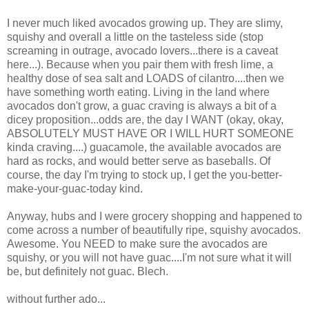
I never much liked avocados growing up. They are slimy,
squishy and overall a little on the tasteless side (stop
screaming in outrage, avocado lovers...there is a caveat
here...). Because when you pair them with fresh lime, a
healthy dose of sea salt and LOADS of cilantro....then we
have something worth eating. Living in the land where
avocados don't grow, a guac craving is always a bit of a
dicey proposition...odds are, the day I WANT (okay, okay,
ABSOLUTELY MUST HAVE OR I WILL HURT SOMEONE
kinda craving....) guacamole, the available avocados are
hard as rocks, and would better serve as baseballs. Of
course, the day I'm trying to stock up, I get the you-better-
make-your-guac-today kind.
Anyway, hubs and I were grocery shopping and happened to
come across a number of beautifully ripe, squishy avocados.
Awesome. You NEED to make sure the avocados are
squishy, or you will not have guac....I'm not sure what it will
be, but definitely not guac. Blech.
without further ado...