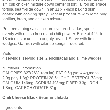
1/4 cup chicken mixture down center of tortilla; roll up. Place
tortilla, seam-side down, in an 11 x 7-inch baking dish
coated with cooking spray. Repeat procedure with remaining
tortillas, broth, and chicken mixture.
Pour remaining salsa mixture over enchiladas; sprinkle
evenly with queso fresco and chili powder. Bake at 425° for
18 minutes or until thoroughly heated. Serve with lime
wedges. Garnish with cilantro sprigs, if desired.
Yield
4 servings (serving size: 2 enchiladas and 1 lime wedge)
Nutritional Information
CALORIES 327(26% from fat); FAT 9.5g (sat 4.4g,mono
2.9g,poly 1.3g); PROTEIN 28.5g; CHOLESTEROL 78mg;
CALCIUM 149mg; SODIUM 493mg; FIBER 3.3g; IRON
1.8mg; CARBOHYDRATE 31g
Chili Cheese Black Bean Enchilada
Ingredients