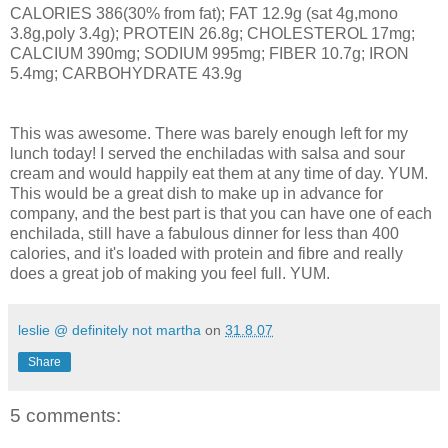
CALORIES 386(30% from fat); FAT 12.9g (sat 4g,mono
3.8g,poly 3.4g); PROTEIN 26.8g; CHOLESTEROL 17mg;
CALCIUM 390mg; SODIUM 995mg; FIBER 10.7g; IRON
5.4mg; CARBOHYDRATE 43.9g
This was awesome. There was barely enough left for my
lunch today! I served the enchiladas with salsa and sour
cream and would happily eat them at any time of day. YUM.
This would be a great dish to make up in advance for
company, and the best part is that you can have one of each
enchilada, still have a fabulous dinner for less than 400
calories, and it's loaded with protein and fibre and really
does a great job of making you feel full. YUM.
leslie @ definitely not martha
on
31.8.07
Share
5 comments: