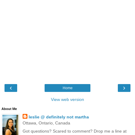
‹
›
Home
View web version
About Me
leslie @ definitely not martha
Ottawa, Ontario, Canada
Got questions? Scared to comment? Drop me a line at