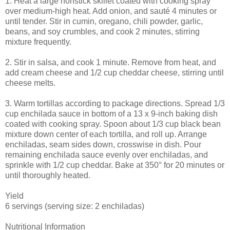
1. Heat a large nonstick skillet coated with cooking spray
over medium-high heat. Add onion, and sauté 4 minutes or
until tender. Stir in cumin, oregano, chili powder, garlic,
beans, and soy crumbles, and cook 2 minutes, stirring
mixture frequently.
2. Stir in salsa, and cook 1 minute. Remove from heat, and
add cream cheese and 1/2 cup cheddar cheese, stirring until
cheese melts.
3. Warm tortillas according to package directions. Spread 1/3
cup enchilada sauce in bottom of a 13 x 9-inch baking dish
coated with cooking spray. Spoon about 1/3 cup black bean
mixture down center of each tortilla, and roll up. Arrange
enchiladas, seam sides down, crosswise in dish. Pour
remaining enchilada sauce evenly over enchiladas, and
sprinkle with 1/2 cup cheddar. Bake at 350° for 20 minutes or
until thoroughly heated.
Yield
6 servings (serving size: 2 enchiladas)
Nutritional Information