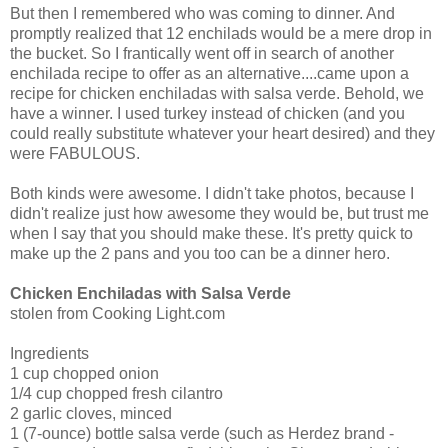
But then I remembered who was coming to dinner. And
promptly realized that 12 enchilads would be a mere drop in
the bucket. So I frantically went off in search of another
enchilada recipe to offer as an alternative....came upon a
recipe for chicken enchiladas with salsa verde. Behold, we
have a winner. I used turkey instead of chicken (and you
could really substitute whatever your heart desired) and they
were FABULOUS.
Both kinds were awesome. I didn't take photos, because I
didn't realize just how awesome they would be, but trust me
when I say that you should make these. It's pretty quick to
make up the 2 pans and you too can be a dinner hero.
Chicken Enchiladas with Salsa Verde
stolen from Cooking Light.com
Ingredients
1 cup chopped onion
1/4 cup chopped fresh cilantro
2 garlic cloves, minced
1 (7-ounce) bottle salsa verde (such as Herdez brand -