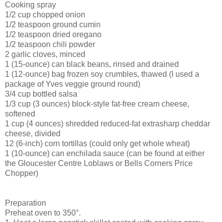
Cooking spray
1/2 cup chopped onion
1/2 teaspoon ground cumin
1/2 teaspoon dried oregano
1/2 teaspoon chili powder
2 garlic cloves, minced
1 (15-ounce) can black beans, rinsed and drained
1 (12-ounce) bag frozen soy crumbles, thawed (I used a
package of Yves veggie ground round)
3/4 cup bottled salsa
1/3 cup (3 ounces) block-style fat-free cream cheese,
softened
1 cup (4 ounces) shredded reduced-fat extrasharp cheddar
cheese, divided
12 (6-inch) corn tortillas (could only get whole wheat)
1 (10-ounce) can enchilada sauce (can be found at either
the Gloucester Centre Loblaws or Bells Corners Price
Chopper)
Preparation
Preheat oven to 350°.