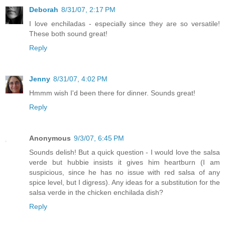
Deborah
8/31/07, 2:17 PM
I love enchiladas - especially since they are so versatile!
These both sound great!
Reply
Jenny
8/31/07, 4:02 PM
Hmmm wish I'd been there for dinner. Sounds great!
Reply
Anonymous
9/3/07, 6:45 PM
Sounds delish! But a quick question - I would love the salsa
verde but hubbie insists it gives him heartburn (I am
suspicious, since he has no issue with red salsa of any
spice level, but I digress). Any ideas for a substitution for the
salsa verde in the chicken enchilada dish?
Reply