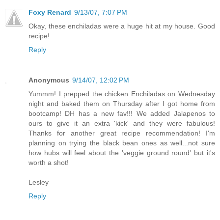
Foxy Renard
9/13/07, 7:07 PM
Okay, these enchiladas were a huge hit at my house. Good
recipe!
Reply
Anonymous
9/14/07, 12:02 PM
Yummm! I prepped the chicken Enchiladas on Wednesday
night and baked them on Thursday after I got home from
bootcamp! DH has a new fav!!! We added Jalapenos to
ours to give it an extra 'kick' and they were fabulous!
Thanks for another great recipe recommendation! I'm
planning on trying the black bean ones as well...not sure
how hubs will feel about the 'veggie ground round' but it's
worth a shot!
Lesley
Reply