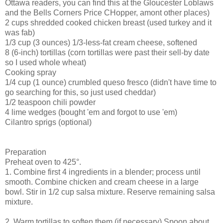
Ottawa readers, you can find this at the Gloucester Loblaws
and the Bells Corners Price CHopper, amont other places)
2 cups shredded cooked chicken breast (used turkey and it
was fab)
1/3 cup (3 ounces) 1/3-less-fat cream cheese, softened
8 (6-inch) tortillas (corn tortillas were past their sell-by date
so I used whole wheat)
Cooking spray
1/4 cup (1 ounce) crumbled queso fresco (didn't have time to
go searching for this, so just used cheddar)
1/2 teaspoon chili powder
4 lime wedges (bought 'em and forgot to use 'em)
Cilantro sprigs (optional)
Preparation
Preheat oven to 425°.
1. Combine first 4 ingredients in a blender; process until
smooth. Combine chicken and cream cheese in a large
bowl. Stir in 1/2 cup salsa mixture. Reserve remaining salsa
mixture.
2. Warm tortillas to soften them (if necessary) Spoon about