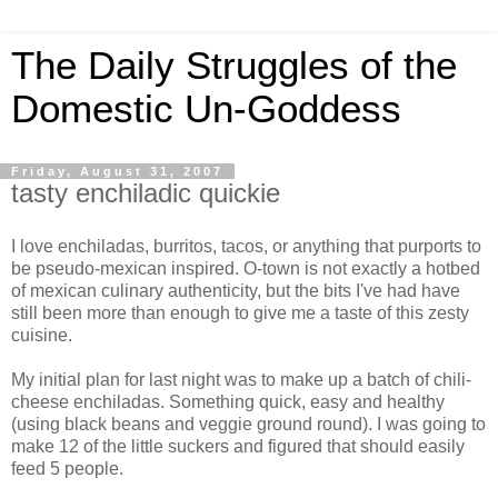
The Daily Struggles of the
Domestic Un-Goddess
Friday, August 31, 2007
tasty enchiladic quickie
I love enchiladas, burritos, tacos, or anything that purports to
be pseudo-mexican inspired. O-town is not exactly a hotbed
of mexican culinary authenticity, but the bits I've had have
still been more than enough to give me a taste of this zesty
cuisine.
My initial plan for last night was to make up a batch of chili-
cheese enchiladas. Something quick, easy and healthy
(using black beans and veggie ground round). I was going to
make 12 of the little suckers and figured that should easily
feed 5 people.