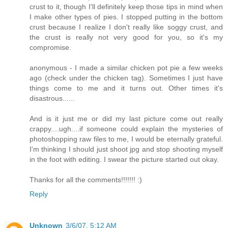
crust to it, though I'll definitely keep those tips in mind when
I make other types of pies. I stopped putting in the bottom
crust because I realize I don't really like soggy crust, and
the crust is really not very good for you, so it's my
compromise.
anonymous - I made a similar chicken pot pie a few weeks
ago (check under the chicken tag). Sometimes I just have
things come to me and it turns out. Other times it's
disastrous......
And is it just me or did my last picture come out really
crappy....ugh....if someone could explain the mysteries of
photoshopping raw files to me, I would be eternally grateful.
I'm thinking I should just shoot jpg and stop shooting myself
in the foot with editing. I swear the picture started out okay.
Thanks for all the comments!!!!!!! :)
Reply
Unknown
3/6/07, 5:12 AM