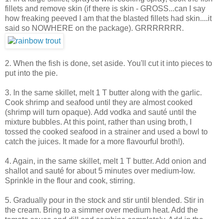
fillets and remove skin (if there is skin - GROSS...can I say
how freaking peeved I am that the blasted fillets had skin....it
said so NOWHERE on the package). GRRRRRRR.
2. When the fish is done, set aside. You'll cut it into pieces to
put into the pie.
3. In the same skillet, melt 1 T butter along with the garlic.
Cook shrimp and seafood until they are almost cooked
(shrimp will turn opaque). Add vodka and sauté until the
mixture bubbles. At this point, rather than using broth, I
tossed the cooked seafood in a strainer and used a bowl to
catch the juices. It made for a more flavourful broth!).
4. Again, in the same skillet, melt 1 T butter. Add onion and
shallot and sauté for about 5 minutes over medium-low.
Sprinkle in the flour and cook, stirring.
5. Gradually pour in the stock and stir until blended. Stir in
the cream. Bring to a simmer over medium heat. Add the