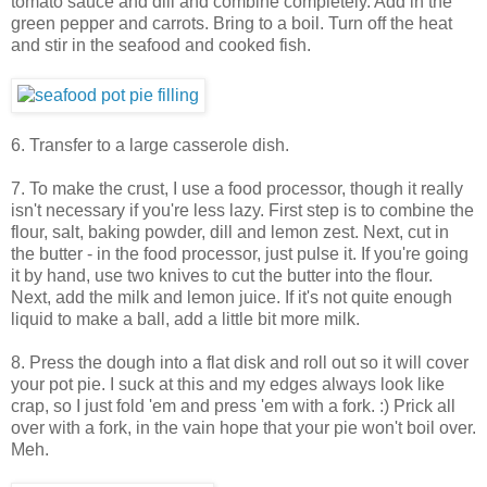
tomato sauce and dill and combine completely. Add in the
green pepper and carrots. Bring to a boil. Turn off the heat
and stir in the seafood and cooked fish.
6. Transfer to a large casserole dish.
7. To make the crust, I use a food processor, though it really
isn't necessary if you're less lazy. First step is to combine the
flour, salt, baking powder, dill and lemon zest. Next, cut in
the butter - in the food processor, just pulse it. If you're going
it by hand, use two knives to cut the butter into the flour.
Next, add the milk and lemon juice. If it's not quite enough
liquid to make a ball, add a little bit more milk.
8. Press the dough into a flat disk and roll out so it will cover
your pot pie. I suck at this and my edges always look like
crap, so I just fold 'em and press 'em with a fork. :) Prick all
over with a fork, in the vain hope that your pie won't boil over.
Meh.