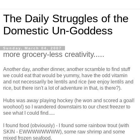
The Daily Struggles of the
Domestic Un-Goddess
Sunday, March 04, 2007
more grocery-less creativity.....
Another day, another dinner, another scramble to find stuff
we could eat that would be yummy, have the odd vitamin
and not necessarily be lentils and rice (we enjoy lentils and
rice, but there isn't a lot of adventure in that, is there?).
Hubs was away playing hockey (he won and scored a goal!
woohoo!) so I wandered downstairs to our chest freezer to
see what I could find.....
I found food (obviously) - I found some rainbow trout (with
SKIN - EWWWWWWWW), some raw shrimp and some
mixed frozen seafood.