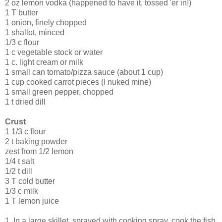
2 oz lemon vodka (happened to have it, tossed 'er in!)
1 T butter
1 onion, finely chopped
1 shallot, minced
1/3 c flour
1 c vegetable stock or water
1 c. light cream or milk
1 small can tomato/pizza sauce (about 1 cup)
1 cup cooked carrot pieces (I nuked mine)
1 small green pepper, chopped
1 t dried dill
Crust
1 1/3 c flour
2 t baking powder
zest from 1/2 lemon
1/4 t salt
1/2 t dill
3 T cold butter
1/3 c milk
1 T lemon juice
1. In a large skillet, sprayed with cooking spray, cook the fish