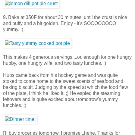
9. Bake at 350F for about 30 minutes, until the crust is nice
and puffy and a bit golden. Enjoy - it's SOOOOOOOO
yummy. :)
This makes 4 generous servings....or, enough for one hungry
hubby, one hungry wife, and two tasty lunches. :)
Hubs came back from his hockey game and was quite
stoked to come home to the sweet scents of seafood and
baking biscuit. Judging by the speed at which the food flew
of the plate, I think he liked it. ;) He espied the steaming
leftovers and is quite excited about tomorrow's yummy
lunchies. :)
I'll buy groceries tomorrow, I promise...hehe. Thanks for