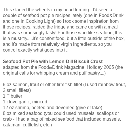
This started the wheels in my head turning - I'd seen a
couple of seafood pot pie recipes lately (one in Food&Drink
and one in Cooking Light) so I took some inspiration from
those recipes, raided the fridge and came up with a meal
that was surprisingly tasty! For those who like seafood, this
is a must-try.....it's comfort food, but a little outside of the box,
and it's made from relatively virgin ingredients, so you
control exactly what goes into it.
Seafood Pot Pie with Lemon-Dill Biscuit Crust
adapted from the Food&Drink Magazine, Holiday 2005 (the
original calls for whipping cream and puff pastry....)
8 oz salmon, trout or other firm fish fillet (I used rainbow trout,
2 small fillets)
1 T butter
1 clove garlic, minced
12 oz shrimp, peeled and deveined (give or take)
8 oz mixed seafood (you could used mussels, scallops or
crab - I had a bag of mixed seafood that included mussels,
calamari, cuttlefish, etc.)