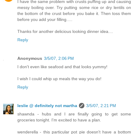
I have the same problem with crusts puffing up and causing
messy boiling over. Try putting some rice or dry lentils on
the bottom of the crust before you bake it. Then toss them
before you add your filling.....
Thanks for another delicious looking dinner idea....
Reply
Anonymous
3/5/07, 2:06 PM
I don't even like seafood and that looks yummy!
I wish I could whip up meals the way you do!
Reply
leslie @ definitely not martha
3/5/07, 2:21 PM
shawnda - hubs and I are finally going to get some
groceries tonight. I'm excited to have a plan.
wenderella - this particular pot pie doesn't have a bottom