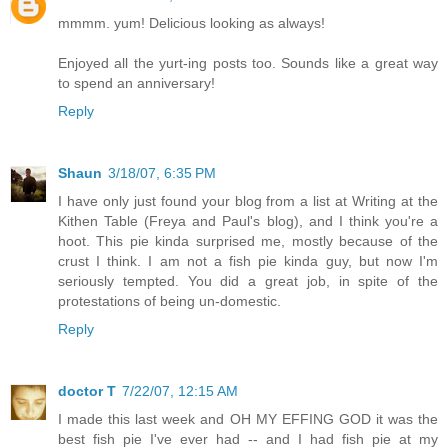
mmmm. yum! Delicious looking as always!
Enjoyed all the yurt-ing posts too. Sounds like a great way
to spend an anniversary!
Reply
Shaun
3/18/07, 6:35 PM
I have only just found your blog from a list at Writing at the
Kithen Table (Freya and Paul's blog), and I think you're a
hoot. This pie kinda surprised me, mostly because of the
crust I think. I am not a fish pie kinda guy, but now I'm
seriously tempted. You did a great job, in spite of the
protestations of being un-domestic.
Reply
doctor T
7/22/07, 12:15 AM
I made this last week and OH MY EFFING GOD it was the
best fish pie I've ever had -- and I had fish pie at my