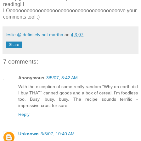
reading! I
LOooooooooooooooooooooooooooooooooooooooove your
comments too! :)
leslie @ definitely not martha
on
4.3.07
Share
7 comments:
Anonymous
3/5/07, 8:42 AM
With the exception of some really random "Why on earth did
I buy THAT" canned goods and a box of cereal, I'm foodless
too. Busy, busy, busy. The recipe sounds terrific -
impressive crust for sure!
Reply
Unknown
3/5/07, 10:40 AM