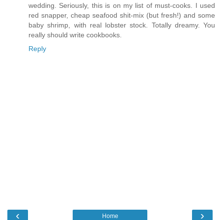
wedding. Seriously, this is on my list of must-cooks. I used
red snapper, cheap seafood shit-mix (but fresh!) and some
baby shrimp, with real lobster stock. Totally dreamy. You
really should write cookbooks.
Reply
‹
›
Home