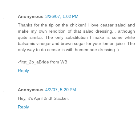
Anonymous
3/26/07, 1:02 PM
Thanks for the tip on the chicken! I love ceasar salad and
make my own rendition of that salad dressing... although
quite similar. The only substitution I make is some white
balsamic vinegar and brown sugar for your lemon juice. The
only way to do ceasar is with homemade dressing :)
-first_2b_aBride from WB
Reply
Anonymous
4/2/07, 5:20 PM
Hey, it's April 2nd! Slacker.
Reply