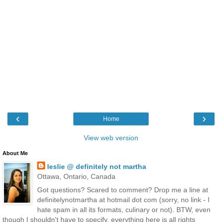
‹
›
Home
View web version
About Me
leslie @ definitely not martha
Ottawa, Ontario, Canada
Got questions? Scared to comment? Drop me a line at
definitelynotmartha at hotmail dot com (sorry, no link - I
hate spam in all its formats, culinary or not). BTW, even
though I shouldn't have to specify, everything here is all rights