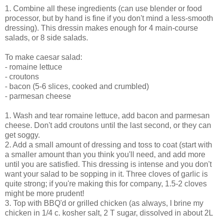
1. Combine all these ingredients (can use blender or food
processor, but by hand is fine if you don't mind a less-smooth
dressing). This dressin makes enough for 4 main-course
salads, or 8 side salads.
To make caesar salad:
- romaine lettuce
- croutons
- bacon (5-6 slices, cooked and crumbled)
- parmesan cheese
1. Wash and tear romaine lettuce, add bacon and parmesan
cheese. Don't add croutons until the last second, or they can
get soggy.
2. Add a small amount of dressing and toss to coat (start with
a smaller amount than you think you'll need, and add more
until you are satisfied. This dressing is intense and you don't
want your salad to be sopping in it. Three cloves of garlic is
quite strong; if you're making this for company, 1.5-2 cloves
might be more prudent!
3. Top with BBQ'd or grilled chicken (as always, I brine my
chicken in 1/4 c. kosher salt, 2 T sugar, dissolved in about 2L