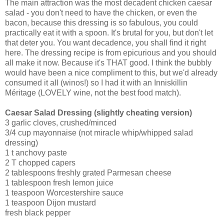
The main attraction was the most decadent chicken caesar
salad - you don't need to have the chicken, or even the
bacon, because this dressing is so fabulous, you could
practically eat it with a spoon. It's brutal for you, but don't let
that deter you. You want decadence, you shall find it right
here. The dressing recipe is from epicurious and you should
all make it now. Because it's THAT good. I think the bubbly
would have been a nice compliment to this, but we'd already
consumed it all (winos!) so I had it with an Inniskillin
Méritage (LOVELY wine, not the best food match).
Caesar Salad Dressing (slightly cheating version)
3 garlic cloves, crushed/minced
3/4 cup mayonnaise (not miracle whip/whipped salad
dressing)
1 t anchovy paste
2 T chopped capers
2 tablespoons freshly grated Parmesan cheese
1 tablespoon fresh lemon juice
1 teaspoon Worcestershire sauce
1 teaspoon Dijon mustard
fresh black pepper