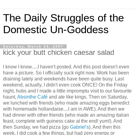
The Daily Struggles of the
Domestic Un-Goddess
Saturday, March 24, 2007
kick your butt chicken caesar salad
I know I know.....I haven't posted. And this post doesn't even
have a picture. So I officially suck right now. Work has been
draining lately and weekends have been quite busy. Last
weekend, actually, I didn't even cook ONCE! On the Friday
night, hubs and I made a little impromptu visit to our favourite
haunt,
Absinthe Café
and ate like kings. Then on Saturday,
we lunched with friends (who made amazing eggs benedict
with homemade hollandaise....I am in AWE). And then we
had dinner with other friends (who made an amazing italian
feast, complete with guiness cake at the end! yum!). And
then Sunday, we had pizza (go
Gabriel's
). And then this
week, I did cook a few things, but had zero energy or