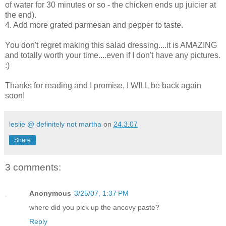
of water for 30 minutes or so - the chicken ends up juicier at
the end).
4. Add more grated parmesan and pepper to taste.
You don't regret making this salad dressing....it is AMAZING
and totally worth your time....even if I don't have any pictures.
:)
Thanks for reading and I promise, I WILL be back again
soon!
leslie @ definitely not martha
on
24.3.07
Share
3 comments:
Anonymous
3/25/07, 1:37 PM
where did you pick up the ancovy paste?
Reply