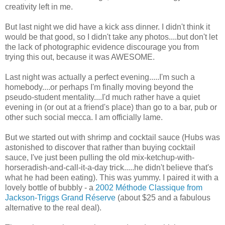
creativity left in me.
But last night we did have a kick ass dinner. I didn't think it
would be that good, so I didn't take any photos....but don't let
the lack of photographic evidence discourage you from
trying this out, because it was AWESOME.
Last night was actually a perfect evening.....I'm such a
homebody....or perhaps I'm finally moving beyond the
pseudo-student mentality....I'd much rather have a quiet
evening in (or out at a friend's place) than go to a bar, pub or
other such social mecca. I am officially lame.
But we started out with shrimp and cocktail sauce (Hubs was
astonished to discover that rather than buying cocktail
sauce, I've just been pulling the old mix-ketchup-with-
horseradish-and-call-it-a-day trick.....he didn't believe that's
what he had been eating). This was yummy. I paired it with a
lovely bottle of bubbly - a
2002 Méthode Classique from
Jackson-Triggs Grand Réserve
(about $25 and a fabulous
alternative to the real deal).