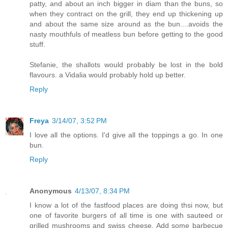
patty, and about an inch bigger in diam than the buns, so
when they contract on the grill, they end up thickening up
and about the same size around as the bun....avoids the
nasty mouthfuls of meatless bun before getting to the good
stuff.
Stefanie, the shallots would probably be lost in the bold
flavours. a Vidalia would probably hold up better.
Reply
Freya
3/14/07, 3:52 PM
I love all the options. I'd give all the toppings a go. In one
bun.
Reply
Anonymous
4/13/07, 8:34 PM
I know a lot of the fastfood places are doing thsi now, but
one of favorite burgers of all time is one with sauteed or
grilled mushrooms and swiss cheese. Add some barbecue