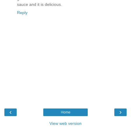
sauce and it is delicious.
Reply
‹
›
Home
View web version