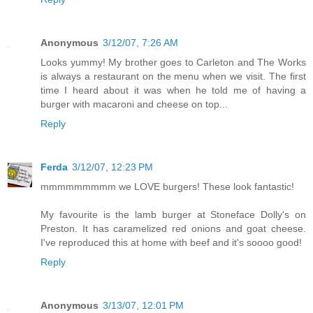
Anonymous
3/12/07, 7:26 AM
Looks yummy! My brother goes to Carleton and The Works
is always a restaurant on the menu when we visit. The first
time I heard about it was when he told me of having a
burger with macaroni and cheese on top...
Reply
Ferda
3/12/07, 12:23 PM
mmmmmmmmm we LOVE burgers! These look fantastic!
My favourite is the lamb burger at Stoneface Dolly's on
Preston. It has caramelized red onions and goat cheese.
I've reproduced this at home with beef and it's soooo good!
Reply
Anonymous
3/13/07, 12:01 PM