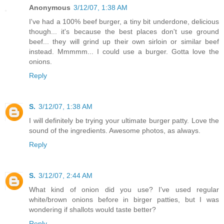
Anonymous
3/12/07, 1:38 AM
I've had a 100% beef burger, a tiny bit underdone, delicious
though... it's because the best places don't use ground
beef... they will grind up their own sirloin or similar beef
instead. Mmmmm... I could use a burger. Gotta love the
onions.
Reply
S.
3/12/07, 1:38 AM
I will definitely be trying your ultimate burger patty. Love the
sound of the ingredients. Awesome photos, as always.
Reply
S.
3/12/07, 2:44 AM
What kind of onion did you use? I've used regular
white/brown onions before in birger patties, but I was
wondering if shallots would taste better?
Reply