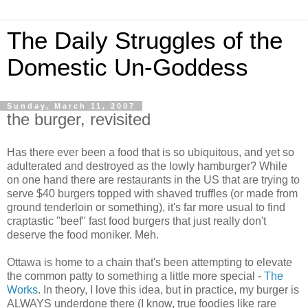
The Daily Struggles of the
Domestic Un-Goddess
Sunday, March 11, 2007
the burger, revisited
Has there ever been a food that is so ubiquitous, and yet so
adulterated and destroyed as the lowly hamburger? While
on one hand there are restaurants in the US that are trying to
serve $40 burgers topped with shaved truffles (or made from
ground tenderloin or something), it's far more usual to find
craptastic "beef" fast food burgers that just really don't
deserve the food moniker. Meh.
Ottawa is home to a chain that's been attempting to elevate
the common patty to something a little more special -
The
Works
. In theory, I love this idea, but in practice, my burger is
ALWAYS underdone there (I know, true foodies like rare