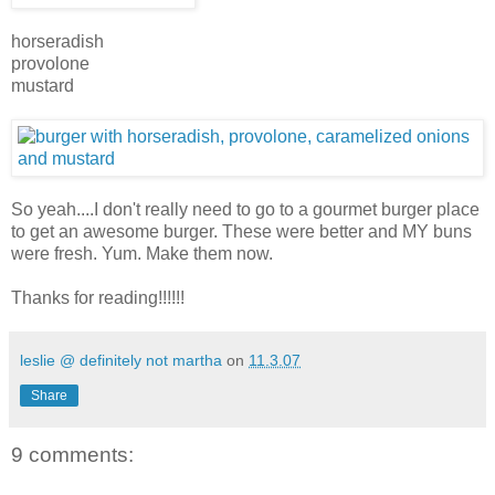
horseradish
provolone
mustard
So yeah....I don't really need to go to a gourmet burger place
to get an awesome burger. These were better and MY buns
were fresh. Yum. Make them now.
Thanks for reading!!!!!!
leslie @ definitely not martha
on
11.3.07
Share
9 comments: