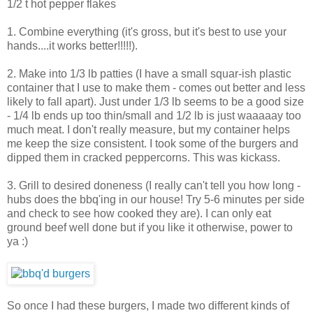
1/2 t hot pepper flakes
1. Combine everything (it's gross, but it's best to use your
hands....it works better!!!!!).
2. Make into 1/3 lb patties (I have a small squar-ish plastic
container that I use to make them - comes out better and less
likely to fall apart). Just under 1/3 lb seems to be a good size
- 1/4 lb ends up too thin/small and 1/2 lb is just waaaaay too
much meat. I don't really measure, but my container helps
me keep the size consistent. I took some of the burgers and
dipped them in cracked peppercorns. This was kickass.
3. Grill to desired doneness (I really can't tell you how long -
hubs does the bbq'ing in our house! Try 5-6 minutes per side
and check to see how cooked they are). I can only eat
ground beef well done but if you like it otherwise, power to
ya :)
So once I had these burgers, I made two different kinds of