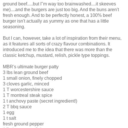
ground beef.....but I"m way too brainwashed....it skeeves
me)....and the burgers are just too big. And the buns aren't
fresh enough. And to be perfectly honest, a 100% beef
burger isn't actually as yummy as one that has a little
seasoning.
But I can, however, take a lot of inspiration from their menu,
as it features all sorts of crazy flavour combinations. It
introduced me to the idea that there was more than the
classic ketchup, mustard, relish, pickle type toppings.
MBR's ultimate burger patty
3 lbs lean ground beef
1 small onion, finely chopped
3 cloves garlic, minced
1 T worcestershire sauce
1 T montreal steak spice
1 t anchovy paste (secret ingredient!)
2 T bbq sauce
1 egg
1 t salt
fresh ground pepper