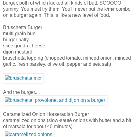
burger, both of which kicked all kinds of butt. SOOOOO
yummy. You must try them. You'll never put the k/m/r combo
on a burger again. This is like a new level of food.
Bruschetta Burger
multi-grain bun
burger patty
slice gouda cheese
dijon mustard
bruschetta topping (chopped tomato, minced onion, minced
garlic, fresh parsley, olive oil, pepper and sea salt)
And the burger....
Caramelized Onion Horseradish Burger
caramelized onions (slow-sauté onions with butter and a bit
of marsala for about 40 minutes)