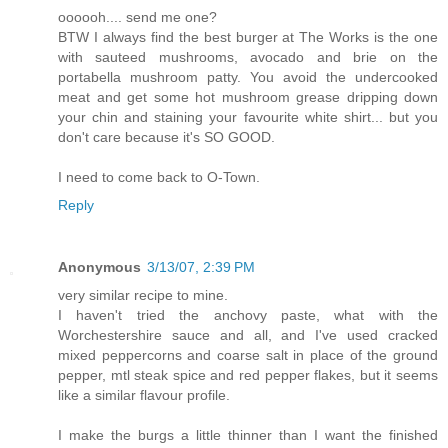
oooooh.... send me one?
BTW I always find the best burger at The Works is the one
with sauteed mushrooms, avocado and brie on the
portabella mushroom patty. You avoid the undercooked
meat and get some hot mushroom grease dripping down
your chin and staining your favourite white shirt... but you
don't care because it's SO GOOD.
I need to come back to O-Town.
Reply
Anonymous
3/13/07, 2:39 PM
very similar recipe to mine.
I haven't tried the anchovy paste, what with the
Worchestershire sauce and all, and I've used cracked
mixed peppercorns and coarse salt in place of the ground
pepper, mtl steak spice and red pepper flakes, but it seems
like a similar flavour profile.
I make the burgs a little thinner than I want the finished