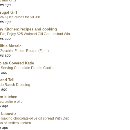
 and Grits
urs ago
rugal Girl
WA | ice cubes for $0.99!
urs ago
y Kitchen: recipes and cooking
Eat, Enjoy $25 Walmart Gift Card Instant Win
urs ago
ible Mosaic
Zucchini Fritters Recipe (Ejjeh)
urs ago
late Covered Katie
 Serving Chocolate Protein Cookie
s ago
 and Tell
do Ranch Dressing
s ago
en kitchen
tti aglio e olio
k ago
 Lebovitz
 making chocolate-olive oil spread With Deb
n of smitten kitchen
k ago