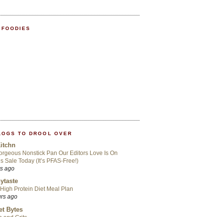
 FOODIES
LOGS TO DROOL OVER
itchn
rgeous Nonstick Pan Our Editors Love Is On
s Sale Today (It’s PFAS-Free!)
rs ago
ytaste
High Protein Diet Meal Plan
urs ago
t Bytes