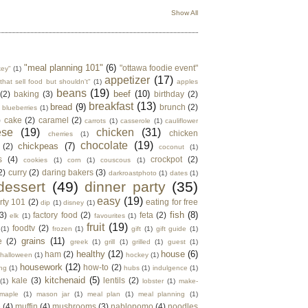
Show All
"meal planning 101"
(6)
"ottawa foodie event"
key"
(1)
appetizer
(17)
that sell food but shouldn't"
(1)
apples
beans
(19)
beef
(10)
(2)
baking
(3)
birthday
(2)
breakfast
(13)
bread
(9)
brunch
(2)
blueberries
(1)
)
cake
(2)
caramel
(2)
carrots
(1)
casserole
(1)
cauliflower
ese
(19)
chicken
(31)
chicken
cherries
(1)
chocolate
(19)
chickpeas
(7)
(2)
coconut
(1)
s
(4)
crockpot
(2)
cookies
(1)
corn
(1)
couscous
(1)
2)
curry
(2)
daring bakers
(3)
darkroastphoto
(1)
dates
(1)
dessert
(49)
dinner party
(35)
easy
(19)
rty 101
(2)
eating for free
dip
(1)
disney
(1)
fish
(8)
3)
factory food
(2)
feta
(2)
elk
(1)
favourites
(1)
fruit
(19)
foodtv
(2)
(1)
frozen
(1)
gift
(1)
gift guide
(1)
grains
(11)
e
(2)
greek
(1)
grill
(1)
grilled
(1)
guest
(1)
healthy
(12)
house
(6)
ham
(2)
halloween
(1)
hockey
(1)
housework
(12)
how-to
(2)
ng
(1)
hubs
(1)
indulgence
(1)
kitchenaid
(5)
kale
(3)
lentils
(2)
(1)
lobster
(1)
make-
maple
(1)
mason jar
(1)
meal plan
(1)
meal planning
(1)
e
(4)
muffin
(4)
mushrooms
(3)
nablopomo
(4)
noodles