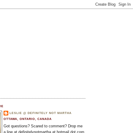
ME
LESLIE @ DEFINITELY NOT MARTHA
OTTAWA, ONTARIO, CANADA
Got questions? Scared to comment? Drop me
a line at definitelynotmartha at hotmail dot com