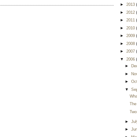
►
2013
►
2012
►
2011
►
2010
►
2009
►
2008
►
2007
▼
2006
►
De
►
No
►
Oc
▼
Se
Wha
The 
Two
►
Ju
►
Ju