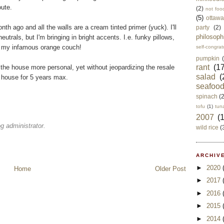
oute.
(2)
not foo
(5)
ottawa
th ago and all the walls are a cream tinted primer (yuck). I'll
party
(2)
philosoph
eutrals, but I'm bringing in bright accents. I.e. funky pillows,
nd my infamous orange couch!
self-congrat
pumpkin
rant
(17
 the house more personal, yet without jeopardizing the resale
salad
(
e house for 5 years max.
seafoo
spinach
(
tofu
(1)
tun
2007
(
 administrator.
wild rice
(
ARCHIVE
►
2020
Home
Older Post
►
2017
►
2016
►
2015
►
2014