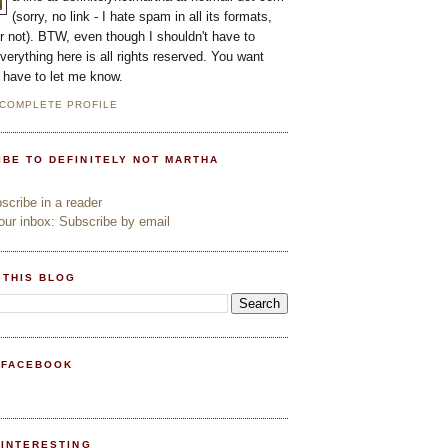
(sorry, no link - I hate spam in all its formats,
or not). BTW, even though I shouldn't have to
everything here is all rights reserved. You want
l have to let me know.
 COMPLETE PROFILE
IBE TO DEFINITELY NOT MARTHA
cribe in a reader
ur inbox: Subscribe by email
 THIS BLOG
 FACEBOOK
PINTERESTING