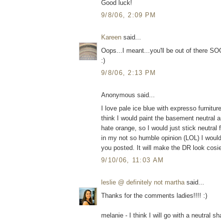
Good luck!
9/8/06, 2:09 PM
Kareen
said...
Oops...I meant...you'll be out of there 
:)
9/8/06, 2:13 PM
Anonymous said...
I love pale ice blue with expresso furnitur
think I would paint the basement neutral a
hate orange, so I would just stick neutral
in my not so humble opinion (LOL) I would 
you posted. It will make the DR look cosie
9/10/06, 11:03 AM
leslie @ definitely not martha
said...
Thanks for the comments ladies!!!! :)
melanie - I think I will go with a neutral 