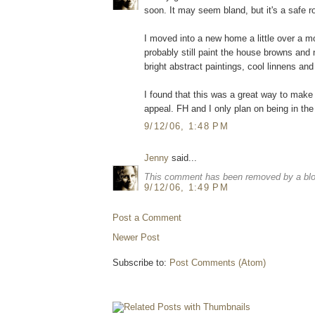
soon. It may seem bland, but it's a safe r
I moved into a new home a little over a mon
probably still paint the house browns and n
bright abstract paintings, cool linnens a
I found that this was a great way to make
appeal. FH and I only plan on being in th
9/12/06, 1:48 PM
Jenny
said...
This comment has been removed by a blog
9/12/06, 1:49 PM
Post a Comment
Newer Post
Subscribe to:
Post Comments (Atom)