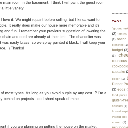
the main room in the basement. I think I will paint the guest room
 little variety.
 love it. We might repaint before selling, but I kinda want to
TAGS
ople. It really does make our house more memorable and it's
"ground tur
ting and fun. I remember your previous suggestion of lowering the
(2)
"stores 
the chain and cord are already at their limit. The chandelier was
bacon
(1)
it was nasty brass, so we spray painted it black. I will keep your
blendtec
(1)
ace. :) Thanks!
budget
(3
che
(1)
couscous
cookbook
cupcake
(
decor
(1)
Dinner Pa
(3)
eggs
(
, of most types. As long as you avoid purple ay any cost :P I'm a
food prices
y behind on projects - so I shant speak of mine.
gluten-fre
halloumi
(1)
housekeepi
instant pot
ahead
(1)
ment if you are planning on putting the house on the market
minifoodi