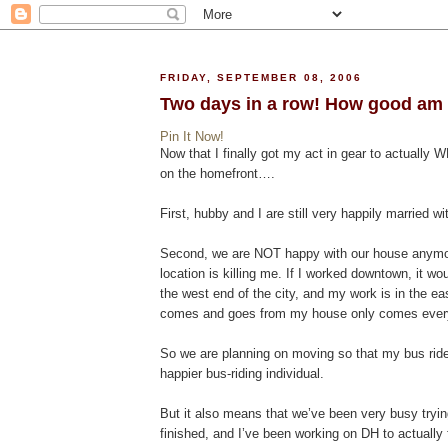
FRIDAY, SEPTEMBER 08, 2006
Two days in a row! How good am
Pin It Now!
Now that I finally got my act in gear to actually W
on the homefront….
First, hubby and I are still very happily married w
Second, we are NOT happy with our house anymore.
location is killing me. If I worked downtown, it wou
the west end of the city, and my work is in the ea
comes and goes from my house only comes every 
So we are planning on moving so that my bus ride
happier bus-riding individual.
But it also means that we’ve been very busy trying
finished, and I’ve been working on DH to actually 