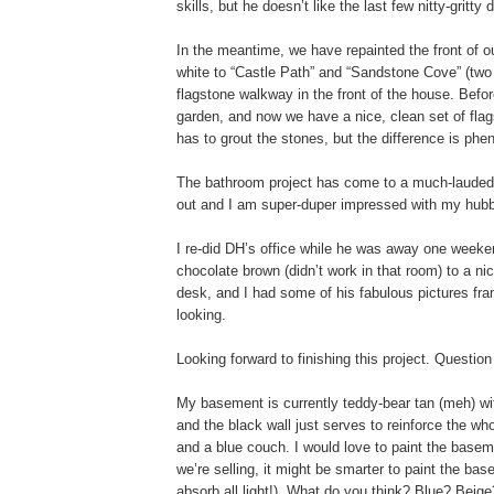
skills, but he doesn’t like the last few nitty-gritt
In the meantime, we have repainted the front of o
white to “Castle Path” and “Sandstone Cove” (two 
flagstone walkway in the front of the house. Bef
garden, and now we have a nice, clean set of fla
has to grout the stones, but the difference is ph
The bathroom project has come to a much-lauded 
out and I am super-duper impressed with my hubby
I re-did DH’s office while he was away one weekend
chocolate brown (didn’t work in that room) to a ni
desk, and I had some of his fabulous pictures fra
looking.
Looking forward to finishing this project. Questi
My basement is currently teddy-bear tan (meh) with
and the black wall just serves to reinforce the w
and a blue couch. I would love to paint the baseme
we’re selling, it might be smarter to paint the ba
absorb all light!). What do you think? Blue? Bei