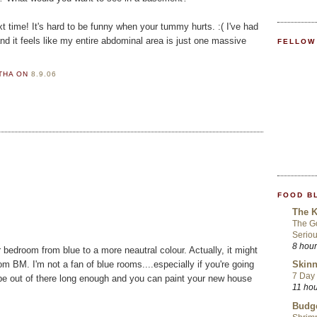
xt time! It's hard to be funny when your tummy hurts. :( I've had
nd it feels like my entire abdominal area is just one massive
FELLOW
RTHA
ON
8.9.06
FOOD B
The K
The Go
Seriou
8 hou
r bedroom from blue to a more neautral colour. Actually, it might
om BM. I'm not a fan of blue rooms....especially if you're going
Skinn
7 Day 
'll be out of there long enough and you can paint your new house
11 ho
Budge