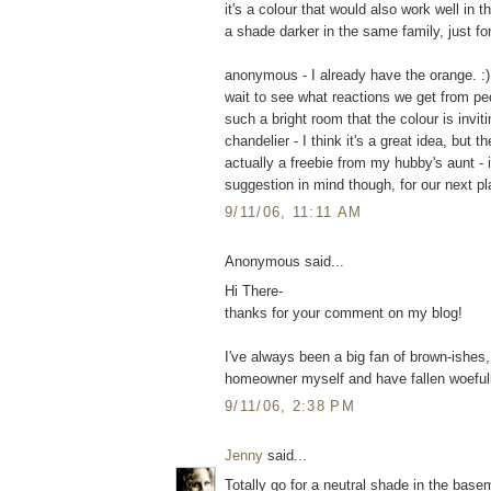
it's a colour that would also work well in 
a shade darker in the same family, just for a
anonymous - I already have the orange. :) I
wait to see what reactions we get from pe
such a bright room that the colour is invi
chandelier - I think it's a great idea, but 
actually a freebie from my hubby's aunt - 
suggestion in mind though, for our next pl
9/11/06, 11:11 AM
Anonymous said...
Hi There-
thanks for your comment on my blog!
I've always been a big fan of brown-ishes
homeowner myself and have fallen woefull
9/11/06, 2:38 PM
Jenny
said...
Totally go for a neutral shade in the base