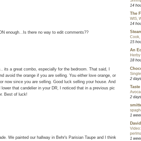
Shrimp
14 ho
The F
WIS, W
14 ho
Steam
SOON enough...Is there no way to edit comments??
Cook, 
15 ho
An Ed
Herby 
18 ho
Choco
e.. its a great combo, especially for the bedroom. That said, I
Single
nd avoid the orange if you are selling. You either love orange, or
2 day
 for now since you are selling. Good luck selling your house. And
Taste
lower that candelier in your DR, I noticed that in a previous pic
Avoca
r. Best of luck!
2 day
smitt
spaghe
1 wee
David
Video:
perlma
shade. We painted our hallway in Behr's Parisian Taupe and I think
1 wee