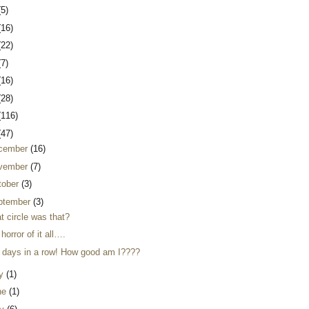
(5)
(16)
(22)
(7)
(16)
(28)
(116)
(47)
cember
(16)
vember
(7)
tober
(3)
ptember
(3)
t circle was that?
horror of it all….
 days in a row! How good am I????
ly
(1)
ne
(1)