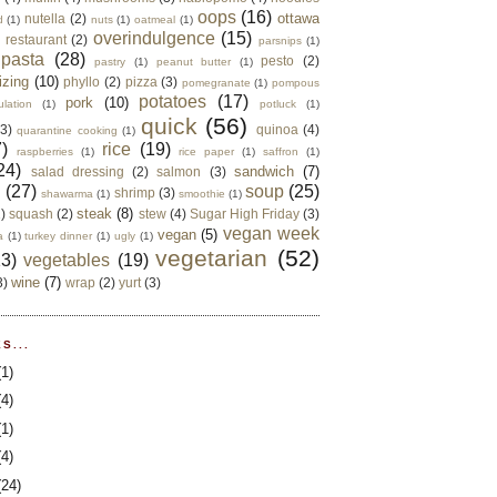
oops
(16)
ottawa
nutella
(2)
d
(1)
nuts
(1)
oatmeal
(1)
overindulgence
(15)
 restaurant
(2)
parsnips
(1)
pasta
(28)
pesto
(2)
pastry
(1)
peanut butter
(1)
izing
(10)
phyllo
(2)
pizza
(3)
pomegranate
(1)
pompous
potatoes
(17)
pork
(10)
ulation
(1)
potluck
(1)
quick
(56)
(3)
quinoa
(4)
quarantine cooking
(1)
)
rice
(19)
raspberries
(1)
rice paper
(1)
saffron
(1)
24)
sandwich
(7)
salad dressing
(2)
salmon
(3)
d
(27)
soup
(25)
shrimp
(3)
shawarma
(1)
smoothie
(1)
steak
(8)
2)
squash
(2)
stew
(4)
Sugar High Friday
(3)
vegan week
vegan
(5)
a
(1)
turkey dinner
(1)
ugly
(1)
vegetarian
(52)
13)
vegetables
(19)
wine
(7)
3)
wrap
(2)
yurt
(3)
S...
(1)
(4)
(1)
(4)
(24)