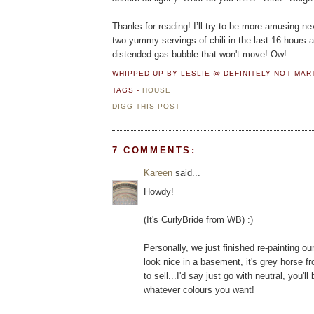
Thanks for reading! I’ll try to be more amusing ne
two yummy servings of chili in the last 16 hours a
distended gas bubble that won't move! Ow!
WHIPPED UP BY LESLIE @ DEFINITELY NOT MA
TAGS -
HOUSE
DIGG THIS POST
7 COMMENTS:
Kareen
said...
Howdy!
(It's CurlyBride from WB) :)
Personally, we just finished re-painting ou
look nice in a basement, it's grey horse fr
to sell...I'd say just go with neutral, you
whatever colours you want!