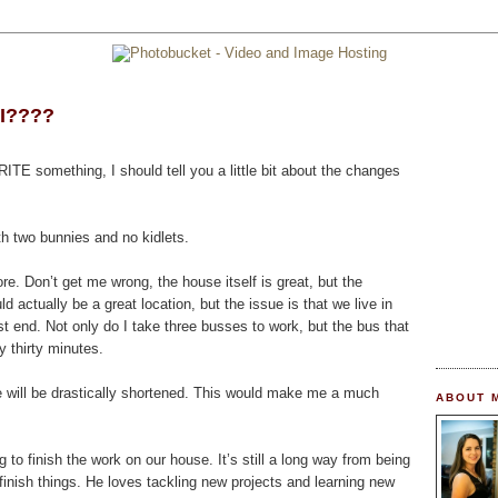
 I????
RITE something, I should tell you a little bit about the changes
ith two bunnies and no kidlets.
 Don’t get me wrong, the house itself is great, but the
ld actually be a great location, but the issue is that we live in
st end. Not only do I take three busses to work, but the bus that
thirty minutes.
 will be drastically shortened. This would make me a much
ABOUT 
 to finish the work on our house. It’s still a long way from being
finish things. He loves tackling new projects and learning new