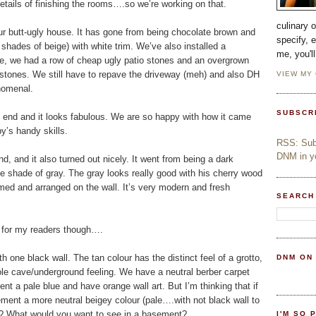
y details of finishing the rooms….so we’re working on that.
culinary 
ur butt-ugly house. It has gone from being chocolate brown and
specify, 
shades of beige) with white trim. We’ve also installed a
me, you'l
ore, we had a row of cheap ugly patio stones and an overgrown
gstones. We still have to repave the driveway (meh) and also DH
VIEW MY
enomenal.
SUBSCR
end and it looks fabulous. We are so happy with how it came
’s handy skills.
RSS: Subs
DNM in yo
, and it also turned out nicely. It went from being a dark
ce shade of gray. The gray looks really good with his cherry wood
med and arranged on the wall. It’s very modern and fresh
SEARCH
on for my readers though….
 one black wall. The tan colour has the distinct feel of a grotto,
DNM ON
hole cave/underground feeling. We have a neutral berber carpet
nt a pale blue and have orange wall art. But I’m thinking that if
sement a more neutral beigey colour (pale….with not black wall to
ge? What would you want to see in a basement?
I'M SO 