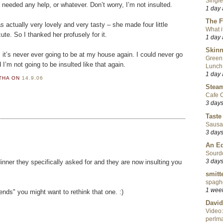
Single
 needed any help, or whatever. Don’t worry, I’m not insulted.
1 day
The F
 actually very lovely and very tasty – she made four little
What i
e. So I thanked her profusely for it.
1 day
Skinn
, it’s never ever going to be at my house again. I could never go
Green
’m not going to be insulted like that again.
Lunch
1 day
RTHA
ON
14.9.06
Steam
Cafe C
3 day
Taste
Sausa
3 day
An Ed
Sourd
3 day
inner they specifically asked for and they are now insulting you
smitt
spaghe
1 wee
iends" you might want to rethink that one. :)
David
Video:
perlma