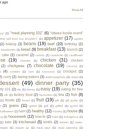
k ago
Show All
"meal planning 101"
(6)
"ottawa foodie event"
key"
(1)
appetizer
(17)
that sell food but shouldn't"
(1)
apples
beans
(19)
beef
(10)
(2)
baking
(3)
birthday
(2)
breakfast
(13)
bread
(9)
brunch
(2)
blueberries
(1)
)
cake
(2)
caramel
(2)
carrots
(1)
casserole
(1)
cauliflower
ese
(19)
chicken
(31)
chicken
cherries
(1)
chocolate
(19)
chickpeas
(7)
(2)
coconut
(1)
s
(4)
crockpot
(2)
cookies
(1)
corn
(1)
couscous
(1)
2)
curry
(2)
daring bakers
(3)
darkroastphoto
(1)
dates
(1)
dessert
(49)
dinner party
(35)
easy
(19)
rty 101
(2)
eating for free
dip
(1)
disney
(1)
fish
(8)
3)
factory food
(2)
feta
(2)
elk
(1)
favourites
(1)
fruit
(19)
foodtv
(2)
(1)
frozen
(1)
gift
(1)
gift guide
(1)
grains
(11)
e
(2)
greek
(1)
grill
(1)
grilled
(1)
guest
(1)
healthy
(12)
house
(6)
ham
(2)
halloween
(1)
hockey
(1)
housework
(12)
how-to
(2)
ng
(1)
hubs
(1)
indulgence
(1)
kitchenaid
(5)
kale
(3)
lentils
(2)
(1)
lobster
(1)
make-
maple
(1)
mason jar
(1)
meal plan
(1)
meal planning
(1)