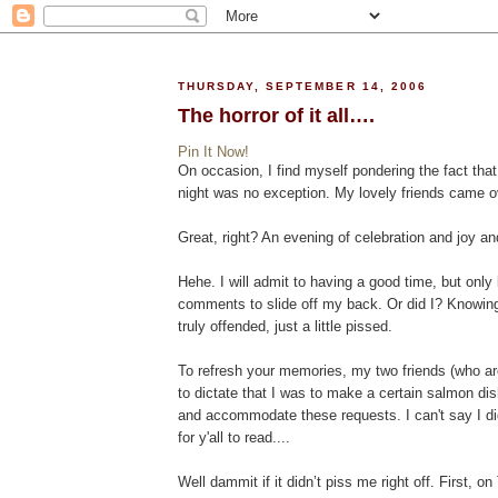
THURSDAY, SEPTEMBER 14, 2006
The horror of it all….
Pin It Now!
On occasion, I find myself pondering the fact tha
night was no exception. My lovely friends came ov
Great, right? An evening of celebration and joy a
Hehe. I will admit to having a good time, but only 
comments to slide off my back. Or did I? Knowing 
truly offended, just a little pissed.
To refresh your memories, my two friends (who ar
to dictate that I was to make a certain salmon dis
and accommodate these requests. I can't say I did
for y'all to read....
Well dammit if it didn’t piss me right off. First, 