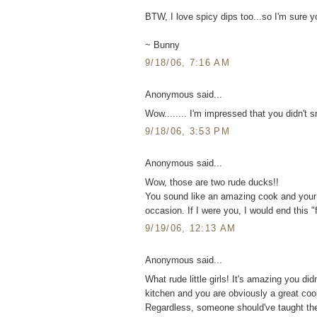
BTW, I love spicy dips too...so I'm sure yo
~ Bunny
9/18/06, 7:16 AM
Anonymous said...
Wow........ I'm impressed that you didn't s
9/18/06, 3:53 PM
Anonymous said...
Wow, those are two rude ducks!!
You sound like an amazing cook and your
occasion. If I were you, I would end this "
9/19/06, 12:13 AM
Anonymous said...
What rude little girls! It's amazing you di
kitchen and you are obviously a great cook
Regardless, someone should've taught th