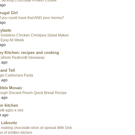
 Serving Chocolate Protein Cookie
 ago
rugal Girl
f you could have that AND your money?
 ago
ytaste
 Goddess Chicken Chickpea Salad Makes
 Easy All Week
 ago
y Kitchen: recipes and cooking
aNole Pasticiotti Giveaway
s ago
 and Tell
ge Carbonara Pasta
s ago
ible Mosaic
ough Discard Peach Quick Bread Recipe
s ago
en kitchen
tti aglio e olio
k ago
 Lebovitz
 making chocolate-olive oil spread With Deb
n of smitten kitchen