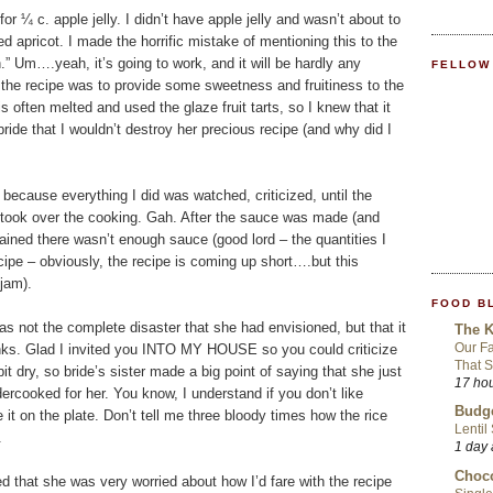
r ¼ c. apple jelly. I didn’t have apple jelly and wasn’t about to
d apricot. I made the horrific mistake of mentioning this to the
n.” Um….yeah, it’s going to work, and it will be hardly any
FELLOW
 in the recipe was to provide some sweetness and fruitiness to the
is often melted and used the glaze fruit tarts, so I knew that it
bride that I wouldn’t destroy her precious recipe (and why did I
 because everything I did was watched, criticized, until the
of took over the cooking. Gah. After the sauce was made (and
ined there wasn’t enough sauce (good lord – the quantities I
e – obviously, the recipe is coming up short….but this
 jam).
FOOD B
was not the complete disaster that she had envisioned, but that it
The K
Our Fa
anks. Glad I invited you INTO MY HOUSE so you could criticize
That S
bit dry, so bride’s sister made a big point of saying that she just
17 ho
dercooked for her. You know, I understand if you don’t like
Budge
e it on the plate. Don’t tell me three bloody times how the rice
Lentil
.
1 day
Choco
ted that she was very worried about how I’d fare with the recipe