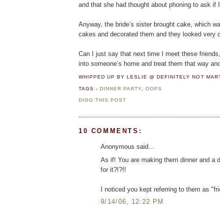
and that she had thought about phoning to ask if I
Anyway, the bride’s sister brought cake, which was
cakes and decorated them and they looked very cut
Can I just say that next time I meet these friends
into someone’s home and treat them that way and I
WHIPPED UP BY LESLIE @ DEFINITELY NOT MA
TAGS -
DINNER PARTY
,
OOPS
DIGG THIS POST
10 COMMENTS:
Anonymous said...
As if! You are making them dinner and a d
for it?!?!!
I noticed you kept referring to them as "fr
9/14/06, 12:22 PM