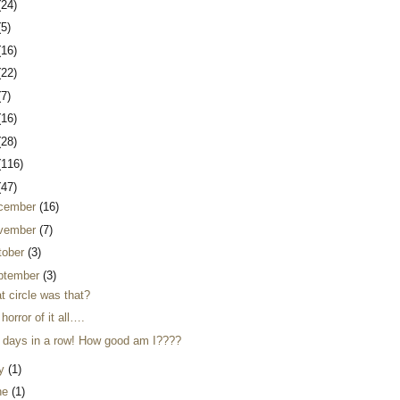
(24)
(5)
(16)
(22)
(7)
(16)
(28)
(116)
(47)
cember
(16)
vember
(7)
tober
(3)
ptember
(3)
t circle was that?
horror of it all….
 days in a row! How good am I????
ly
(1)
ne
(1)