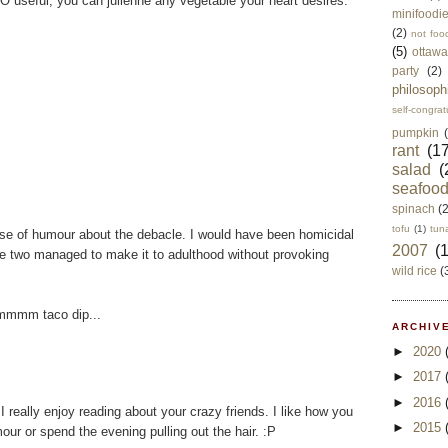
 useful, you can julienne any vegetable your heart desires.
minifoodi
(2)
not foo
(5)
ottawa
party
(2)
philosoph
self-congrat
pumpkin
rant
(17
salad
(
seafoo
spinach
(
tofu
(1)
tun
nse of humour about the debacle. I would have been homicidal
2007
(
se two managed to make it to adulthood without provoking
wild rice
(
Mmmmm taco dip...
ARCHIVE
►
2020
►
2017
►
2016
I really enjoy reading about your crazy friends. I like how you
►
2015
our or spend the evening pulling out the hair. :P