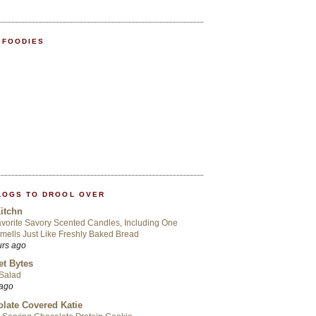
 FOODIES
LOGS TO DROOL OVER
itchn
vorite Savory Scented Candles, Including One
mells Just Like Freshly Baked Bread
urs ago
t Bytes
 Salad
 ago
late Covered Katie