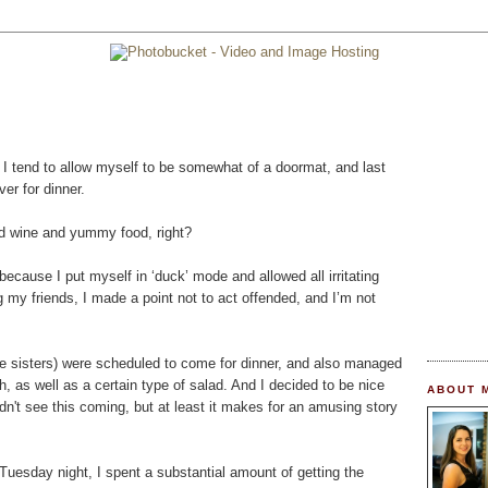
t I tend to allow myself to be somewhat of a doormat, and last
er for dinner.
nd wine and yummy food, right?
because I put myself in ‘duck’ mode and allowed all irritating
my friends, I made a point not to act offended, and I’m not
e sisters) were scheduled to come for dinner, and also managed
h, as well as a certain type of salad. And I decided to be nice
ABOUT 
n't see this coming, but at least it makes for an amusing story
on Tuesday night, I spent a substantial amount of getting the