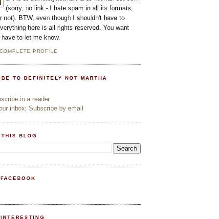
(sorry, no link - I hate spam in all its formats,
or not). BTW, even though I shouldn't have to
everything here is all rights reserved. You want
l have to let me know.
 COMPLETE PROFILE
IBE TO DEFINITELY NOT MARTHA
cribe in a reader
ur inbox: Subscribe by email
 THIS BLOG
 FACEBOOK
PINTERESTING