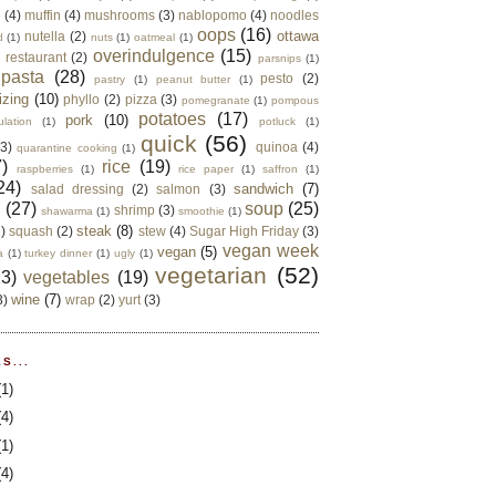
e
(4)
muffin
(4)
mushrooms
(3)
nablopomo
(4)
noodles
oops
(16)
ottawa
nutella
(2)
d
(1)
nuts
(1)
oatmeal
(1)
overindulgence
(15)
 restaurant
(2)
parsnips
(1)
pasta
(28)
pesto
(2)
pastry
(1)
peanut butter
(1)
izing
(10)
phyllo
(2)
pizza
(3)
pomegranate
(1)
pompous
potatoes
(17)
pork
(10)
ulation
(1)
potluck
(1)
quick
(56)
(3)
quinoa
(4)
quarantine cooking
(1)
)
rice
(19)
raspberries
(1)
rice paper
(1)
saffron
(1)
24)
sandwich
(7)
salad dressing
(2)
salmon
(3)
d
(27)
soup
(25)
shrimp
(3)
shawarma
(1)
smoothie
(1)
steak
(8)
2)
squash
(2)
stew
(4)
Sugar High Friday
(3)
vegan week
vegan
(5)
a
(1)
turkey dinner
(1)
ugly
(1)
vegetarian
(52)
13)
vegetables
(19)
wine
(7)
3)
wrap
(2)
yurt
(3)
S...
(1)
(4)
(1)
(4)