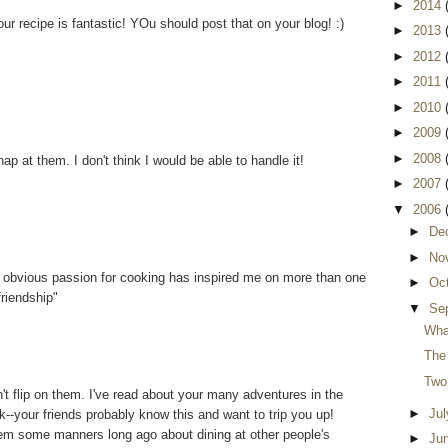
►
2014
ur recipe is fantastic! YOu should post that on your blog! :)
►
2013
►
2012
►
2011
►
2010
►
2009
►
2008
nap at them. I don't think I would be able to handle it!
►
2007
▼
2006
►
De
►
No
 obvious passion for cooking has inspired me on more than one
►
Oc
friendship"
▼
Se
Wha
The 
Two
dn't flip on them. I've read about your many adventures in the
►
Ju
--your friends probably know this and want to trip you up!
em some manners long ago about dining at other people's
►
Ju