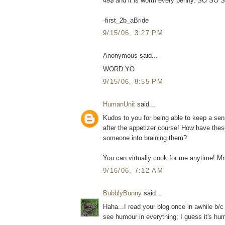
49$ and it is worth every penny. SO SO SO
-first_2b_aBride
9/15/06, 3:27 PM
Anonymous said...
WORD YO
9/15/06, 8:55 PM
HumanUnit
said...
Kudos to you for being able to keep a se
after the appetizer course! How have the
someone into braining them?
You can virtually cook for me anytime! 
9/16/06, 7:12 AM
BubblyBunny
said...
Haha...I read your blog once in awhile b/c 
see humour in everything; I guess it's hum