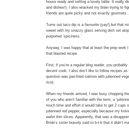
house ready and setting a lovely table. It really d
and dishes!). I also wracked my brain trying to fi
friends are quite picky and not exactly gourmets…
Turns out taco dip is a favourite (yay!) but that m
sweet with my snazzy glass serving dish set atop a 
purported ‘spiciness.’
Anyway, I was happy that at least the prep work I
that blasted recipe.
First, if you’re a regular blog reader, you probabl
decent cook. I also don’t like to follow recipes as
question was pan-fried salmon with julienned veg
rice).
When my friends arrived, I was busy chopping the 
of you who aren’t familiar with the term, a ‘julie
much time and effort it would take to get 2 cups o
julienned red pepper, especially because my knives
wafer thin slices. Apparently, that was a disappoi
Bride’s sister bravely said to b-t-b that it didn’t