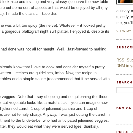
id look nice and inviting and very classy (luuuurve the new table
gure out some sort of appetizer that would be enjoyed by all (my
culinary 
.). I made the classic – taco dip.
specify, 
me, you'l
ine was a bit too spicy (the nerve). Whatever – it looked pretty
gorgeous pfaltzgraff night surf platter. I enjoyed it, despite its
VIEW MY
SUBSCR
 had done was not all for naught. Well…fast-forward to making
RSS: Subs
DNM in yo
y already know that I love to cook and consider myself a pretty
 written – recipes are guidelines, imho. Now, the recipe in
etables and a simple sauce (recommended that it be served with
SEARCH
veggies. Note that I say chopping and not julienning (for those
nne’ cut vegetable looks like a matchstick – you can imagine how
f julienned carrot, 1 cup of julienned parsnip and 1 cup of
DNM ON
 are not terribly sharp). Anyway, I was just cutting the carrot in
ntment to the bride-to-be, who had anticipated julienned veggies.
 matter, they would eat what they were served (gee, thanks!).
I'M SO 