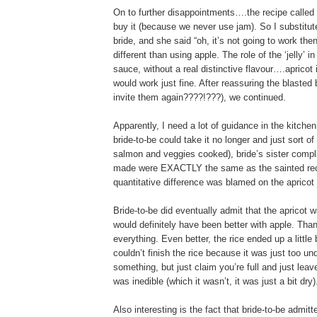
On to further disappointments….the recipe called fo
buy it (because we never use jam). So I substitute
bride, and she said “oh, it’s not going to work the
different than using apple. The role of the ‘jelly’
sauce, without a real distinctive flavour….apricot 
would work just fine. After reassuring the blasted 
invite them again????!???), we continued.
Apparently, I need a lot of guidance in the kitchen
bride-to-be could take it no longer and just sort 
salmon and veggies cooked), bride’s sister compla
made were EXACTLY the same as the sainted recip
quantitative difference was blamed on the apricot
Bride-to-be did eventually admit that the apricot 
would definitely have been better with apple. Th
everything. Even better, the rice ended up a little 
couldn’t finish the rice because it was just too un
something, but just claim you’re full and just leav
was inedible (which it wasn’t, it was just a bit dry)
Also interesting is the fact that bride-to-be admit