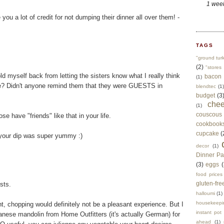
1 wee
ou a lot of credit for not dumping their dinner all over them! -
TAGS
"ground tur
(2)
"stores 
 myself back from letting the sisters know what I really think
bacon
(1)
re? Didn't anyone remind them that they were GUESTS in
blendtec
(1)
budget
(3
che
(1)
couscous
se have "friends" like that in your life.
cookbook
cupcake
(
e your dip was super yummy :)
decor
(1)
Dinner Pa
(3)
eggs
(
food prices
gluten-fre
sts.
halloumi
(1)
housekeepi
ht, chopping would definitely not be a pleasant experience. But I
instant pot
panese mandolin from Home Outfitters (it's actually German) for
ahead
(1)