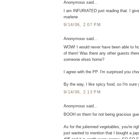
Anonymous said...
I am INFURIATED just reading that. I give y
marlene
9/14/06, 2:07 PM
Anonymous said...
WOW! I would never have been able to hold
of them! Was there any other guests the
someone elses home?
I agree with the PP. I'm surprised you choo
By the way, I like spicy food, so I'm sur
9/14/06, 2:13 PM
Anonymous said...
BOOH on them for not being gracious gue
As for the julienned vegetables, you're rig
just wanted to mention that I bought a ja