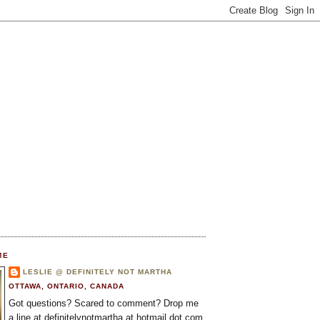
ME
LESLIE @ DEFINITELY NOT MARTHA
OTTAWA, ONTARIO, CANADA
Got questions? Scared to comment? Drop me
a line at definitelynotmartha at hotmail dot com