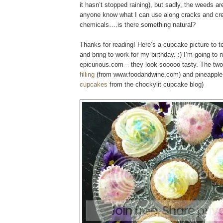
it hasn’t stopped raining), but sadly, the weeds a
anyone know what I can use along cracks and cre
chemicals….is there something natural?
Thanks for reading! Here’s a cupcake picture to
and bring to work for my birthday. :) I’m going t
epicurious.com – they look sooooo tasty. The tw
filling
(from www.foodandwine.com) and pineapple
cupcakes
from the chockylit cupcake blog)