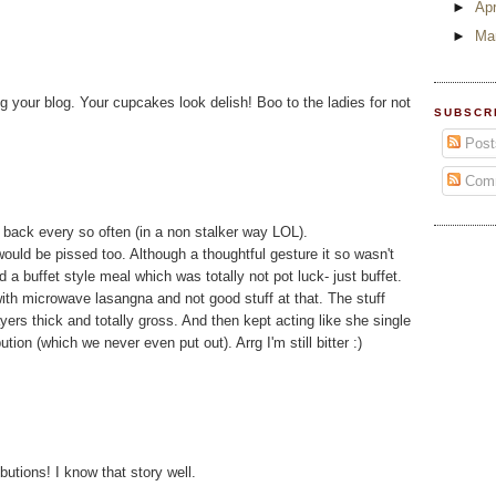
►
Apr
►
Ma
g your blog. Your cupcakes look delish! Boo to the ladies for not
SUBSCR
Post
Com
k back every so often (in a non stalker way LOL).
would be pissed too. Although a thoughtful gesture it so wasn't
 buffet style meal which was totally not pot luck- just buffet.
with microwave lasangna and not good stuff at that. The stuff
ayers thick and totally gross. And then kept acting like she single
tion (which we never even put out). Arrg I'm still bitter :)
utions! I know that story well.