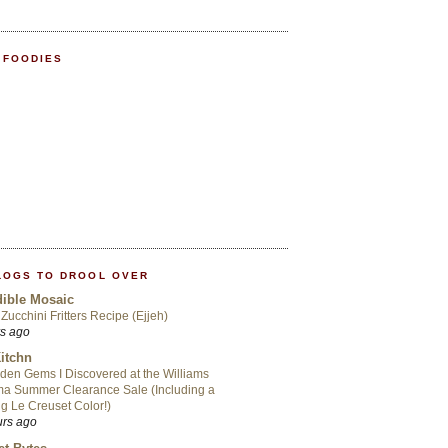
 FOODIES
LOGS TO DROOL OVER
ible Mosaic
Zucchini Fritters Recipe (Ejjeh)
rs ago
itchn
den Gems I Discovered at the Williams
a Summer Clearance Sale (Including a
ng Le Creuset Color!)
urs ago