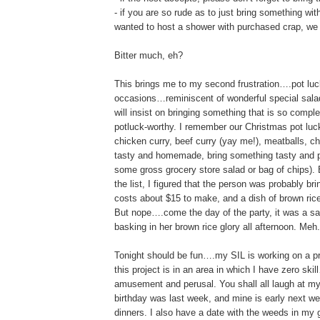
- if you are so rude as to just bring something w
wanted to host a shower with purchased crap, we
Bitter much, eh?
This brings me to my second frustration….pot luck
occasions…reminiscent of wonderful special salad
will insist on bringing something that is so compl
potluck-worthy. I remember our Christmas pot l
chicken curry, beef curry (yay me!), meatballs, chi
tasty and homemade, bring something tasty and pu
some gross grocery store salad or bag of chips). 
the list, I figured that the person was probably 
costs about $15 to make, and a dish of brown rice 
But nope….come the day of the party, it was a sa
basking in her brown rice glory all afternoon. Meh.
Tonight should be fun….my SIL is working on a pro
this project is in an area in which I have zero sk
amusement and perusal. You shall all laugh at my
birthday was last week, and mine is early next we
dinners. I also have a date with the weeds in my 