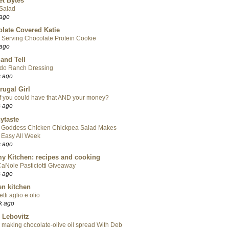
t Bytes
 Salad
 ago
late Covered Katie
 Serving Chocolate Protein Cookie
 ago
 and Tell
do Ranch Dressing
s ago
rugal Girl
f you could have that AND your money?
s ago
ytaste
 Goddess Chicken Chickpea Salad Makes
 Easy All Week
s ago
y Kitchen: recipes and cooking
aNole Pasticiotti Giveaway
s ago
en kitchen
tti aglio e olio
k ago
 Lebovitz
 making chocolate-olive oil spread With Deb