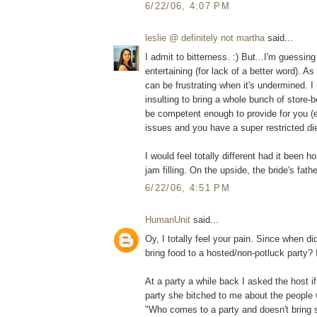
6/22/06, 4:07 PM
leslie @ definitely not martha
said...
I admit to bitterness. :) But...I'm guessin
entertaining (for lack of a better word). A
can be frustrating when it's undermined. I 
insulting to bring a whole bunch of store-b
be competent enough to provide for you (e
issues and you have a super restricted die
I would feel totally different had it been 
jam filling. On the upside, the bride's fathe
6/22/06, 4:51 PM
HumanUnit
said...
Oy, I totally feel your pain. Since when 
bring food to a hosted/non-potluck party? 
At a party a while back I asked the host i
party she bitched to me about the people w
"Who comes to a party and doesn't bring