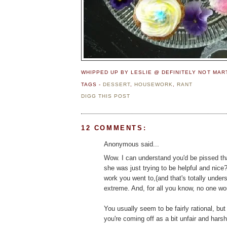
WHIPPED UP BY LESLIE @ DEFINITELY NOT MA
TAGS -
DESSERT
,
HOUSEWORK
,
RANT
DIGG THIS POST
12 COMMENTS:
Anonymous said...
Wow. I can understand you'd be pissed th
she was just trying to be helpful and nice
work you went to,(and that's totally unders
extreme. And, for all you know, no one wo
You usually seem to be fairly rational, bu
you're coming off as a bit unfair and harsh