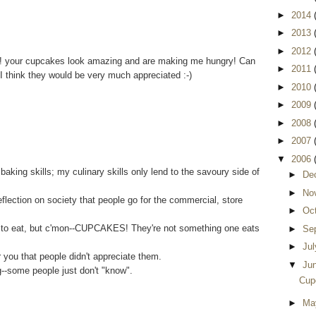
►
2014
►
2013
►
2012
!! your cupcakes look amazing and are making me hungry! Can
►
2011
I think they would be very much appreciated :-)
►
2010
►
2009
►
2008
►
2007
▼
2006
king skills; my culinary skills only lend to the savoury side of
►
De
►
No
eflection on society that people go for the commercial, store
►
Oc
 to eat, but c'mon--CUPCAKES! They're not something one eats
►
Se
►
Ju
you that people didn't appreciate them.
▼
Ju
ng--some people just don't "know".
Cup
►
Ma