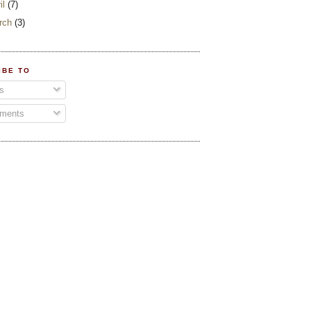
il
(7)
rch
(3)
IBE TO
s
ments