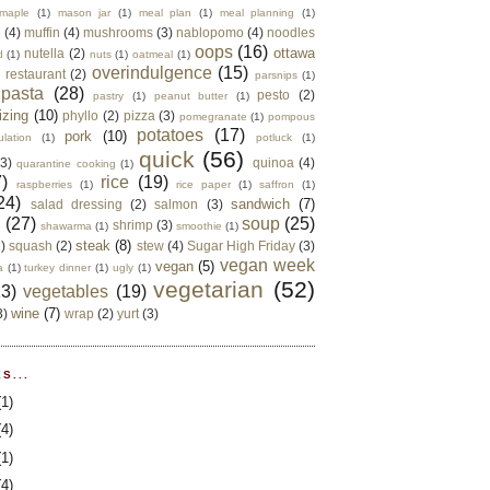
maple
(1)
mason jar
(1)
meal plan
(1)
meal planning
(1)
e
(4)
muffin
(4)
mushrooms
(3)
nablopomo
(4)
noodles
oops
(16)
ottawa
nutella
(2)
d
(1)
nuts
(1)
oatmeal
(1)
overindulgence
(15)
 restaurant
(2)
parsnips
(1)
pasta
(28)
pesto
(2)
pastry
(1)
peanut butter
(1)
izing
(10)
phyllo
(2)
pizza
(3)
pomegranate
(1)
pompous
potatoes
(17)
pork
(10)
ulation
(1)
potluck
(1)
quick
(56)
(3)
quinoa
(4)
quarantine cooking
(1)
)
rice
(19)
raspberries
(1)
rice paper
(1)
saffron
(1)
24)
sandwich
(7)
salad dressing
(2)
salmon
(3)
d
(27)
soup
(25)
shrimp
(3)
shawarma
(1)
smoothie
(1)
steak
(8)
2)
squash
(2)
stew
(4)
Sugar High Friday
(3)
vegan week
vegan
(5)
a
(1)
turkey dinner
(1)
ugly
(1)
vegetarian
(52)
13)
vegetables
(19)
wine
(7)
3)
wrap
(2)
yurt
(3)
S...
(1)
(4)
(1)
(4)