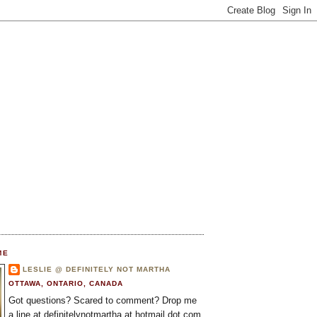
ME
LESLIE @ DEFINITELY NOT MARTHA
OTTAWA, ONTARIO, CANADA
Got questions? Scared to comment? Drop me
a line at definitelynotmartha at hotmail dot com