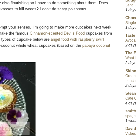
Budge
re also flourishing so I have to do something about them. Does
Lentil
vasses to kill weeds? I don’t do scary poisonous
1 day
Choco
Single
 tempt your senses. I’m going to make more cupcakes next week
1 day
o make the famous
Cinnamon-scented Devils Food
cupcakes from
Taste
o types of cupcake below are
angel food with raspberry swirl
Avoca
-coconut whole wheat cupcakes (based on the
papaya coconut
2 day
The F
What i
2 day
Skinn
Green
Lunch
2 day
Steam
Cafe C
4 day
smitt
spaghe
1 wee
David
Video: