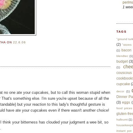
perlma
1 wee
TAGS
"ground tur
RTHA
ON
22.6.06
(2)
"stores 
bacon
(1)
blendtec
(1)
budget
(3
che
(1)
couscous
cookbook
cupcake
(
decor
(1)
at no one ate your cupcakes, but to call this woman stupid when
Dinner Pa
? That's something else. I'm sure you're upset because of all the
(3)
eggs
(
tandable) but your reaction to this lady's thoughtful gesture is
food prices
uld have ate your cupcakes even if there wasn't another choice!
gluten-fre
halloumi
(1)
t I think your bitterness has clouded your judgment a wee bit, so
housekeepi
.
instant pot