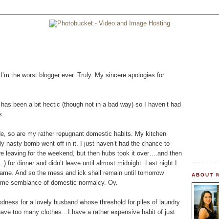
m the worst blogger ever. Truly. My sincere apologies for
 has been a bit hectic (though not in a bad way) so I haven’t had
s.
de, so are my rather repugnant domestic habits. My kitchen
lly nasty bomb went off in it. I just haven’t had the chance to
fore leaving for the weekend, but then hubs took it over….and then
or dinner and didn’t leave until almost midnight. Last night I
e same. And so the mess and ick shall remain until tomorrow
ABOUT 
 some semblance of domestic normalcy. Oy.
dness for a lovely husband whose threshold for piles of laundry
have too many clothes…I have a rather expensive habit of just