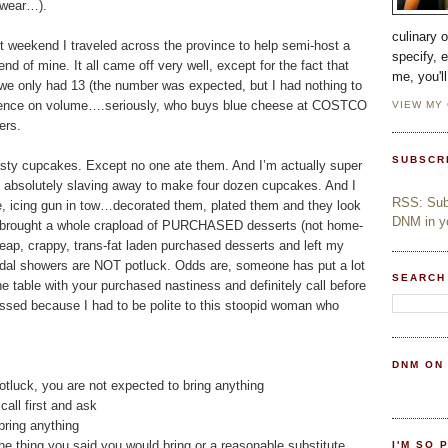
o wear…).
culinary 
st weekend I traveled across the province to help semi-host a
specify, 
end of mine. It all came off very well, except for the fact that
me, you'l
 we only had 13 (the number was expected, but I had nothing to
nfluence on volume….seriously, who buys blue cheese at COSTCO
VIEW MY
ers.
SUBSCR
tasty cupcakes. Except no one ate them. And I’m actually super
ek absolutely slaving away to make four dozen cupcakes. And I
RSS: Subs
ce, icing gun in tow…decorated them, plated them and they look
DNM in yo
rought a whole crapload of PURCHASED desserts (not home-
eap, crappy, trans-fat laden purchased desserts and left my
idal showers are NOT potluck. Odds are, someone has put a lot
SEARCH
he table with your purchased nastiness and definitely call before
issed because I had to be polite to this stoopid woman who
DNM ON
 potluck, you are not expected to bring anything
call first and ask
 bring anything
 the thing you said you would bring or a reasonable substitute
I'M SO 