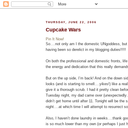
THURSDAY, JUNE 22, 2006
Cupcake Wars
Pin It Now!
So….not only am I the domestic UNgoddess, but I’
having been so derelict in my blogging duties!!!!!
On both the professional and domestic fronts, life
the energy and dedication that this really demand
But on the up side, I’m back! And on the down si
looks (and is starting to smell….yikes!) like a rea
give it a thorough scrub. I had it pretty clean be
Tuesday night, my dad came over (unexpectedly…) f
didn’t get home until after 11. Tonight will be th
night….at which time I will attempt to resurrect
Also, I haven’t done laundry in weeks….thank goo
is so much lower than my own (or perhaps I just 