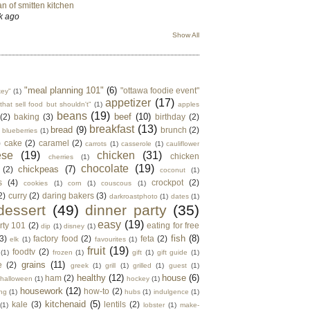
n of smitten kitchen
k ago
Show All
"meal planning 101"
(6)
"ottawa foodie event"
key"
(1)
appetizer
(17)
that sell food but shouldn't"
(1)
apples
beans
(19)
beef
(10)
(2)
baking
(3)
birthday
(2)
breakfast
(13)
bread
(9)
brunch
(2)
blueberries
(1)
)
cake
(2)
caramel
(2)
carrots
(1)
casserole
(1)
cauliflower
ese
(19)
chicken
(31)
chicken
cherries
(1)
chocolate
(19)
chickpeas
(7)
(2)
coconut
(1)
s
(4)
crockpot
(2)
cookies
(1)
corn
(1)
couscous
(1)
2)
curry
(2)
daring bakers
(3)
darkroastphoto
(1)
dates
(1)
dessert
(49)
dinner party
(35)
easy
(19)
rty 101
(2)
eating for free
dip
(1)
disney
(1)
fish
(8)
3)
factory food
(2)
feta
(2)
elk
(1)
favourites
(1)
fruit
(19)
foodtv
(2)
(1)
frozen
(1)
gift
(1)
gift guide
(1)
grains
(11)
e
(2)
greek
(1)
grill
(1)
grilled
(1)
guest
(1)
healthy
(12)
house
(6)
ham
(2)
halloween
(1)
hockey
(1)
housework
(12)
how-to
(2)
ng
(1)
hubs
(1)
indulgence
(1)
kitchenaid
(5)
kale
(3)
lentils
(2)
(1)
lobster
(1)
make-