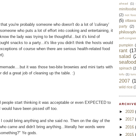
ahead
(1)
minifoodi
(2)
not foo
(5)
ottawa
g that you're probably someone who doesn't do a lot of 'culinary'
party
(2)
s someone who puts a lot of effort into cooking and entertaining, it
philosoph
know the lady was trying to be thoughtful...but it's kind of
self-congrat
ought snacks to a party...it's like you didn't think the hosts would
pumpkin
xceptions of course when there are serious health-related food
rant
(17
t).
salad
(
seafoo
homemade....but it was those two-bite brownies and mini tarts with
spinach
(
r did a great job of cleaning up the table. :)
tofu
(1)
tun
2007
(
wild rice
(
did people start thinking it was acceptable or even EXPECTED to
ARCHIVE
I would have been pissed off too.
►
2020
►
2017
f I could bring anything and she said no. Then on the day of the
ho came and didn't bring anything...literally her words were
►
2016
 something?" Ye gods.
►
2015