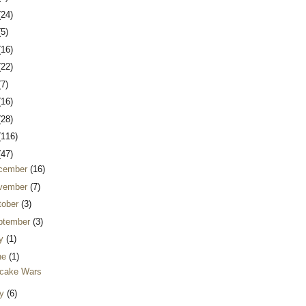
(24)
(5)
(16)
(22)
(7)
(16)
(28)
(116)
(47)
cember
(16)
vember
(7)
tober
(3)
ptember
(3)
ly
(1)
ne
(1)
cake Wars
y
(6)