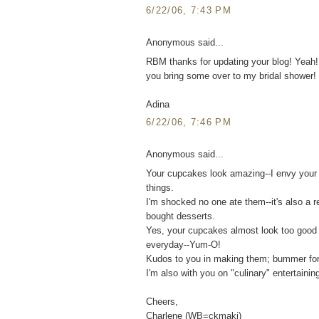
6/22/06, 7:43 PM
Anonymous said...
RBM thanks for updating your blog! Yeah
you bring some over to my bridal shower! 
Adina
6/22/06, 7:46 PM
Anonymous said...
Your cupcakes look amazing--I envy your ba
things.
I'm shocked no one ate them--it's also a r
bought desserts.
Yes, your cupcakes almost look too good
everyday--Yum-O!
Kudos to you in making them; bummer for 
I'm also with you on "culinary" entertaini
Cheers,
Charlene (WB=ckmaki)