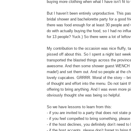
buying more clothing when what I have isn’t fit t
But I haven’t been entirely unproductive. This pa
bridal shower and bachelorette party for a good fri
there was food enough for at least 30 people and
do with actually buying the food, so I had no i
for 13 people? Yuck.) So there were a lot of leftov
My contribution to the occasion was nice fluffy, 
pissed off about this. So I spent a night last we
transported the blasted things across the provin
awesome. And then some shower guest WENCH b
made!) and set them out. And so people at the ch
lovely cupcakes. GRRRR. Moral of the story – br
of thought and effort into the menu. Do not taint t
offering to bring anything. And I was even more p
obviously thought she was being so helpful.
So we have lessons to learn from this:
- if you are invited to a party that does not state
- if you feel compelled to bring something, please 
- if the host declines, you definitely don’t need to
- if the host accepts, please don’t forget to bring