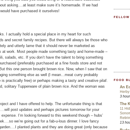
ithout asking….at least make sure it’s homemade. If we had
 would have purchased it ourselves!
FELLOW
s. I actually hold a special place in my heart for such
s and secret family recipes. But there will always be those who
etely and utterly lame that it should never be marketed as
uck at work. Most people made something tasty and home-made –
li, salads, etc. If you don’t have the talent to bring something
rchased (preferably purchased at a fine foods store and not
But this one person brought brown rice. Now, when I saw that on
bringing something else as well (I mean…meat curry probably
FOOD B
is practically free) or perhaps making a tasty and creative pilaf.
d, solitary Tupperware of plain brown rice. And the woman was
An Ed
Herby 
3 hou
ject and I have offered to help. The unfortunate thing is that
The K
11 Hid
ill….will post updates and perhaps pictures tomorrow for your
Sonom
 expense. I’m looking forward to this weekend though – hubs’
Retiri
ek….so we’re going out for a fab-u-lous dinner. I love fancy
13 ho
garden….I planted plants and they are doing great (only because