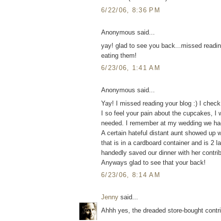
6/22/06, 8:36 PM
Anonymous said...
yay! glad to see you back...missed readin
eating them!
6/23/06, 1:41 AM
Anonymous said...
Yay! I missed reading your blog :) I chec
I so feel your pain about the cupcakes, I 
needed. I remember at my wedding we had a
A certain hateful distant aunt showed up 
that is in a cardboard container and is 2 l
handedly saved our dinner with her contribu
Anyways glad to see that your back!
6/23/06, 8:14 AM
Jenny
said...
Ahhh yes, the dreaded store-bought contrib