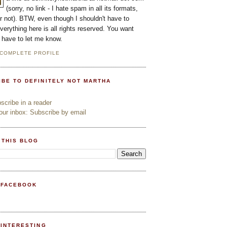
(sorry, no link - I hate spam in all its formats,
or not). BTW, even though I shouldn't have to
everything here is all rights reserved. You want
l have to let me know.
 COMPLETE PROFILE
IBE TO DEFINITELY NOT MARTHA
cribe in a reader
ur inbox: Subscribe by email
 THIS BLOG
 FACEBOOK
PINTERESTING