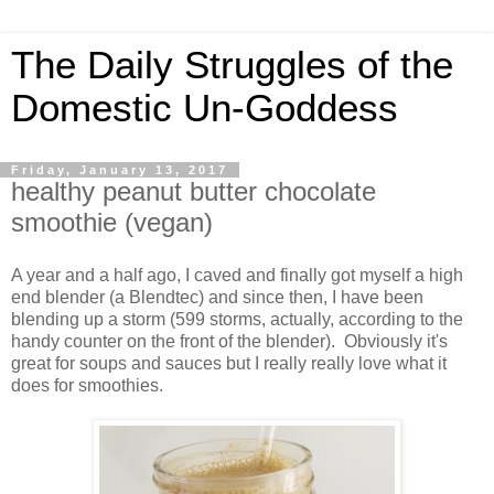
The Daily Struggles of the
Domestic Un-Goddess
Friday, January 13, 2017
healthy peanut butter chocolate
smoothie (vegan)
A year and a half ago, I caved and finally got myself a high
end blender (a Blendtec) and since then, I have been
blending up a storm (599 storms, actually, according to the
handy counter on the front of the blender). Obviously it's
great for soups and sauces but I really really love what it
does for smoothies.