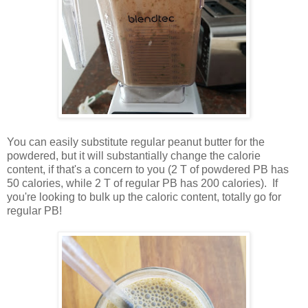
You can easily substitute regular peanut butter for the
powdered, but it will substantially change the calorie
content, if that's a concern to you (2 T of powdered PB has
50 calories, while 2 T of regular PB has 200 calories). If
you're looking to bulk up the caloric content, totally go for
regular PB!