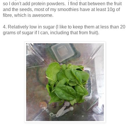
so I don't add protein powders. I find that between the fruit
and the seeds, most of my smoothies have at least 10g of
fibre, which is awesome.
4. Relatively low in sugar (I like to keep them at less than 20
grams of sugar if I can, including that from fruit).