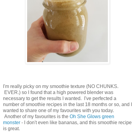
I'm really picky on my smoothie texture (NO CHUNKS.
EVER.) so I found that a high powered blender was
necessary to get the results I wanted. I've perfected a
number of smoothie recipes in the last 18 months or so, and I
wanted to share one of my favourites with you today.
Another of my favourites is the
Oh She Glows green
monster
- I don't even like bananas, and this smoothie recipe
is great.