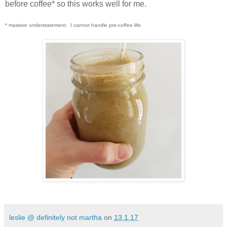
before coffee* so this works well for me.
* massive understatement. I cannot handle pre-coffee life.
leslie @ definitely not martha
on
13.1.17