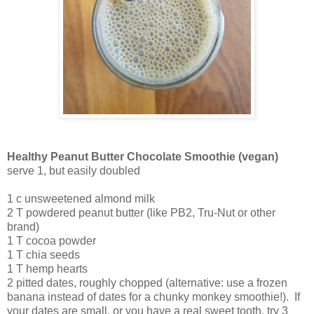
Healthy Peanut Butter Chocolate Smoothie (vegan)
serve 1, but easily doubled
1 c unsweetened almond milk
2 T powdered peanut butter (like PB2, Tru-Nut or other
brand)
1 T cocoa powder
1 T chia seeds
1 T hemp hearts
2 pitted dates, roughly chopped (alternative: use a frozen
banana instead of dates for a chunky monkey smoothie!). If
your dates are small, or you have a real sweet tooth, try 3