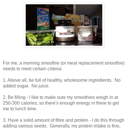
For me, a morning smoothie (or meal replacement smoothie)
needs to meet certain criteria:
1. Above all, be full of healthy, wholesome ingredients. No
added sugar. No juice.
2. Be filling - I like to make sure my smoothies weigh in at
250-300 calories, so there's enough energy in there to get
me to lunch time.
3. Have a solid amount of fibre and protein - I do this through
adding various seeds. Generally, my protein intake is fine,