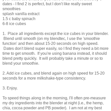
dates - I find 2 is perfect, but I don't like really sweet
smoothies
splash vanilla extract
1.5 c baby spinach
6-8 ice cubes
1. Place all ingredients except the ice cubes in your blender.
Blend until smooth (on my blendtec, I use the 'smoothie
function' and then about 15-20 seconds on high speed.
Dates don't blend super easily, so I find they need a bit more
time to get smooth. If you're using banana instead, it should
blend pretty quickly. It will probably take a minute or so to
blend your smoothie.
2. Add ice cubes, and blend again on high speed for 15-20
seconds for a more milkshake-type consistency.
3. Enjoy.
To speed things along in the morning, I'll often pre-measure
my dry ingredients into the blender at night (i.e., the hemp,
chia, cocoa powder and PB powder). I am not at my best