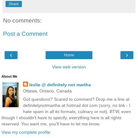
Share
No comments:
Post a Comment
‹
›
Home
View web version
About Me
leslie @ definitely not martha
Ottawa, Ontario, Canada
Got questions? Scared to comment? Drop me a line at
definitelynotmartha at hotmail dot com (sorry, no link - I
hate spam in all its formats, culinary or not). BTW, even
though I shouldn't have to specify, everything here is all rights
reserved. You want me, you'll have to let me know.
View my complete profile