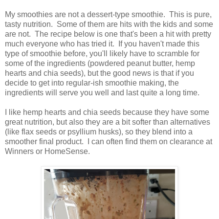
My smoothies are not a dessert-type smoothie. This is pure,
tasty nutrition. Some of them are hits with the kids and some
are not. The recipe below is one that's been a hit with pretty
much everyone who has tried it. If you haven't made this
type of smoothie before, you'll likely have to scramble for
some of the ingredients (powdered peanut butter, hemp
hearts and chia seeds), but the good news is that if you
decide to get into regular-ish smoothie making, the
ingredients will serve you well and last quite a long time.
I like hemp hearts and chia seeds because they have some
great nutrition, but also they are a bit softer than alternatives
(like flax seeds or psyllium husks), so they blend into a
smoother final product. I can often find them on clearance at
Winners or HomeSense.