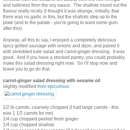
and saltiness from the soy sauce. The shallots round out the
flavour really nicely (I thought it was strange, initially, that
there was no garlic in this, but the shallots step up to the
plate (and to the palate - you're going to want some gum
after this).
Anyway, all this to say, I enjoyed a completely delicious
spicy grilled sausage with onions and dijon, and paired it
with shredded kale salad and carrot-ginger dressing. It was
good. And if you have a stocked pantry, you could probably
make this salad dressing right now. So I'll stop now and
leave you to go do that.
carrot-ginger salad dressing with sesame oil
slightly modified
from epicurious
1/2 lb carrots, coarsely chopped (I had large carrots - this
was 1 1/2 carrots for me)
1/4 cup chopped peeled fresh ginger
1/4 cup chopped shallots