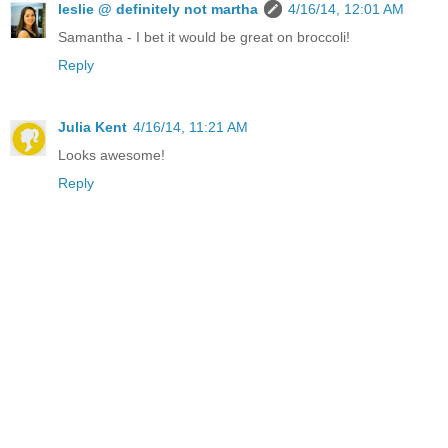
leslie @ definitely not martha
4/16/14, 12:01 AM
Samantha - I bet it would be great on broccoli!
Reply
Julia Kent
4/16/14, 11:21 AM
Looks awesome!
Reply