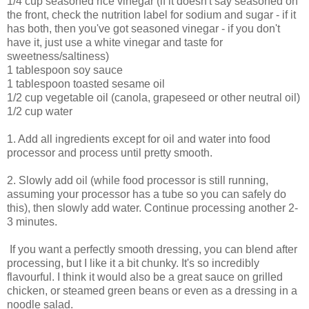
1/4 cup seasoned rice vinegar (if it doesn't say seasoned on
the front, check the nutrition label for sodium and sugar - if it
has both, then you've got seasoned vinegar - if you don't
have it, just use a white vinegar and taste for
sweetness/saltiness)
1 tablespoon soy sauce
1 tablespoon toasted sesame oil
1/2 cup vegetable oil (canola, grapeseed or other neutral oil)
1/2 cup water
1. Add all ingredients except for oil and water into food
processor and process until pretty smooth.
2. Slowly add oil (while food processor is still running,
assuming your processor has a tube so you can safely do
this), then slowly add water. Continue processing another 2-
3 minutes.
If you want a perfectly smooth dressing, you can blend after
processing, but I like it a bit chunky. It's so incredibly
flavourful. I think it would also be a great sauce on grilled
chicken, or steamed green beans or even as a dressing in a
noodle salad.