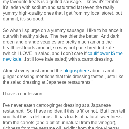
my favourite treats is a grilled sausage. I know it's terrible -
it's laden with sodium and saturated fat (even the really
yummy high-quality ones that I get from my local store), but
dammit, it's so good.
So when I splurge on a yummy sausage, I like to balance it
out with healthy sides. The healthier the better. And dark
green and orange veggies are pretty much among the
healthiest foods around, so why not pair shredded kale
(which I LOVE in salad, and I don't care if
cauliflower IS the
new kale
...I still love kale salad) with a carrot dressing.
Almost every post around the
blogosphere
about carrot-
ginger dressing mentions that this dressing tastes 'juste like
the salad dressing at Japanese restaurants.'
I have a confession.
I've never eaten carrot-ginger dressing at a Japanese
restaurant. So I have no idea if this is 'it' or not. But I can tell
you that this is delicious. It has loads of natural sweetness
from the carrots (and a bit of unnatural from the vinegar),
richness from the sesame oil, acidity from the rice vinegar