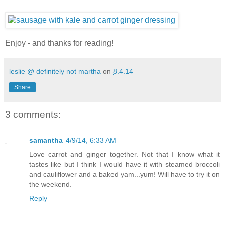
Enjoy - and thanks for reading!
leslie @ definitely not martha
on
8.4.14
Share
3 comments:
samantha
4/9/14, 6:33 AM
Love carrot and ginger together. Not that I know what it
tastes like but I think I would have it with steamed broccoli
and cauliflower and a baked yam...yum! Will have to try it on
the weekend.
Reply