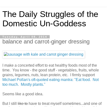
The Daily Struggles of the
Domestic Un-Goddess
Tuesday, April 08, 2014
balance and carrot-ginger dressing
I make a concerted effort to eat healthy foods most of the
time. You know - the good stuff - vegetables, fruits, whole
grains, legumes, nuts, lean protein, etc. I firmly support
Michael Pollan's oft-quoted eating mantra: "Eat food. Not
too much. Mostly plants."
Seems like a good idea.
But I still
like to
have to treat myself sometimes...and one of