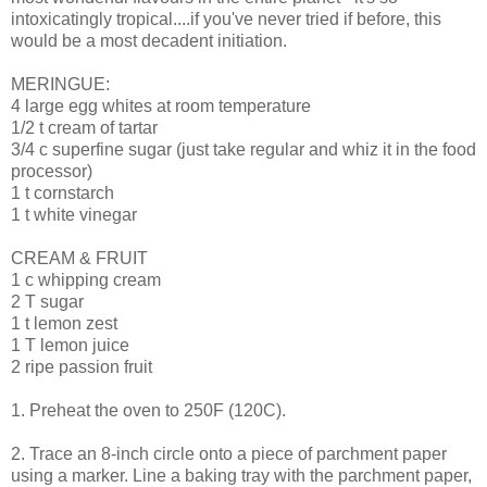
intoxicatingly tropical....if you've never tried if before, this
would be a most decadent initiation.
MERINGUE:
4 large egg whites at room temperature
1/2 t cream of tartar
3/4 c superfine sugar (just take regular and whiz it in the food
processor)
1 t cornstarch
1 t white vinegar
CREAM & FRUIT
1 c whipping cream
2 T sugar
1 t lemon zest
1 T lemon juice
2 ripe passion fruit
1. Preheat the oven to 250F (120C).
2. Trace an 8-inch circle onto a piece of parchment paper
using a marker. Line a baking tray with the parchment paper,