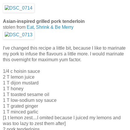
Asian-inspired grilled pork tenderloin
stolen from
Eat, Shrink & Be Merry
I've changed this recipe a little bit, because I like to marinate
my pork to infuse the flavours a little more. I would marinate
this overnight for maximum yum factor.
1/4 c hoisin sauce
2 T lemon juice
1 T dijon mustard
1 T honey
1 T toasted sesame oil
1 T low-sodium soy sauce
1 T grated ginger
1 T minced garlic
[1 t lemon zest....I omited because I juiced my lemons and
was too lazy to zest them after]
2 pork tenderloins