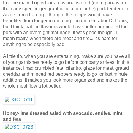
For the main, I opted for an asian-inspired (more pan-asian
than any specific geographic location, hehe) pork tenderloin.
Aside from charring, I thought the recipe would have
benefited from longer marinating. I marinated about 3 hours,
but I think that the flavours would have better permeated the
pork with an overnight marinade. It was good though...I
mean really, when there are meat and fire....it's hard for
anything to be especially bad.
A little tip, when you are entertaining, make sure you have all
of your garnishes ready to go before company arrives. In this
instance, I had crumbled feta, cilantro, glaze for meat, grated
cheddar and minced red peppers ready to go for last minute
additions. It makes you look more organized and makes the
whole meal flow a lot better.
Honey-lime dressed salad with avocado, endive, mint
and feta