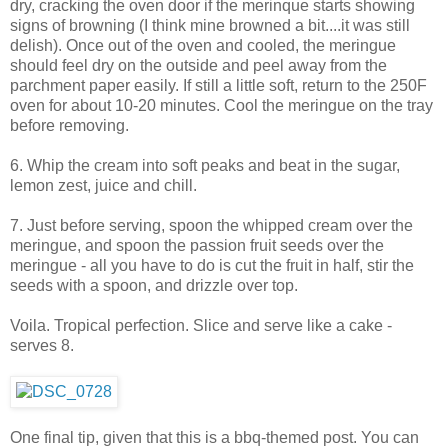
dry, cracking the oven door if the merinque starts showing
signs of browning (I think mine browned a bit....it was still
delish). Once out of the oven and cooled, the meringue
should feel dry on the outside and peel away from the
parchment paper easily. If still a little soft, return to the 250F
oven for about 10-20 minutes. Cool the meringue on the tray
before removing.
6. Whip the cream into soft peaks and beat in the sugar,
lemon zest, juice and chill.
7. Just before serving, spoon the whipped cream over the
meringue, and spoon the passion fruit seeds over the
meringue - all you have to do is cut the fruit in half, stir the
seeds with a spoon, and drizzle over top.
Voila. Tropical perfection. Slice and serve like a cake -
serves 8.
One final tip, given that this is a bbq-themed post. You can