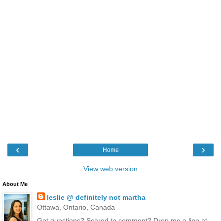
‹
›
Home
View web version
About Me
leslie @ definitely not martha
Ottawa, Ontario, Canada
Got questions? Scared to comment? Drop me a line at