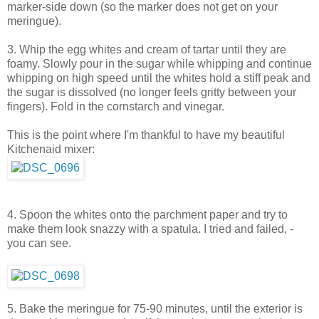
marker-side down (so the marker does not get on your
meringue).
3. Whip the egg whites and cream of tartar until they are
foamy. Slowly pour in the sugar while whipping and continue
whipping on high speed until the whites hold a stiff peak and
the sugar is dissolved (no longer feels gritty between your
fingers). Fold in the cornstarch and vinegar.
This is the point where I'm thankful to have my beautiful
Kitchenaid mixer:
4. Spoon the whites onto the parchment paper and try to
make them look snazzy with a spatula. I tried and failed, -
you can see.
5. Bake the meringue for 75-90 minutes, until the exterior is