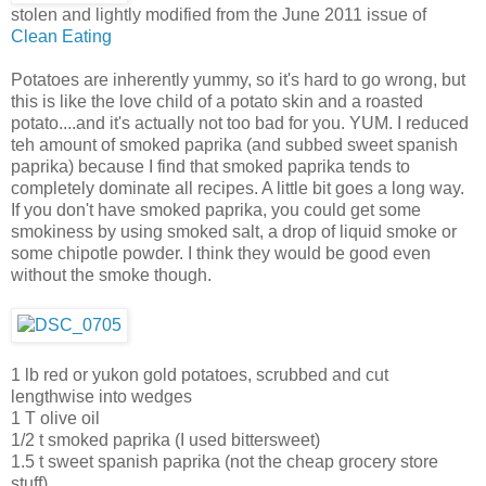
stolen and lightly modified from the June 2011 issue of
Clean Eating
Potatoes are inherently yummy, so it's hard to go wrong, but
this is like the love child of a potato skin and a roasted
potato....and it's actually not too bad for you. YUM. I reduced
teh amount of smoked paprika (and subbed sweet spanish
paprika) because I find that smoked paprika tends to
completely dominate all recipes. A little bit goes a long way.
If you don't have smoked paprika, you could get some
smokiness by using smoked salt, a drop of liquid smoke or
some chipotle powder. I think they would be good even
without the smoke though.
1 lb red or yukon gold potatoes, scrubbed and cut
lengthwise into wedges
1 T olive oil
1/2 t smoked paprika (I used bittersweet)
1.5 t sweet spanish paprika (not the cheap grocery store
stuff)