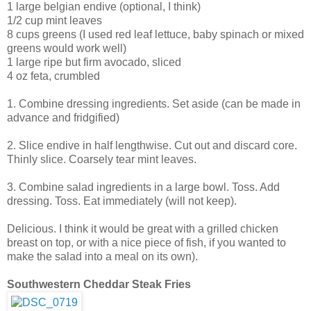
1 large belgian endive (optional, I think)
1/2 cup mint leaves
8 cups greens (I used red leaf lettuce, baby spinach or mixed
greens would work well)
1 large ripe but firm avocado, sliced
4 oz feta, crumbled
1. Combine dressing ingredients. Set aside (can be made in
advance and fridgified)
2. Slice endive in half lengthwise. Cut out and discard core.
Thinly slice. Coarsely tear mint leaves.
3. Combine salad ingredients in a large bowl. Toss. Add
dressing. Toss. Eat immediately (will not keep).
Delicious. I think it would be great with a grilled chicken
breast on top, or with a nice piece of fish, if you wanted to
make the salad into a meal on its own).
Southwestern Cheddar Steak Fries