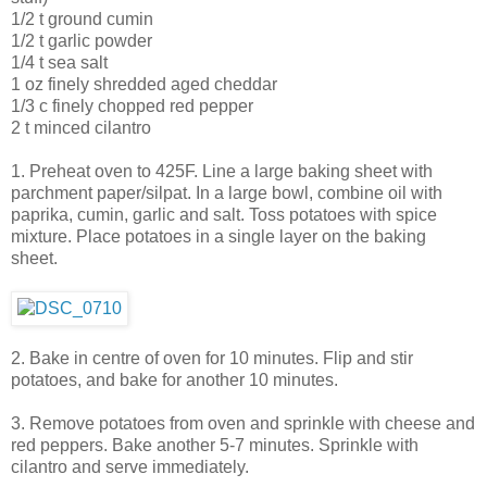
1/2 t ground cumin
1/2 t garlic powder
1/4 t sea salt
1 oz finely shredded aged cheddar
1/3 c finely chopped red pepper
2 t minced cilantro
1. Preheat oven to 425F. Line a large baking sheet with
parchment paper/silpat. In a large bowl, combine oil with
paprika, cumin, garlic and salt. Toss potatoes with spice
mixture. Place potatoes in a single layer on the baking
sheet.
2. Bake in centre of oven for 10 minutes. Flip and stir
potatoes, and bake for another 10 minutes.
3. Remove potatoes from oven and sprinkle with cheese and
red peppers. Bake another 5-7 minutes. Sprinkle with
cilantro and serve immediately.