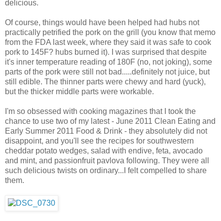
delicious.
Of course, things would have been helped had hubs not
practically petrified the pork on the grill (you know that memo
from the FDA last week, where they said it was safe to cook
pork to 145F? hubs burned it). I was surprised that despite
it's inner temperature reading of 180F (no, not joking), some
parts of the pork were still not bad.....definitely not juice, but
still edible. The thinner parts were chewy and hard (yuck),
but the thicker middle parts were workable.
I'm so obsessed with cooking magazines that I took the
chance to use two of my latest - June 2011 Clean Eating and
Early Summer 2011 Food & Drink - they absolutely did not
disappoint, and you'll see the recipes for southwestern
cheddar potato wedges, salad with endive, feta, avocado
and mint, and passionfruit pavlova following. They were all
such delicious twists on ordinary...I felt compelled to share
them.