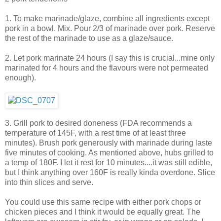
1. To make marinade/glaze, combine all ingredients except
pork in a bowl. Mix. Pour 2/3 of marinade over pork. Reserve
the rest of the marinade to use as a glaze/sauce.
2. Let pork marinate 24 hours (I say this is crucial...mine only
marinated for 4 hours and the flavours were not permeated
enough).
3. Grill pork to desired doneness (FDA recommends a
temperature of 145F, with a rest time of at least three
minutes). Brush pork generously with marinade during laste
five minutes of cooking. As mentioned above, hubs grilled to
a temp of 180F. I let it rest for 10 minutes....it was still edible,
but I think anything over 160F is really kinda overdone. Slice
into thin slices and serve.
You could use this same recipe with either pork chops or
chicken pieces and I think it would be equally great. The