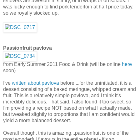
leftovers are awesom in stir fry, or in wraps or on salads. I
was lucky enough to find pork tenderloin at half price today,
so we royally stocked up.
Passionfruit pavlova
from Early Summer 2011 Food & Drink (will be online
here
soon)
I've
written about pavlova
before....for the uninitiated, it is a
dessert consisting of a baked meringue, whipped cream and
fruit. This is a relatively simple pavlova, and I think it's
incredibly delicious. That said, I also found it too sweet, so
I'm providing a recipe NOT based on what I actually made,
but tweaked slightly to proportions that I am confident would
yield a more balanced dessert.
Overall though, this is amazing...passionfruit is one of the
most wonderful flavours in the entire planet - it's so