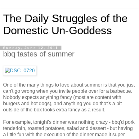
The Daily Struggles of the
Domestic Un-Goddess
Sunday, June 12, 2011
bbq tastes of summer
One of the many things to love about summer is that you just
can't go wrong when you invite people over for a barbecue.
Nobody expects anything fancy (most are content with
burgers and hot dogs), and anything you do that's a bit
outside of the box looks extra fancy as a result.
For example, tonight's dinner was nothing crazy - bbq'd pork
tenderloin, roasted potatoes, salad and dessert - but having
a little fun with the execution of the dinner made it super