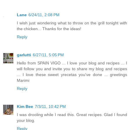
Lane
6/24/11, 2:08 PM
I wish just wondering what to throw on the grill tonight with
the chicken... Thanks for the ideas!
Reply
garlutti
6/27/11, 5:05 PM
Hello from SPAIN VIGO ... I love your blog and recipes ... I
will follow you and invite you to share my blog and recipes
... I love these sweet yrecetas you've done ... greetings
Marimi
Reply
Kim Bee
7/3/11, 10:42 PM
I was drooling while I read this. Great recipes. Glad I found
your blog.
Reply