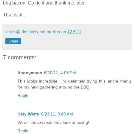
bbq bacon. Go do it and thank me later.
That is all.
leslie @ definitely not martha
on
12.6.11
Share
7 comments:
Anonymous
6/20/11, 4:03 PM
This looks incredible! I'm definitely trying this entire menu
for my next gathering around the BBQ!
Reply
Katy Watts
6/23/11, 9:49 AM
Wow - those steak fries look amazing!
Reply