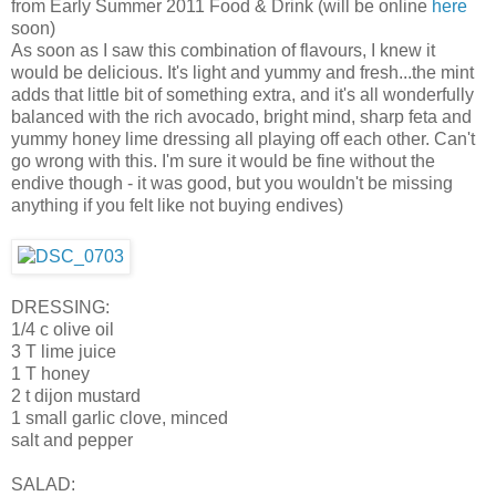
from Early Summer 2011 Food & Drink (will be online
here
soon)
As soon as I saw this combination of flavours, I knew it
would be delicious. It's light and yummy and fresh...the mint
adds that little bit of something extra, and it's all wonderfully
balanced with the rich avocado, bright mind, sharp feta and
yummy honey lime dressing all playing off each other. Can't
go wrong with this. I'm sure it would be fine without the
endive though - it was good, but you wouldn't be missing
anything if you felt like not buying endives)
DRESSING:
1/4 c olive oil
3 T lime juice
1 T honey
2 t dijon mustard
1 small garlic clove, minced
salt and pepper
SALAD: