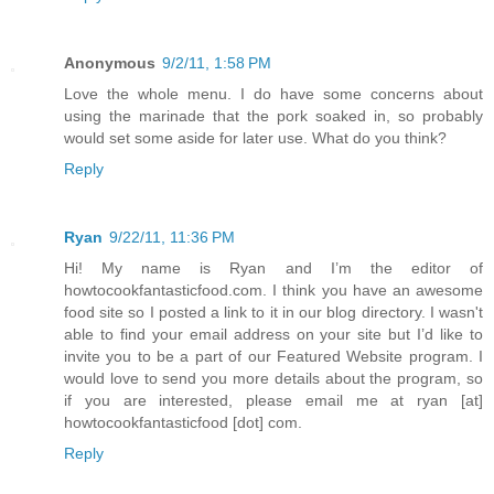
Anonymous
9/2/11, 1:58 PM
Love the whole menu. I do have some concerns about
using the marinade that the pork soaked in, so probably
would set some aside for later use. What do you think?
Reply
Ryan
9/22/11, 11:36 PM
Hi! My name is Ryan and I’m the editor of
howtocookfantasticfood.com. I think you have an awesome
food site so I posted a link to it in our blog directory. I wasn't
able to find your email address on your site but I’d like to
invite you to be a part of our Featured Website program. I
would love to send you more details about the program, so
if you are interested, please email me at ryan [at]
howtocookfantasticfood [dot] com.
Reply