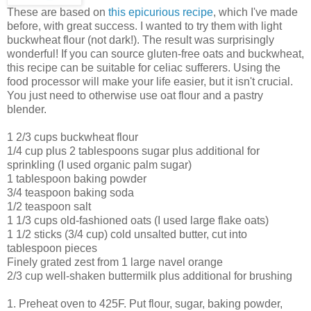
These are based on
this epicurious recipe
, which I've made
before, with great success. I wanted to try them with light
buckwheat flour (not dark!). The result was surprisingly
wonderful! If you can source gluten-free oats and buckwheat,
this recipe can be suitable for celiac sufferers. Using the
food processor will make your life easier, but it isn't crucial.
You just need to otherwise use oat flour and a pastry
blender.
1 2/3 cups buckwheat flour
1/4 cup plus 2 tablespoons sugar plus additional for
sprinkling (I used organic palm sugar)
1 tablespoon baking powder
3/4 teaspoon baking soda
1/2 teaspoon salt
1 1/3 cups old-fashioned oats (I used large flake oats)
1 1/2 sticks (3/4 cup) cold unsalted butter, cut into
tablespoon pieces
Finely grated zest from 1 large navel orange
2/3 cup well-shaken buttermilk plus additional for brushing
1. Preheat oven to 425F. Put flour, sugar, baking powder,