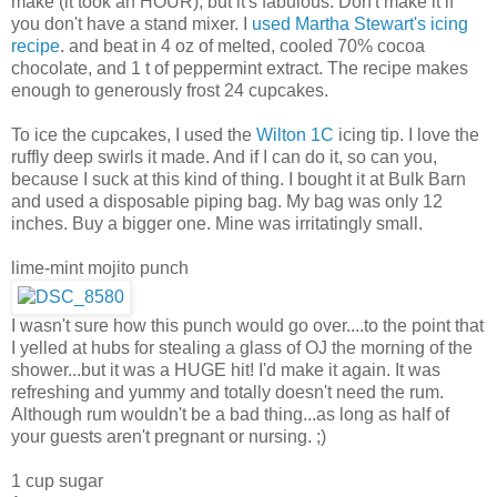
make (it took an HOUR), but it's fabulous. Don't make it if
you don't have a stand mixer. I
used Martha Stewart's icing
recipe
. and beat in 4 oz of melted, cooled 70% cocoa
chocolate, and 1 t of peppermint extract. The recipe makes
enough to generously frost 24 cupcakes.
To ice the cupcakes, I used the
Wilton 1C
icing tip. I love the
ruffly deep swirls it made. And if I can do it, so can you,
because I suck at this kind of thing. I bought it at Bulk Barn
and used a disposable piping bag. My bag was only 12
inches. Buy a bigger one. Mine was irritatingly small.
lime-mint mojito punch
I wasn't sure how this punch would go over....to the point that
I yelled at hubs for stealing a glass of OJ the morning of the
shower...but it was a HUGE hit! I'd make it again. It was
refreshing and yummy and totally doesn't need the rum.
Although rum wouldn't be a bad thing...as long as half of
your guests aren't pregnant or nursing. ;)
1 cup sugar