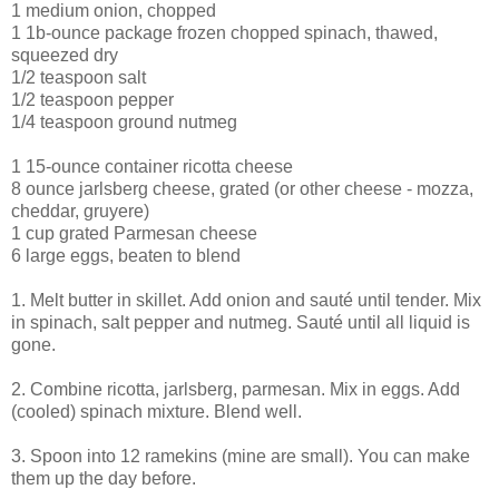
1 medium onion, chopped
1 1b-ounce package frozen chopped spinach, thawed,
squeezed dry
1/2 teaspoon salt
1/2 teaspoon pepper
1/4 teaspoon ground nutmeg
1 15-ounce container ricotta cheese
8 ounce jarlsberg cheese, grated (or other cheese - mozza,
cheddar, gruyere)
1 cup grated Parmesan cheese
6 large eggs, beaten to blend
1. Melt butter in skillet. Add onion and sauté until tender. Mix
in spinach, salt pepper and nutmeg. Sauté until all liquid is
gone.
2. Combine ricotta, jarlsberg, parmesan. Mix in eggs. Add
(cooled) spinach mixture. Blend well.
3. Spoon into 12 ramekins (mine are small). You can make
them up the day before.