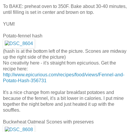
To BAKE: preheat oven to 350F. Bake about 30-40 minutes,
until filling is set in center and brown on top.
YUM!
Potato-fennel hash
(hash is at the bottom left of the picture. Scones are midway
up the right side of the picture)
No creativity here - it's straight from epicurious. Get the
recipe here:
http://www.epicurious.com/recipes/food/views/Fennel-and-
Potato-Hash-356731
It's a nice change from regular breakfast potatoes and
because of the fennel, it's a bit lower in calories. I put mine
together the night before and just heated it up with the
souffles.
Buckwheat Oatmeal Scones with preserves