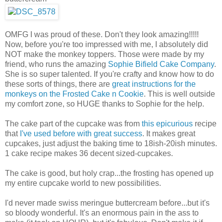
OMFG I was proud of these. Don't they look amazing!!!!!
Now, before you're too impressed with me, I absolutely did
NOT make the monkey toppers. Those were made by my
friend, who runs the amazing
Sophie Bifield Cake Company
.
She is so super talented. If you're crafty and know how to do
these sorts of things, there are
great instructions for the
monkeys on the Frosted Cake n Cookie
. This is well outside
my comfort zone, so HUGE thanks to Sophie for the help.
The cake part of the cupcake was from
this epicurious
recipe
that
I've used before with great success
. It makes great
cupcakes, just adjust the baking time to 18ish-20ish minutes.
1 cake recipe makes 36 decent sized-cupcakes.
The cake is good, but holy crap...the frosting has opened up
my entire cupcake world to new possibilities.
I'd never made swiss meringue buttercream before...but it's
so bloody wonderful. It's an enormous pain in the ass to