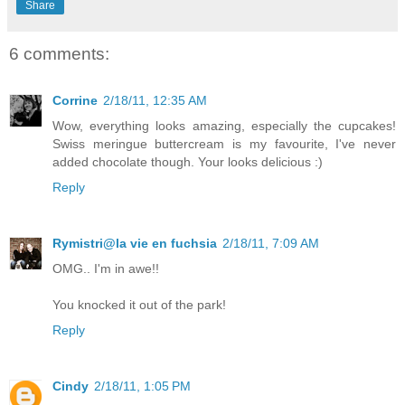
Share
6 comments:
Corrine
2/18/11, 12:35 AM
Wow, everything looks amazing, especially the cupcakes!
Swiss meringue buttercream is my favourite, I've never
added chocolate though. Your looks delicious :)
Reply
Rymistri@la vie en fuchsia
2/18/11, 7:09 AM
OMG.. I'm in awe!!
You knocked it out of the park!
Reply
Cindy
2/18/11, 1:05 PM