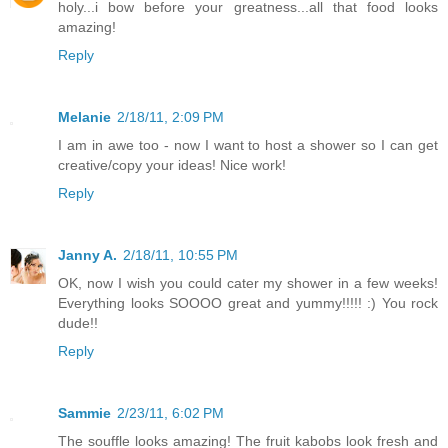
holy...i bow before your greatness...all that food looks
amazing!
Reply
Melanie
2/18/11, 2:09 PM
I am in awe too - now I want to host a shower so I can get
creative/copy your ideas! Nice work!
Reply
Janny A.
2/18/11, 10:55 PM
OK, now I wish you could cater my shower in a few weeks!
Everything looks SOOOO great and yummy!!!!! :) You rock
dude!!
Reply
Sammie
2/23/11, 6:02 PM
The souffle looks amazing! The fruit kabobs look fresh and