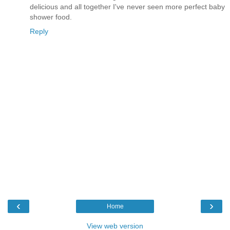
delicious and all together I've never seen more perfect baby
shower food.
Reply
‹
›
Home
View web version