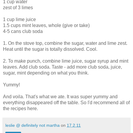
1 cup water
zest of 3 limes
1 cup lime juice
1.5 cups mint leaves, whole (give or take)
4-5 cans club soda
1. On the stove top, combine the sugar, water and lime zest.
Heat until the sugar is totally dissolved. Cool.
2. To make punch, combine lime juice, sugar syrup and mint
leaves. Add club soda. Taste - add more club soda, juice,
sugar, mint depending on what you think.
Yummy!
And voila. That's what we ate. It was super yummy and
everything disappeared off the table. So I'd recommend all of
the recipes here.
leslie @ definitely not martha
on
17.2.11