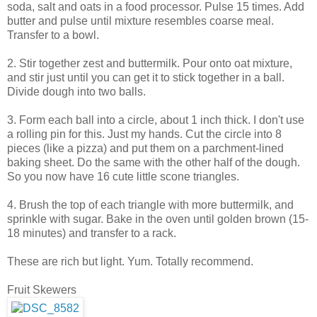
soda, salt and oats in a food processor. Pulse 15 times. Add
butter and pulse until mixture resembles coarse meal.
Transfer to a bowl.
2. Stir together zest and buttermilk. Pour onto oat mixture,
and stir just until you can get it to stick together in a ball.
Divide dough into two balls.
3. Form each ball into a circle, about 1 inch thick. I don't use
a rolling pin for this. Just my hands. Cut the circle into 8
pieces (like a pizza) and put them on a parchment-lined
baking sheet. Do the same with the other half of the dough.
So you now have 16 cute little scone triangles.
4. Brush the top of each triangle with more buttermilk, and
sprinkle with sugar. Bake in the oven until golden brown (15-
18 minutes) and transfer to a rack.
These are rich but light. Yum. Totally recommend.
Fruit Skewers