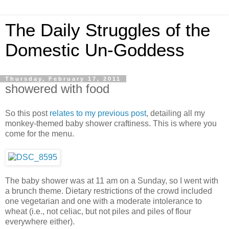
The Daily Struggles of the
Domestic Un-Goddess
Thursday, February 17, 2011
showered with food
So this post
relates to my previous post
, detailing all my
monkey-themed baby shower craftiness. This is where you
come for the menu.
The baby shower was at 11 am on a Sunday, so I went with
a brunch theme. Dietary restrictions of the crowd included
one vegetarian and one with a moderate intolerance to
wheat (i.e., not celiac, but not piles and piles of flour
everywhere either).