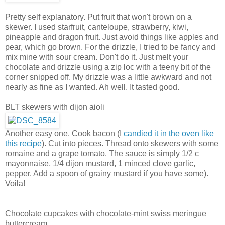
Pretty self explanatory. Put fruit that won't brown on a
skewer. I used starfruit, canteloupe, strawberry, kiwi,
pineapple and dragon fruit. Just avoid things like apples and
pear, which go brown. For the drizzle, I tried to be fancy and
mix mine with sour cream. Don't do it. Just melt your
chocolate and drizzle using a zip loc with a teeny bit of the
corner snipped off. My drizzle was a little awkward and not
nearly as fine as I wanted. Ah well. It tasted good.
BLT skewers with dijon aioli
Another easy one. Cook bacon (I
candied it in the oven like
this recipe
). Cut into pieces. Thread onto skewers with some
romaine and a grape tomato. The sauce is simply 1/2 c
mayonnaise, 1/4 dijon mustard, 1 minced clove garlic,
pepper. Add a spoon of grainy mustard if you have some).
Voila!
Chocolate cupcakes with chocolate-mint swiss meringue
buttercream