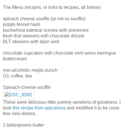
The Menu (recipes, or links to recipes, all below)
spinach cheese souffle (or not so souffle)
potato fennel hash
buckwheat oatmeal scones with preserves
fresh fruit skewers with chocolate drizzle
BLT skewers with dijon aioli
chocolate cupcakes with chocolate mint swiss meringue
buttercream
non-alcoholic mojito punch
OJ, coffee, tea
Spinach-cheese soufflé
These were delicious little yummy ramekins of goodness. I
took
this recipe from epicurious
and modified it to be crust-
free mini-dishes.
1 tablespoons butter