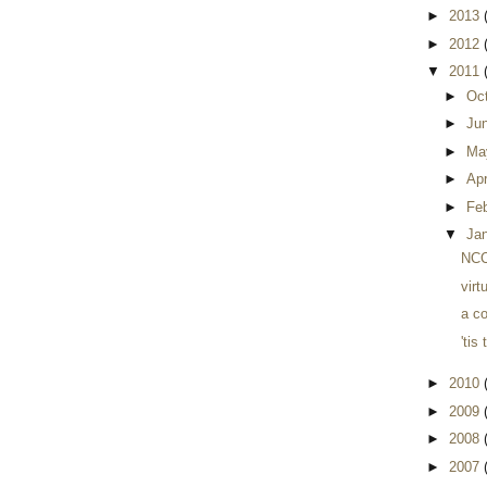
►
2013
►
2012
▼
2011
►
Oc
►
Ju
►
Ma
►
Apr
►
Fe
▼
Ja
NCC 
virt
a co
'tis
►
2010
►
2009
►
2008
►
2007