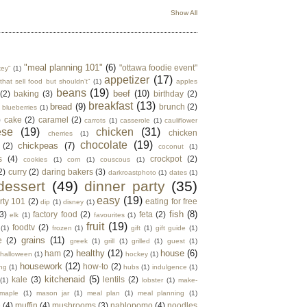
Show All
"meal planning 101"
(6)
"ottawa foodie event"
key"
(1)
appetizer
(17)
that sell food but shouldn't"
(1)
apples
beans
(19)
beef
(10)
(2)
baking
(3)
birthday
(2)
breakfast
(13)
bread
(9)
brunch
(2)
blueberries
(1)
)
cake
(2)
caramel
(2)
carrots
(1)
casserole
(1)
cauliflower
ese
(19)
chicken
(31)
chicken
cherries
(1)
chocolate
(19)
chickpeas
(7)
(2)
coconut
(1)
s
(4)
crockpot
(2)
cookies
(1)
corn
(1)
couscous
(1)
2)
curry
(2)
daring bakers
(3)
darkroastphoto
(1)
dates
(1)
dessert
(49)
dinner party
(35)
easy
(19)
rty 101
(2)
eating for free
dip
(1)
disney
(1)
fish
(8)
3)
factory food
(2)
feta
(2)
elk
(1)
favourites
(1)
fruit
(19)
foodtv
(2)
(1)
frozen
(1)
gift
(1)
gift guide
(1)
grains
(11)
e
(2)
greek
(1)
grill
(1)
grilled
(1)
guest
(1)
healthy
(12)
house
(6)
ham
(2)
halloween
(1)
hockey
(1)
housework
(12)
how-to
(2)
ng
(1)
hubs
(1)
indulgence
(1)
kitchenaid
(5)
kale
(3)
lentils
(2)
(1)
lobster
(1)
make-
maple
(1)
mason jar
(1)
meal plan
(1)
meal planning
(1)
e
(4)
muffin
(4)
mushrooms
(3)
nablopomo
(4)
noodles