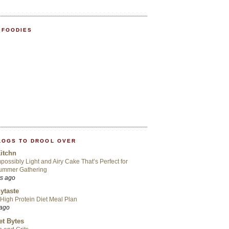
 FOODIES
LOGS TO DROOL OVER
itchn
possibly Light and Airy Cake That’s Perfect for
ummer Gathering
rs ago
ytaste
High Protein Diet Meal Plan
 ago
t Bytes