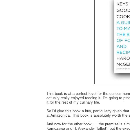
This book is at a perfect level for the curious hom
actually really enjoyed reading it. I'm going to prob
it for the rest of my culinary life.
So I'd give this book a buy, particularly given th
at Amazon.ca. This book is absolutely worth the s
And now for the other book......the premise is simil
Kamozawa and H. Alexander Talbot), but the execu