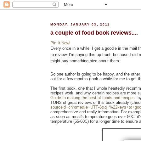
MONDAY, JANUARY 03, 2011
a couple of food book reviews....
Pin It Now!
Every once in a while, I get a goodie in the mai
to review. I'm saying this up front, because I did
might say something nice about them.
So one author is going to be happy, and the othe
out for a few months (took a while for me to get th
The first book, one that I whole heartedly recomm
recipes work, and why certain recipes are more su
Guide to making the best of foods and recipes
" 
TONS of great reviews of this book already (chec
sourceid=chrome&ie=UTF-8&q=%22keys+to+go
comprehensive and really informative. For exampl
as soon as meat's temperature goes over 80C, it'
temperature (55-60C) for a longer time to ensure a 