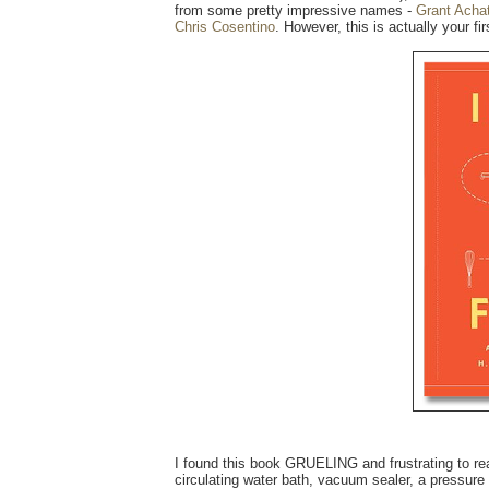
from some pretty impressive names -
Grant Acha
Chris Cosentino
. However, this is actually your fi
I found this book GRUELING and frustrating to read
circulating water bath, vacuum sealer, a pressure