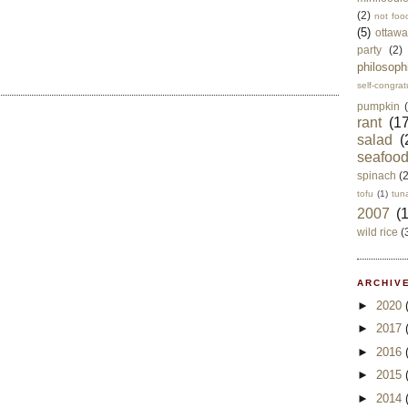
(2)
not foo
(5)
ottawa
party
(2)
philosoph
self-congrat
pumpkin
rant
(17
salad
(
seafoo
spinach
(
tofu
(1)
tun
2007
(
wild rice
(
ARCHIVE
►
2020
►
2017
►
2016
►
2015
►
2014