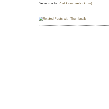
Subscribe to:
Post Comments (Atom)