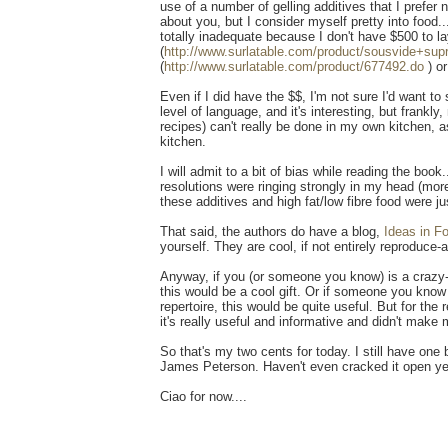
use of a number of gelling additives that I prefer
about you, but I consider myself pretty into food.
totally inadequate because I don't have $500 to la
(
http://www.surlatable.com/product/sousvide+su
(
http://www.surlatable.com/product/677492.do
) o
Even if I did have the $$, I'm not sure I'd want t
level of language, and it's interesting, but frank
recipes) can't really be done in my own kitchen, a
kitchen.
I will admit to a bit of bias while reading the book
resolutions were ringing strongly in my head (more 
these additives and high fat/low fibre food were j
That said, the authors do have a blog,
Ideas in F
yourself. They are cool, if not entirely reproduce-
Anyway, if you (or someone you know) is a crazy-a
this would be a cool gift. Or if someone you know
repertoire, this would be quite useful. But for th
it's really useful and informative and didn't make 
So that's my two cents for today. I still have one 
James Peterson. Haven't even cracked it open ye
Ciao for now....