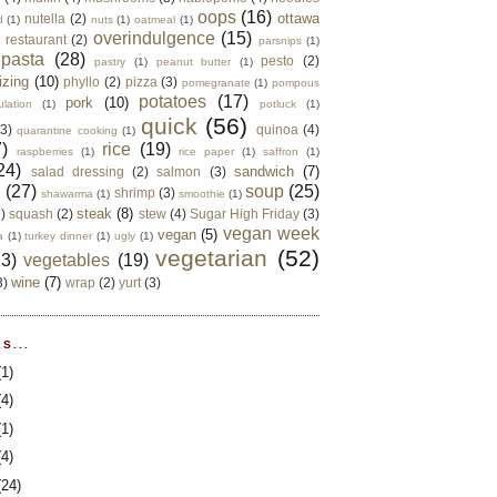
oops
(16)
ottawa
nutella
(2)
d
(1)
nuts
(1)
oatmeal
(1)
overindulgence
(15)
 restaurant
(2)
parsnips
(1)
pasta
(28)
pesto
(2)
pastry
(1)
peanut butter
(1)
izing
(10)
phyllo
(2)
pizza
(3)
pomegranate
(1)
pompous
potatoes
(17)
pork
(10)
ulation
(1)
potluck
(1)
quick
(56)
(3)
quinoa
(4)
quarantine cooking
(1)
)
rice
(19)
raspberries
(1)
rice paper
(1)
saffron
(1)
24)
sandwich
(7)
salad dressing
(2)
salmon
(3)
d
(27)
soup
(25)
shrimp
(3)
shawarma
(1)
smoothie
(1)
steak
(8)
2)
squash
(2)
stew
(4)
Sugar High Friday
(3)
vegan week
vegan
(5)
a
(1)
turkey dinner
(1)
ugly
(1)
vegetarian
(52)
13)
vegetables
(19)
wine
(7)
3)
wrap
(2)
yurt
(3)
S...
(1)
(4)
(1)
(4)
(24)