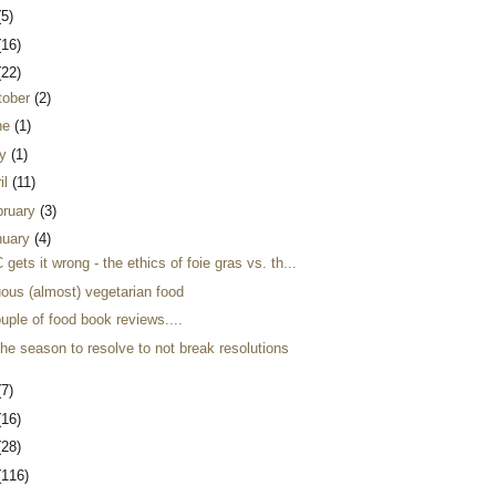
(5)
(16)
(22)
tober
(2)
ne
(1)
y
(1)
il
(11)
bruary
(3)
nuary
(4)
gets it wrong - the ethics of foie gras vs. th...
uous (almost) vegetarian food
uple of food book reviews....
 the season to resolve to not break resolutions
(7)
(16)
(28)
(116)