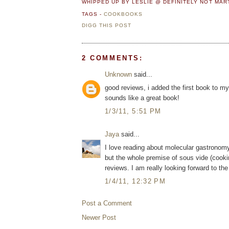
WHIPPED UP BY LESLIE @ DEFINITELY NOT MA
TAGS -
COOKBOOKS
DIGG THIS POST
2 COMMENTS:
Unknown
said...
good reviews, i added the first book to my 
sounds like a great book!
1/3/11, 5:51 PM
Jaya
said...
I love reading about molecular gastronomy 
but the whole premise of sous vide (cookin
reviews. I am really looking forward to t
1/4/11, 12:32 PM
Post a Comment
Newer Post