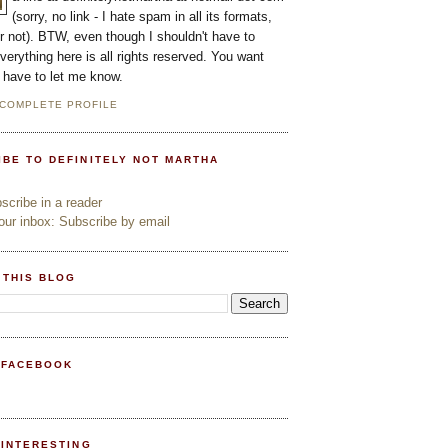
(sorry, no link - I hate spam in all its formats,
or not). BTW, even though I shouldn't have to
everything here is all rights reserved. You want
l have to let me know.
 COMPLETE PROFILE
IBE TO DEFINITELY NOT MARTHA
cribe in a reader
ur inbox: Subscribe by email
 THIS BLOG
 FACEBOOK
PINTERESTING