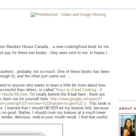
l from Random House Canada....a new cooking/food book for me
 not pay for these two books - they were sent to me, in hopes I
r authors...probably not so much. One of these books has been
rough it), and the other just came out.....
end to anyone who wants to learn a little bit more about how
ccessful than others, is called "
Keys to Good Cooking - A
by
Harold McGee
. I'm totally behind the 8-ball here - there are
k them out for yourself here:
http://www.google.ca/search?
od+cooking%22+review+%22harold+mcgee%22
) . This book is
e, I learned that I should NEVER let my braises boil, because
ABOUT 
s no good. Rather, I should cook my braises at a much lower
tender, delicious, melt-in-your mouth result. I find that useful.