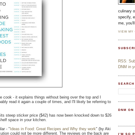
culinary 
specify, 
me, you'l
VIEW MY
SUBSCR
RSS: Subs
DNM in yo
SEARCH
e cook - it explains things without being over the top and I
ably read it again a couple of times, and I'll likely be referring to
DNM ON
at its steep sticker price ($42) has now been knocked down to $26
helf space in your kitchen.
ar - "
Ideas in Food: Great Recipes and Why they work
" (by Aki
tion could not be more different. The reviews on the back are
I'M SO 