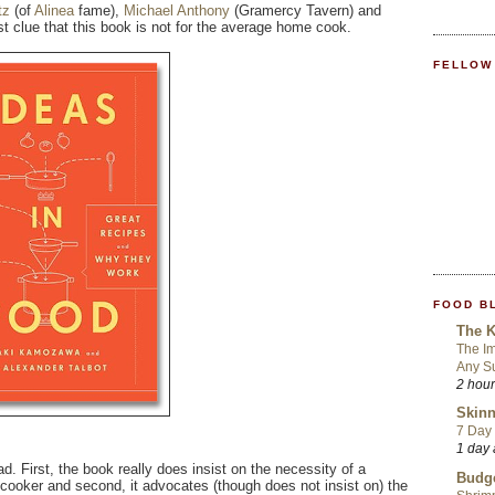
tz
(of
Alinea
fame),
Michael Anthony
(Gramercy Tavern) and
rst clue that this book is not for the average home cook.
FELLOW
FOOD B
The K
The Im
Any S
2 hou
Skinn
7 Day 
1 day
. First, the book really does insist on the necessity of a
Budge
 cooker and second, it advocates (though does not insist on) the