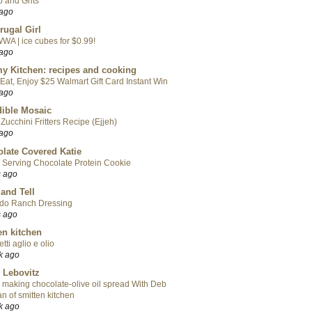
 and Grits
 ago
rugal Girl
WA | ice cubes for $0.99!
 ago
y Kitchen: recipes and cooking
Eat, Enjoy $25 Walmart Gift Card Instant Win
 ago
ible Mosaic
Zucchini Fritters Recipe (Ejjeh)
 ago
late Covered Katie
 Serving Chocolate Protein Cookie
s ago
 and Tell
do Ranch Dressing
s ago
en kitchen
tti aglio e olio
k ago
 Lebovitz
 making chocolate-olive oil spread With Deb
n of smitten kitchen
k ago