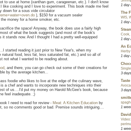
Shrimp
 not to use at home (xanthan gum, carageenan, etc.). I don't know
1 day
..I like cooking and I love to experiment. This book made me feel
y down for a sous vide circulator
The F
preme+water+oven.do
), $150 for a vacuum sealer
WIS, W
r the money for a home smoker, etc.
1 day
o sacrifice the space! Anyway, the book does use a fairly high
Steam
ly, most of what the book suggests (and most of the book's
Cook, 
s it stands now. And I thought I had a pretty well-equipped
1 day
An Ed
....I started reading it just prior to New Year's, when my
Herby 
natural food, less fat, less saturated fat, etc.) and so all of
1 day
ust not what I wanted to be reading about.
Choco
ood
, and there, you can go check out some of their creations for
Single
able by the average kitchen...
3 day
Taste
ss foodie who likes to live at the edge of the culinary wave,
 is a chef and wants to incorporate new techniques into their
Avoca
e rest of us....I'd put my money on Harold McGee's book, because
3 day
me feel inadequate. ;)
smitt
spaghe
book I need to read for review -
Meat: A Kitchen Education
by
1 wee
t, so no comments good or bad. Premise sounds intriguing....
David
Video:
perlma
1 wee