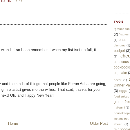
RTHA
ON
3.1.11
TAGS
"ground tur
(2)
"stores 
bacon
(1)
blendtec
(1)
wish list so I can remember it when my list isnt so full, it
budget
(3
che
(1)
couscous
cookbook
cupcake
(
decor
(1)
and the kinds of things that people like Ferran Adria are going,
Dinner Pa
g in plastic) gives me the willies. That said, thanks for your
(3)
eggs
(
he next! Oh, and Happy New Year!
food prices
gluten-fre
halloumi
(1)
housekeepi
instant pot
Home
Older Post
ahead
(1)
minifoodi