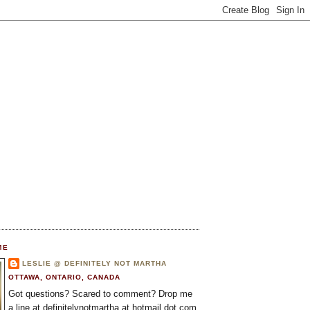
ME
LESLIE @ DEFINITELY NOT MARTHA
OTTAWA, ONTARIO, CANADA
Got questions? Scared to comment? Drop me
a line at definitelynotmartha at hotmail dot com