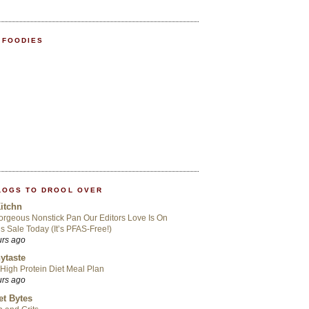
 FOODIES
LOGS TO DROOL OVER
itchn
rgeous Nonstick Pan Our Editors Love Is On
s Sale Today (It’s PFAS-Free!)
urs ago
ytaste
High Protein Diet Meal Plan
urs ago
t Bytes