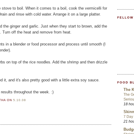
he stove to boil. When it comes to a boil, cook the vermicelli for
Drain and rinse with cold water. Arrange it on a large platter.
FELLOW
Add the ginger and garlic. Just when they start to brown, add the
. Turn off the heat and remove from heat.
nts in a blender or food processor and process until smooth (I
ender).
s on top of the rice noodles. Add the shrimp and then drizzle
it, and it's also pretty good with a little extra soy sauce.
FOOD B
The K
 results throughout the week. :)
The Go
Seriou
RTHA
ON
5.10.08
18 ho
Skinn
7 Day 
21 ho
Budge