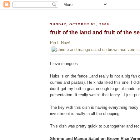
SUNDAY, OCTOBER 05, 2008
fruit of the land and fruit of the s
Pin It Now!
I love mangoes.
Hubs is on the fence...and really is not a big fan 
curries and pastas). He kinda liked this one. I didn
didn't get my butt in gear enough to get it made u
presentation. It really wasn't that fancy - I just p
The key with this dish is having everything ready
investment is really in all the chopping.
This dish was pretty quick to put together and re
Shrimp and Mango Salad on Brown Rice Vermi