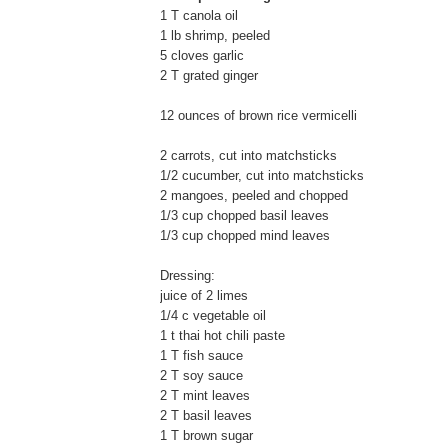
1 T canola oil
1 lb shrimp, peeled
5 cloves garlic
2 T grated ginger
12 ounces of brown rice vermicelli
2 carrots, cut into matchsticks
1/2 cucumber, cut into matchsticks
2 mangoes, peeled and chopped
1/3 cup chopped basil leaves
1/3 cup chopped mind leaves
Dressing:
juice of 2 limes
1/4 c vegetable oil
1 t thai hot chili paste
1 T fish sauce
2 T soy sauce
2 T mint leaves
2 T basil leaves
1 T brown sugar