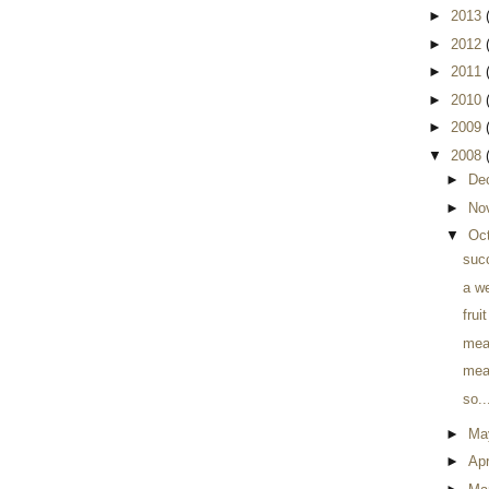
►
2013
►
2012
►
2011
►
2010
►
2009
▼
2008
►
De
►
No
▼
Oc
suc
a w
frui
meal
meal
so..
►
Ma
►
Apr