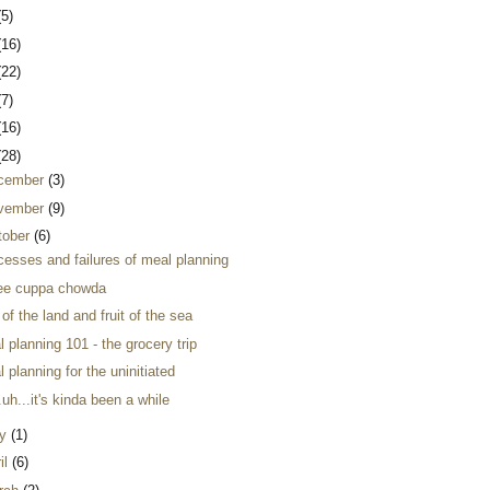
(5)
(16)
(22)
(7)
(16)
(28)
cember
(3)
vember
(9)
tober
(6)
cesses and failures of meal planning
ee cuppa chowda
t of the land and fruit of the sea
 planning 101 - the grocery trip
 planning for the uninitiated
.uh...it's kinda been a while
y
(1)
il
(6)