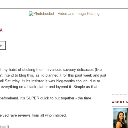
ea
of my habit of sticking them in various savoury delicacies (like
't intend to blog this, as I'd planned it for this past week and just
ntil Saturday. Hubs insisted it was blog-worthy though, due to
ut everything on a black platter and layered it. Simple as that.
 beforehand. It's SUPER quick to put together - the time
ABOUT 
ceived rave reviews from all who imbibed.
celli