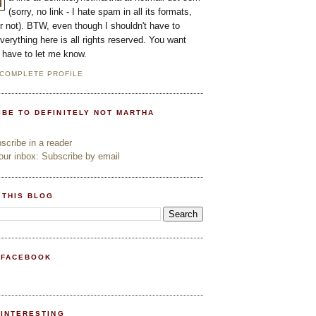
(sorry, no link - I hate spam in all its formats,
or not). BTW, even though I shouldn't have to
everything here is all rights reserved. You want
l have to let me know.
 COMPLETE PROFILE
IBE TO DEFINITELY NOT MARTHA
cribe in a reader
ur inbox: Subscribe by email
 THIS BLOG
 FACEBOOK
PINTERESTING