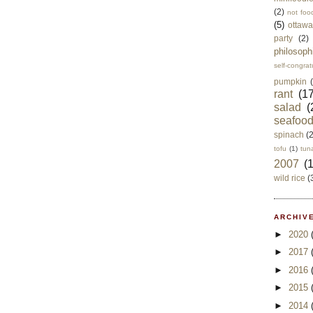
(2)
not foo
(5)
ottawa
party
(2)
philosoph
self-congrat
pumpkin
rant
(17
salad
(
seafoo
spinach
(
tofu
(1)
tun
2007
(
wild rice
(
ARCHIVE
►
2020
►
2017
►
2016
►
2015
►
2014