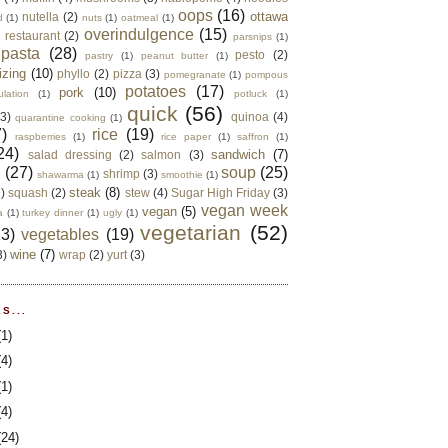
oops
(16)
ottawa
nutella
(2)
d
(1)
nuts
(1)
oatmeal
(1)
overindulgence
(15)
 restaurant
(2)
parsnips
(1)
pasta
(28)
pesto
(2)
pastry
(1)
peanut butter
(1)
izing
(10)
phyllo
(2)
pizza
(3)
pomegranate
(1)
pompous
potatoes
(17)
pork
(10)
ulation
(1)
potluck
(1)
quick
(56)
(3)
quinoa
(4)
quarantine cooking
(1)
)
rice
(19)
raspberries
(1)
rice paper
(1)
saffron
(1)
24)
sandwich
(7)
salad dressing
(2)
salmon
(3)
d
(27)
soup
(25)
shrimp
(3)
shawarma
(1)
smoothie
(1)
steak
(8)
2)
squash
(2)
stew
(4)
Sugar High Friday
(3)
vegan week
vegan
(5)
a
(1)
turkey dinner
(1)
ugly
(1)
vegetarian
(52)
13)
vegetables
(19)
wine
(7)
3)
wrap
(2)
yurt
(3)
S...
(1)
(4)
(1)
(4)
(24)