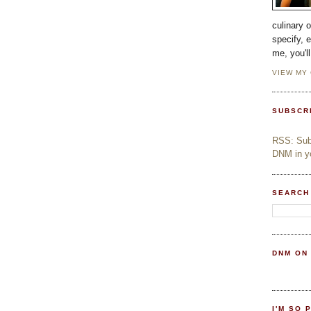
culinary 
specify, 
me, you'l
VIEW MY
SUBSCR
RSS: Subs
DNM in yo
SEARCH
DNM ON
I'M SO 