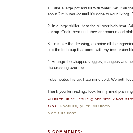
1. Take a large pot and fill with water. Set it on t
about 2 minutes (or until it's done to your liking). 
2. In a large skillet, heat the oil over high heat. 
shrimp. Cook them until they are opaque and pink
3. To make the dressing, combine all the ingredie
use the little cup that came with my immersion bl
4. Arrange the chopped veggies, mangoes and herb
the dressing over top.
Hubs heated his up. I ate mine cold. We both loved 
Thank you for reading...look for my meal planning
WHIPPED UP BY LESLIE @ DEFINITELY NOT MA
TAGS -
NOODLES
,
QUICK
,
SEAFOOD
DIGG THIS POST
5 COMMENTS: