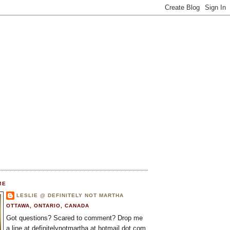
ME
LESLIE @ DEFINITELY NOT MARTHA
OTTAWA, ONTARIO, CANADA
Got questions? Scared to comment? Drop me
a line at definitelynotmartha at hotmail dot com