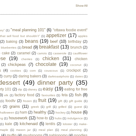
Show All
"meal planning 101"
(6)
"ottawa foodie event"
key"
(1)
appetizer
(17)
that sell food but shouldn't"
(1)
apples
beans
(19)
beef
(10)
(2)
baking
(3)
birthday
(2)
breakfast
(13)
bread
(9)
brunch
(2)
blueberries
(1)
)
cake
(2)
caramel
(2)
carrots
(1)
casserole
(1)
cauliflower
ese
(19)
chicken
(31)
chicken
cherries
(1)
chocolate
(19)
chickpeas
(7)
(2)
coconut
(1)
s
(4)
crockpot
(2)
cookies
(1)
corn
(1)
couscous
(1)
2)
curry
(2)
daring bakers
(3)
darkroastphoto
(1)
dates
(1)
dessert
(49)
dinner party
(35)
easy
(19)
rty 101
(2)
eating for free
dip
(1)
disney
(1)
fish
(8)
3)
factory food
(2)
feta
(2)
elk
(1)
favourites
(1)
fruit
(19)
foodtv
(2)
(1)
frozen
(1)
gift
(1)
gift guide
(1)
grains
(11)
e
(2)
greek
(1)
grill
(1)
grilled
(1)
guest
(1)
healthy
(12)
house
(6)
ham
(2)
halloween
(1)
hockey
(1)
housework
(12)
how-to
(2)
ng
(1)
hubs
(1)
indulgence
(1)
kitchenaid
(5)
kale
(3)
lentils
(2)
(1)
lobster
(1)
make-
maple
(1)
mason jar
(1)
meal plan
(1)
meal planning
(1)
e
(4)
muffin
(4)
mushrooms
(3)
nablopomo
(4)
noodles