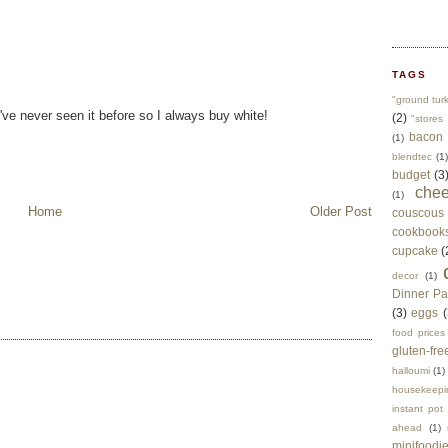
TAGS
"ground tur
've never seen it before so I always buy white!
(2)
"stores 
bacon
(1)
blendtec
(1)
budget
(3
che
(1)
Home
Older Post
couscous
cookbook
cupcake
(
decor
(1)
Dinner Pa
(3)
eggs
(
food prices
gluten-fre
halloumi
(1)
housekeepi
instant pot
ahead
(1)
minifoodi