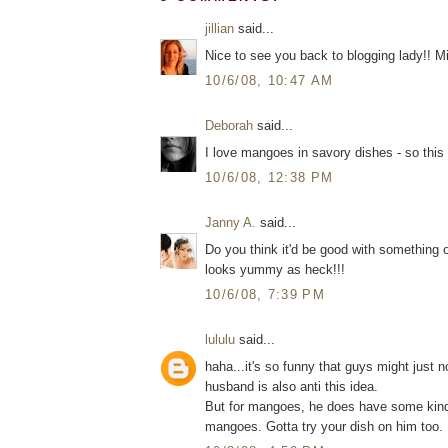
jillian
said...
Nice to see you back to blogging lady!! M
10/6/08, 10:47 AM
Deborah
said...
I love mangoes in savory dishes - so this
10/6/08, 12:38 PM
Janny A.
said...
Do you think it'd be good with something o
looks yummy as heck!!!
10/6/08, 7:39 PM
lululu
said...
haha...it's so funny that guys might just 
husband is also anti this idea.
But for mangoes, he does have some kinda
mangoes. Gotta try your dish on him too.