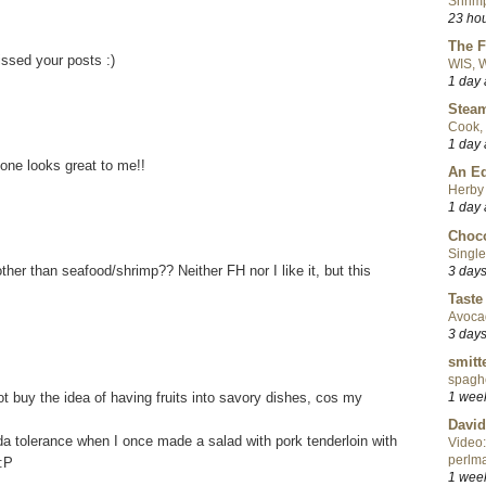
Shrimp
23 ho
The F
issed your posts :)
WIS, W
1 day
Steam
Cook, 
1 day
 one looks great to me!!
An Ed
Herby 
1 day
Choco
Single
ther than seafood/shrimp?? Neither FH nor I like it, but this
3 day
Taste
Avoca
3 day
smitt
spaghe
not buy the idea of having fruits into savory dishes, cos my
1 wee
David
 tolerance when I once made a salad with pork tenderloin with
Video:
perlma
 :P
1 wee