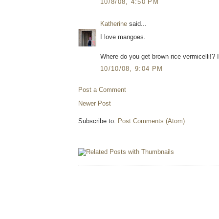
10/8/08, 4:50 PM
Katherine
said...
I love mangoes.
Where do you get brown rice vermicelli!? I
10/10/08, 9:04 PM
Post a Comment
Newer Post
Subscribe to:
Post Comments (Atom)