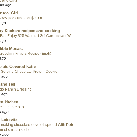
 and Grits
urs ago
rugal Girl
WA | ice cubes for $0.99!
 ago
y Kitchen: recipes and cooking
Eat, Enjoy $25 Walmart Gift Card Instant Win
 ago
ible Mosaic
Zucchini Fritters Recipe (Ejjeh)
 ago
late Covered Katie
 Serving Chocolate Protein Cookie
s ago
 and Tell
do Ranch Dressing
s ago
en kitchen
tti aglio e olio
k ago
 Lebovitz
 making chocolate-olive oil spread With Deb
n of smitten kitchen
k ago