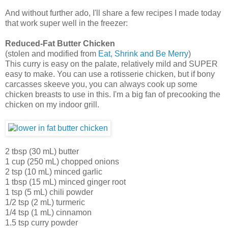
And without further ado, I'll share a few recipes I made today
that work super well in the freezer:
Reduced-Fat Butter Chicken
(stolen and modified from
Eat, Shrink and Be Merry
)
This curry is easy on the palate, relatively mild and SUPER
easy to make. You can use a rotisserie chicken, but if bony
carcasses skeeve you, you can always cook up some
chicken breasts to use in this. I'm a big fan of precooking the
chicken on my indoor grill.
2 tbsp (30 mL) butter
1 cup (250 mL) chopped onions
2 tsp (10 mL) minced garlic
1 tbsp (15 mL) minced ginger root
1 tsp (5 mL) chili powder
1/2 tsp (2 mL) turmeric
1/4 tsp (1 mL) cinnamon
1.5 tsp curry powder