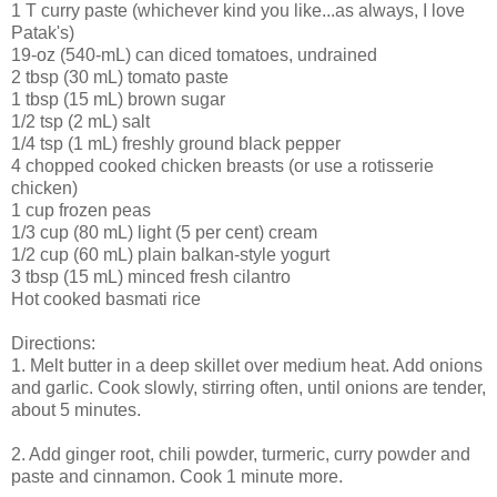
1 T curry paste (whichever kind you like...as always, I love
Patak's)
19-oz (540-mL) can diced tomatoes, undrained
2 tbsp (30 mL) tomato paste
1 tbsp (15 mL) brown sugar
1/2 tsp (2 mL) salt
1/4 tsp (1 mL) freshly ground black pepper
4 chopped cooked chicken breasts (or use a rotisserie
chicken)
1 cup frozen peas
1/3 cup (80 mL) light (5 per cent) cream
1/2 cup (60 mL) plain balkan-style yogurt
3 tbsp (15 mL) minced fresh cilantro
Hot cooked basmati rice
Directions:
1. Melt butter in a deep skillet over medium heat. Add onions
and garlic. Cook slowly, stirring often, until onions are tender,
about 5 minutes.
2. Add ginger root, chili powder, turmeric, curry powder and
paste and cinnamon. Cook 1 minute more.