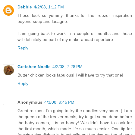
Debbie
4/2/08, 1:12 PM
These look so yummy, thanks for the freezer inspiration
beyond soup and lasagne.
I am going back to work in a couple of months and these
will definitely be part of my make-ahead repertoire.
Reply
Gretchen Noelle
4/2/08, 7:28 PM
Butter chicken looks fabulous! I will have to try that one!
Reply
Anonymous
4/3/08, 9:45 PM
Great recipes! I'm going to try the noodles very soon :) I am
the queen of the freezer meals, try to get some done before
the baby comes, it is so handy! We didn't have to cook for
the first month, which made life so much easier. One tip for
freezing rice dishes is to actually put the rice on top of your