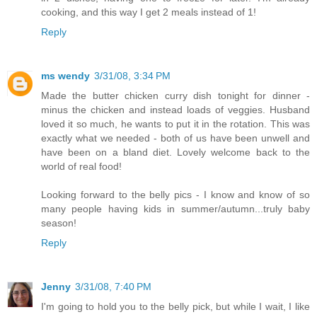
cooking, and this way I get 2 meals instead of 1!
Reply
ms wendy
3/31/08, 3:34 PM
Made the butter chicken curry dish tonight for dinner -
minus the chicken and instead loads of veggies. Husband
loved it so much, he wants to put it in the rotation. This was
exactly what we needed - both of us have been unwell and
have been on a bland diet. Lovely welcome back to the
world of real food!
Looking forward to the belly pics - I know and know of so
many people having kids in summer/autumn...truly baby
season!
Reply
Jenny
3/31/08, 7:40 PM
I'm going to hold you to the belly pick, but while I wait, I like