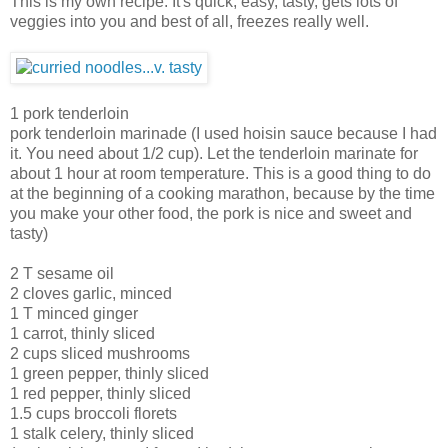
This is my own recipe. It's quick, easy, tasty, gets lots of
veggies into you and best of all, freezes really well.
1 pork tenderloin
pork tenderloin marinade (I used hoisin sauce because I had
it. You need about 1/2 cup). Let the tenderloin marinate for
about 1 hour at room temperature. This is a good thing to do
at the beginning of a cooking marathon, because by the time
you make your other food, the pork is nice and sweet and
tasty)
2 T sesame oil
2 cloves garlic, minced
1 T minced ginger
1 carrot, thinly sliced
2 cups sliced mushrooms
1 green pepper, thinly sliced
1 red pepper, thinly sliced
1.5 cups broccoli florets
1 stalk celery, thinly sliced