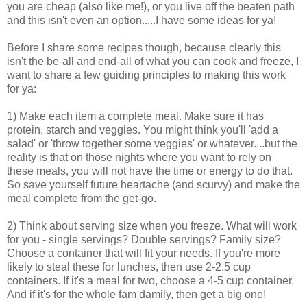
you are cheap (also like me!), or you live off the beaten path
and this isn't even an option.....I have some ideas for ya!
Before I share some recipes though, because clearly this
isn't the be-all and end-all of what you can cook and freeze, I
want to share a few guiding principles to making this work
for ya:
1) Make each item a complete meal. Make sure it has
protein, starch and veggies. You might think you'll 'add a
salad' or 'throw together some veggies' or whatever....but the
reality is that on those nights where you want to rely on
these meals, you will not have the time or energy to do that.
So save yourself future heartache (and scurvy) and make the
meal complete from the get-go.
2) Think about serving size when you freeze. What will work
for you - single servings? Double servings? Family size?
Choose a container that will fit your needs. If you're more
likely to steal these for lunches, then use 2-2.5 cup
containers. If it's a meal for two, choose a 4-5 cup container.
And if it's for the whole fam damily, then get a big one!