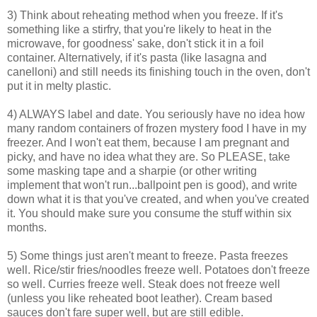
3) Think about reheating method when you freeze. If it's
something like a stirfry, that you're likely to heat in the
microwave, for goodness' sake, don't stick it in a foil
container. Alternatively, if it's pasta (like lasagna and
canelloni) and still needs its finishing touch in the oven, don't
put it in melty plastic.
4) ALWAYS label and date. You seriously have no idea how
many random containers of frozen mystery food I have in my
freezer. And I won't eat them, because I am pregnant and
picky, and have no idea what they are. So PLEASE, take
some masking tape and a sharpie (or other writing
implement that won't run...ballpoint pen is good), and write
down what it is that you've created, and when you've created
it. You should make sure you consume the stuff within six
months.
5) Some things just aren't meant to freeze. Pasta freezes
well. Rice/stir fries/noodles freeze well. Potatoes don't freeze
so well. Curries freeze well. Steak does not freeze well
(unless you like reheated boot leather). Cream based
sauces don't fare super well, but are still edible.