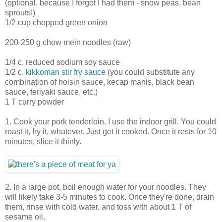
(optional, because I forgot I had them - snow peas, bean
sprouts!)
1/2 cup chopped green onion
200-250 g chow mein noodles (raw)
1/4 c. reduced sodium soy sauce
1/2 c.
kikkoman stir fry sauce
(you could substitute any
combination of hoisin sauce, kecap manis, black bean
sauce, teriyaki sauce, etc.)
1 T curry powder
1. Cook your pork tenderloin. I use the indoor grill. You could
roast it, fry it, whatever. Just get it cooked. Once it rests for 10
minutes, slice it thinly.
2. In a large pot, boil enough water for your noodles. They
will likely take 3-5 minutes to cook. Once they're done, drain
them, rinse with cold water, and toss with about 1 T of
sesame oil.