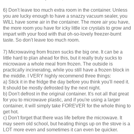
6) Don't leave too much extra room in the container. Unless
you are lucky enough to have a snazzy vacuum sealer, you
WILL have some air in the container. The more air you have,
the more room you have for icky little ice crystals to grow and
impart with your food with that oh-so-lovely freezer-burnt
taste. So don't leave too much room.
7) Microwaving from frozen sucks the big one. It can be a
little hard to plan ahead for this, but it really truly sucks to
microwave a whole meal from frozen. The outside is
practically incinerating, while you still have a frozen block in
the middle. I VERY highly recommend three things:
a) Stick it in the fridge the day before you think you'll need it.
It should be mostly defrosted by the next night.
b) Don't defrost in the original container. It's not all that great
for you to microwave plastic, and if you're using a larger
container, it will simply take FOREVER for the whole thing to
get hot.
c) Don't forget that there was life before the microwave. It
may seem old school, but heating things up on the stove is a
LOT more even and sometimes it can even be quicker.