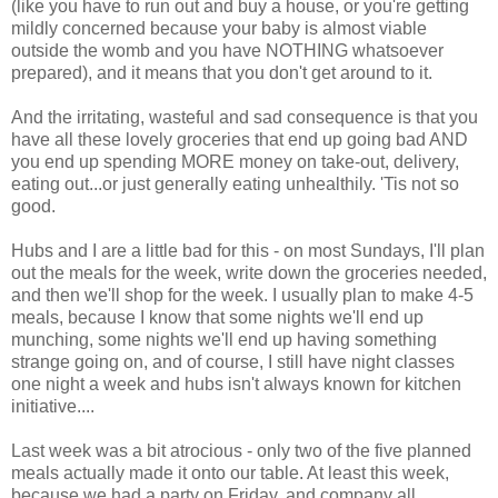
(like you have to run out and buy a house, or you're getting
mildly concerned because your baby is almost viable
outside the womb and you have NOTHING whatsoever
prepared), and it means that you don't get around to it.
And the irritating, wasteful and sad consequence is that you
have all these lovely groceries that end up going bad AND
you end up spending MORE money on take-out, delivery,
eating out...or just generally eating unhealthily. 'Tis not so
good.
Hubs and I are a little bad for this - on most Sundays, I'll plan
out the meals for the week, write down the groceries needed,
and then we'll shop for the week. I usually plan to make 4-5
meals, because I know that some nights we'll end up
munching, some nights we'll end up having something
strange going on, and of course, I still have night classes
one night a week and hubs isn't always known for kitchen
initiative....
Last week was a bit atrocious - only two of the five planned
meals actually made it onto our table. At least this week,
because we had a party on Friday, and company all