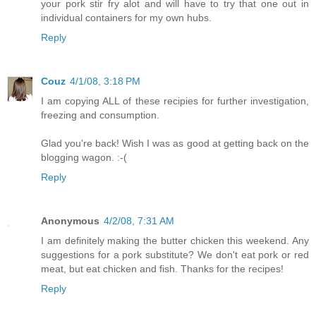
your pork stir fry alot and will have to try that one out in
individual containers for my own hubs.
Reply
Couz
4/1/08, 3:18 PM
I am copying ALL of these recipies for further investigation,
freezing and consumption.
Glad you're back! Wish I was as good at getting back on the
blogging wagon. :-(
Reply
Anonymous
4/2/08, 7:31 AM
I am definitely making the butter chicken this weekend. Any
suggestions for a pork substitute? We don't eat pork or red
meat, but eat chicken and fish. Thanks for the recipes!
Reply