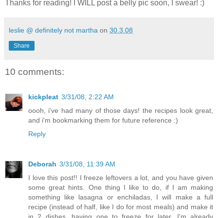
Thanks for reading! I WILL post a belly pic soon, I swear! :)
leslie @ definitely not martha
on
30.3.08
Share
10 comments:
kickpleat
3/31/08, 2:22 AM
oooh, i've had many of those days! the recipes look great,
and i'm bookmarking them for future reference :)
Reply
Deborah
3/31/08, 11:39 AM
I love this post!! I freeze leftovers a lot, and you have given
some great hints. One thing I like to do, if I am making
something like lasagna or enchiladas, I will make a full
recipe (instead of half, like I do for most meals) and make it
in 2 dishes, having one to freeze for later. I'm already