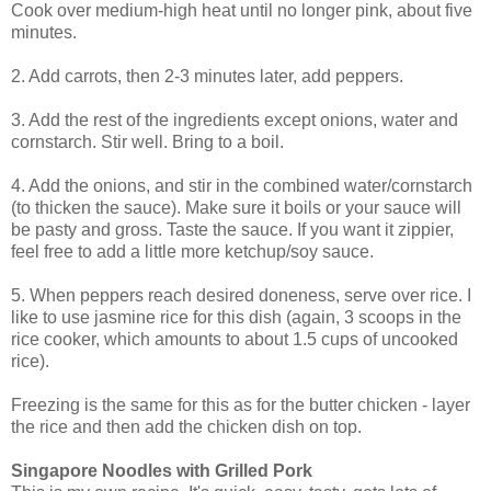
Cook over medium-high heat until no longer pink, about five
minutes.
2. Add carrots, then 2-3 minutes later, add peppers.
3. Add the rest of the ingredients except onions, water and
cornstarch. Stir well. Bring to a boil.
4. Add the onions, and stir in the combined water/cornstarch
(to thicken the sauce). Make sure it boils or your sauce will
be pasty and gross. Taste the sauce. If you want it zippier,
feel free to add a little more ketchup/soy sauce.
5. When peppers reach desired doneness, serve over rice. I
like to use jasmine rice for this dish (again, 3 scoops in the
rice cooker, which amounts to about 1.5 cups of uncooked
rice).
Freezing is the same for this as for the butter chicken - layer
the rice and then add the chicken dish on top.
Singapore Noodles with Grilled Pork