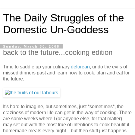
The Daily Struggles of the
Domestic Un-Goddess
Sunday, March 30, 2008
back to the future...cooking edition
Time to saddle up your culinary
delorean
, undo the evils of
missed dinners past and learn how to cook, plan and eat for
the future.
It's hard to imagine, but sometimes, just *sometimes*, the
craziness of modern life can get in the way of cooking. There
are some weeks where I (or anyone else, for that matter)
may set out with the most true of intentions to cook beautiful
homemade meals every night....but then stuff just happens