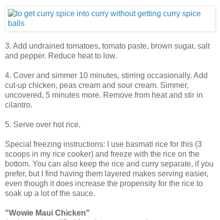
3. Add undrained tomatoes, tomato paste, brown sugar, salt
and pepper. Reduce heat to low.
4. Cover and simmer 10 minutes, stirring occasionally. Add
cut-up chicken, peas cream and sour cream. Simmer,
uncovered, 5 minutes more. Remove from heat and stir in
cilantro.
5. Serve over hot rice.
Special freezing instructions: I use basmati rice for this (3
scoops in my rice cooker) and freeze with the rice on the
bottom. You can also keep the rice and curry separate, if you
prefer, but I find having them layered makes serving easier,
even though it does increase the propensity for the rice to
soak up a lot of the sauce.
"Wowie Maui Chicken"