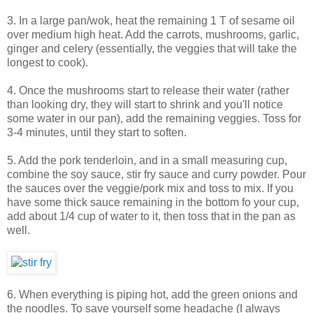
3. In a large pan/wok, heat the remaining 1 T of sesame oil
over medium high heat. Add the carrots, mushrooms, garlic,
ginger and celery (essentially, the veggies that will take the
longest to cook).
4. Once the mushrooms start to release their water (rather
than looking dry, they will start to shrink and you'll notice
some water in our pan), add the remaining veggies. Toss for
3-4 minutes, until they start to soften.
5. Add the pork tenderloin, and in a small measuring cup,
combine the soy sauce, stir fry sauce and curry powder. Pour
the sauces over the veggie/pork mix and toss to mix. If you
have some thick sauce remaining in the bottom fo your cup,
add about 1/4 cup of water to it, then toss that in the pan as
well.
6. When everything is piping hot, add the green onions and
the noodles. To save yourself some headache (I always