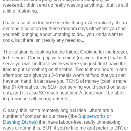
weekend, I didn't end up really wasting anything....but it's still
a little frustrating.
I have a solution for those weeks though. Alternatively, it can
even be a solution for those random days off where you find
yourself lounging about...nothing to do....you kinda want to
cook, but there isn't really any need to....
The solution is cooking for the future. Cooking for the freezer,
to be exact. Coming up with a meal (or two or three) that will
serve you well in those weeks where you just don't have the
time to put something on the table. Two to three hours in one
afternoon can give you 3-6 meals worth of food that you can
have on hand. It can save you TONS of money (cost is more
like $7-8/meal vs. the $10+ per serving you'd spend on take-
out), and it's also SO much healthier. At least you'll be able
to pronounce all the ingredients.
Clearly, this isn't a remotely original idea....there are a
number of companies out there (like
Supperworks
or
Dashing Dishes
) that have labour-free, really time-saving
ways of doing this. BUT, if you're like me and prefer to DIY, or