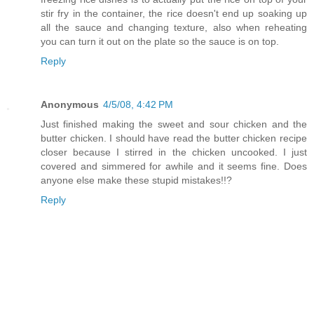
stir fry in the container, the rice doesn't end up soaking up
all the sauce and changing texture, also when reheating
you can turn it out on the plate so the sauce is on top.
Reply
Anonymous
4/5/08, 4:42 PM
Just finished making the sweet and sour chicken and the
butter chicken. I should have read the butter chicken recipe
closer because I stirred in the chicken uncooked. I just
covered and simmered for awhile and it seems fine. Does
anyone else make these stupid mistakes!!?
Reply