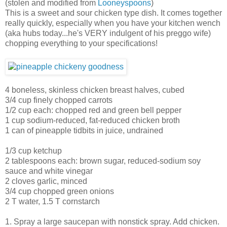
(stolen and modified from
Looneyspoons
)
This is a sweet and sour chicken type dish. It comes together
really quickly, especially when you have your kitchen wench
(aka hubs today...he's VERY indulgent of his preggo wife)
chopping everything to your specifications!
4 boneless, skinless chicken breast halves, cubed
3/4 cup finely chopped carrots
1/2 cup each: chopped red and green bell pepper
1 cup sodium-reduced, fat-reduced chicken broth
1 can of pineapple tidbits in juice, undrained
1/3 cup ketchup
2 tablespoons each: brown sugar, reduced-sodium soy
sauce and white vinegar
2 cloves garlic, minced
3/4 cup chopped green onions
2 T water, 1.5 T cornstarch
1. Spray a large saucepan with nonstick spray. Add chicken.