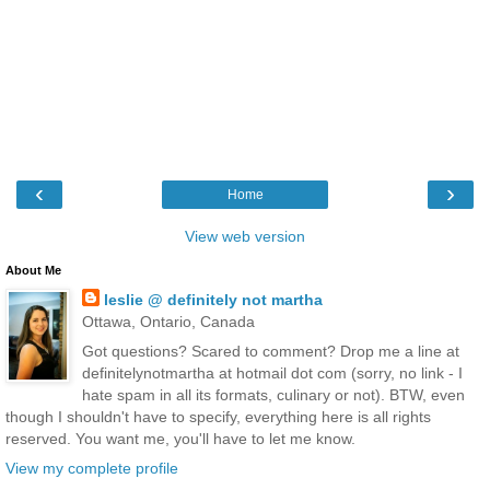
‹
›
Home
View web version
About Me
leslie @ definitely not martha
Ottawa, Ontario, Canada
Got questions? Scared to comment? Drop me a line at
definitelynotmartha at hotmail dot com (sorry, no link - I
hate spam in all its formats, culinary or not). BTW, even
though I shouldn't have to specify, everything here is all rights
reserved. You want me, you'll have to let me know.
View my complete profile