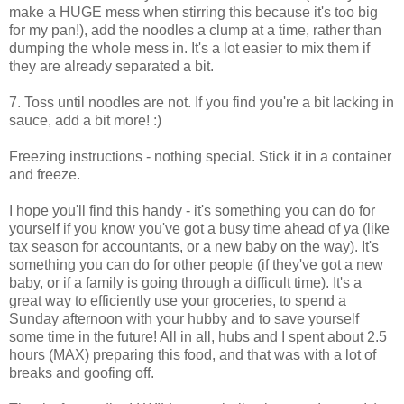
make a HUGE mess when stirring this because it's too big
for my pan!), add the noodles a clump at a time, rather than
dumping the whole mess in. It's a lot easier to mix them if
they are already separated a bit.
7. Toss until noodles are not. If you find you're a bit lacking in
sauce, add a bit more! :)
Freezing instructions - nothing special. Stick it in a container
and freeze.
I hope you'll find this handy - it's something you can do for
yourself if you know you've got a busy time ahead of ya (like
tax season for accountants, or a new baby on the way). It's
something you can do for other people (if they've got a new
baby, or if a family is going through a difficult time). It's a
great way to efficiently use your groceries, to spend a
Sunday afternoon with your hubby and to save yourself
some time in the future! All in all, hubs and I spent about 2.5
hours (MAX) preparing this food, and that was with a lot of
breaks and goofing off.