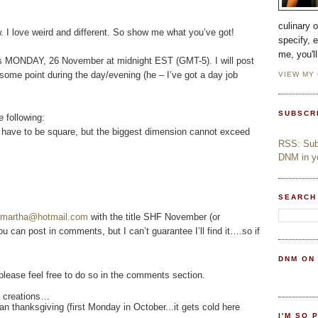
culinary 
. I love weird and different. So show me what you’ve got!
specify, 
me, you'l
 is MONDAY, 26 November at midnight EST (GMT-5). I will post
ome point during the day/evening (he – I’ve got a day job
VIEW MY
SUBSCR
e following:
t have to be square, but the biggest dimension cannot exceed
RSS: Subs
DNM in yo
SEARCH
otmartha@hotmail.com
with the title SHF November (or
You can post in comments, but I can’t guarantee I’ll find it….so if
DNM ON
 please feel free to do so in the comments section.
ed creations…
n thanksgiving (first Monday in October...it gets cold here
I'M SO 