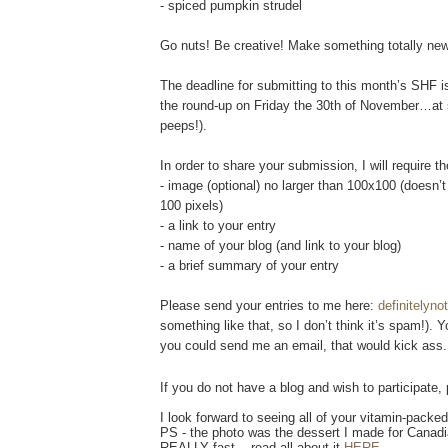
- spiced pumpkin strudel
Go nuts! Be creative! Make something totally new
The deadline for submitting to this month’s SHF
the round-up on Friday the 30th of November…at s
peeps!).
In order to share your submission, I will require th
- image (optional) no larger than 100x100 (doesn’
100 pixels)
- a link to your entry
- name of your blog (and link to your blog)
- a brief summary of your entry
Please send your entries to me here:
definitelyn
something like that, so I don’t think it’s spam!). 
you could send me an email, that would kick ass.
If you do not have a blog and wish to participate,
I look forward to seeing all of your vitamin-pack
PS - the photo was the dessert I made for Canadia
REALLY fast....read all about it
HERE