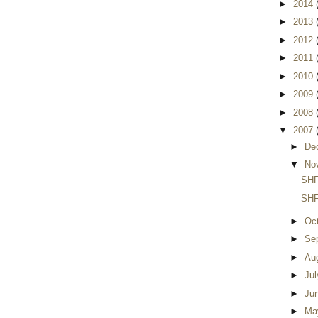
►
2014
►
2013
►
2012
►
2011
►
2010
►
2009
►
2008
▼
2007
►
De
▼
No
SHF
SHF
►
Oc
►
Se
►
Au
►
Ju
►
Ju
►
Ma