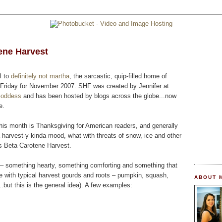
ene Harvest
l to
definitely not martha
, the sarcastic, quip-filled home of
Friday for November 2007. SHF was created by Jennifer at
Goddess
and has been hosted by blogs across the globe...now
e.
his month is Thanksgiving for American readers, and generally
 harvest-y kinda mood, what with threats of snow, ice and other
s Beta Carotene Harvest.
d – something hearty, something comforting and something that
 with typical harvest gourds and roots – pumpkin, squash,
ABOUT 
s…but this is the general idea). A few examples: