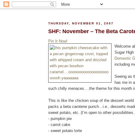
THURSDAY, NOVEMBER 01, 2007
SHF: November – The Beta Carot
Pin It Now!
Welcome al
Sugar High 
Domestic 
including m
Seeing as t
has me in a
such chilly menaces….the theme for this month i
This is like the chicken soup of the dessert worl
packs a beta carotene punch…i.e., desserts made
sweet potato, etc. (I’m open to other possibilitie
- pumpkin pie
- carrot cake
- sweet potato torte