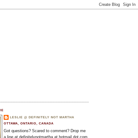
ME
LESLIE @ DEFINITELY NOT MARTHA
OTTAWA, ONTARIO, CANADA
Got questions? Scared to comment? Drop me
a line at definitelynotmartha at hotmail dot com