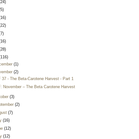
(24)
(5)
(16)
(22)
(7)
(16)
(28)
(116)
cember
(1)
vember
(2)
 37 - The Beta-Carotene Harvest - Part 1
: November – The Beta Carotene Harvest
tober
(3)
ptember
(2)
gust
(7)
ly
(16)
ne
(12)
y
(12)