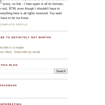
(sorry, no link - I hate spam in all its formats,
or not). BTW, even though I shouldn't have to
everything here is all rights reserved. You want
l have to let me know.
 COMPLETE PROFILE
IBE TO DEFINITELY NOT MARTHA
cribe in a reader
ur inbox: Subscribe by email
 THIS BLOG
 FACEBOOK
PINTERESTING