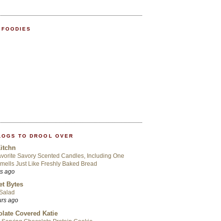
 FOODIES
LOGS TO DROOL OVER
itchn
vorite Savory Scented Candles, Including One
mells Just Like Freshly Baked Bread
rs ago
t Bytes
 Salad
urs ago
late Covered Katie