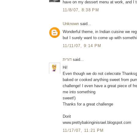
have on my dessert menu at work, and I t
11/8/07, 8:38 PM
Unknown
said...
Wonderful theme, in Indian cuisine we reg
but I surely want to come up with something
11/11/07, 9:14 PM
דורית
said...
Hi!
Even though we do not celecrate Thanksgiv
baked or cooked anything sweet from pumpk
challenge! I even have a great piece of fr
me into something
sweet!)
Thanks for a great challenge
Dorit
www.prettybakinginisrael.blogspot.com
11/17/07, 11:21 PM