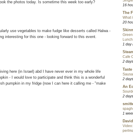
Single
ook the photos today. Is sometime this week too early?
16 ho
The F
What i
20 ho
Skinn
ularly use vegetables to make fudge like desserts called Halwa -
Green
 interesting for this one - looking forward to this event.
Lunch
1 day
Steam
Cafe C
2 day
Taste
ing here (in Israel) abd I have never ever in my whole life
Sausa
in - I would love to participate and think this is a wonderful
2 day
esh pumpkin in my fridge (now I can here it calling me - "make
An Ed
Sourd
2 day
smitt
spaghe
1 wee
David
Video:
perlma