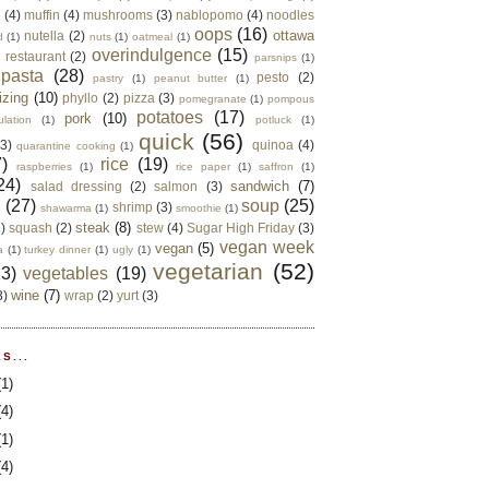
e
(4)
muffin
(4)
mushrooms
(3)
nablopomo
(4)
noodles
oops
(16)
ottawa
nutella
(2)
d
(1)
nuts
(1)
oatmeal
(1)
overindulgence
(15)
 restaurant
(2)
parsnips
(1)
pasta
(28)
pesto
(2)
pastry
(1)
peanut butter
(1)
izing
(10)
phyllo
(2)
pizza
(3)
pomegranate
(1)
pompous
potatoes
(17)
pork
(10)
ulation
(1)
potluck
(1)
quick
(56)
(3)
quinoa
(4)
quarantine cooking
(1)
)
rice
(19)
raspberries
(1)
rice paper
(1)
saffron
(1)
24)
sandwich
(7)
salad dressing
(2)
salmon
(3)
d
(27)
soup
(25)
shrimp
(3)
shawarma
(1)
smoothie
(1)
steak
(8)
2)
squash
(2)
stew
(4)
Sugar High Friday
(3)
vegan week
vegan
(5)
a
(1)
turkey dinner
(1)
ugly
(1)
vegetarian
(52)
13)
vegetables
(19)
wine
(7)
3)
wrap
(2)
yurt
(3)
S...
(1)
(4)
(1)
(4)