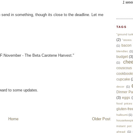
1 wee
 send in something, though its close to the deadline. Let me
TAGS
"ground tur
(2)
"stores 
bacon
(1)
blendtec
(1)
SHF:November - The Beta Carotene Harvest."
budget
(3
che
(1)
couscous
cookbook
cupcake
(
decor
(1)
oward to some updates.
Dinner Pa
(3)
eggs
(
food prices
gluten-fre
halloumi
(1)
Home
Older Post
housekeepi
instant pot
ahead
(1)