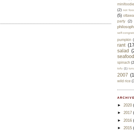
minifoodi
(2)
not foo
(5)
ottawa
party
(2)
philosoph
self-congrat
pumpkin
rant
(17
salad
(
seafoo
spinach
(
tofu
(1)
tun
2007
(
wild rice
(
ARCHIVE
►
2020
►
2017
►
2016
►
2015