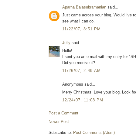
Aparna Balasubramanian
said...
Just came across your blog. Would live to
see what I can do.
11/22/07, 8:51 PM
Jelly
said...
Hello!
I sent you an e-mail with my entry for "
Did you receive it?
11/26/07, 2:49 AM
Anonymous said...
Merry Christmas. Love your blog. Look f
12/24/07, 11:08 PM
Post a Comment
Newer Post
Subscribe to:
Post Comments (Atom)