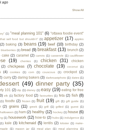
k ago
Show All
"meal planning 101"
(6)
"ottawa foodie event"
key"
(1)
appetizer
(17)
that sell food but shouldn't"
(1)
apples
beans
(19)
beef
(10)
(2)
baking
(3)
birthday
(2)
breakfast
(13)
bread
(9)
brunch
(2)
blueberries
(1)
)
cake
(2)
caramel
(2)
carrots
(1)
casserole
(1)
cauliflower
ese
(19)
chicken
(31)
chicken
cherries
(1)
chocolate
(19)
chickpeas
(7)
(2)
coconut
(1)
s
(4)
crockpot
(2)
cookies
(1)
corn
(1)
couscous
(1)
2)
curry
(2)
daring bakers
(3)
darkroastphoto
(1)
dates
(1)
dessert
(49)
dinner party
(35)
easy
(19)
rty 101
(2)
eating for free
dip
(1)
disney
(1)
fish
(8)
3)
factory food
(2)
feta
(2)
elk
(1)
favourites
(1)
fruit
(19)
foodtv
(2)
(1)
frozen
(1)
gift
(1)
gift guide
(1)
grains
(11)
e
(2)
greek
(1)
grill
(1)
grilled
(1)
guest
(1)
healthy
(12)
house
(6)
ham
(2)
halloween
(1)
hockey
(1)
housework
(12)
how-to
(2)
ng
(1)
hubs
(1)
indulgence
(1)
kitchenaid
(5)
kale
(3)
lentils
(2)
(1)
lobster
(1)
make-
maple
(1)
mason jar
(1)
meal plan
(1)
meal planning
(1)