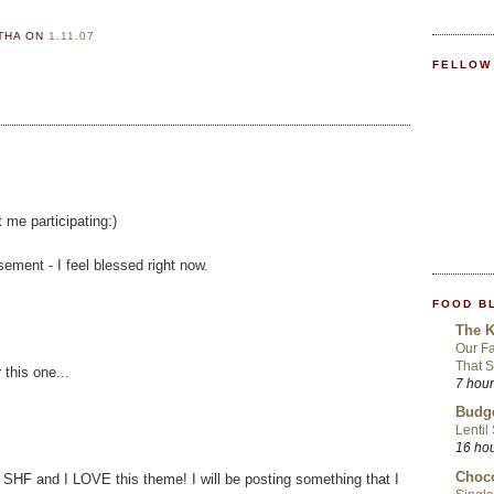
RTHA
ON
1.11.07
FELLOW
 me participating:)
ement - I feel blessed right now.
FOOD B
The K
Our Fa
That S
 this one...
7 hou
Budge
Lentil
16 ho
Choco
 SHF and I LOVE this theme! I will be posting something that I