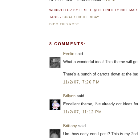
WHIPPED UP BY LESLIE @ DEFINITELY NOT MA
TAGS -
SUGAR HIGH FRIDAY
DIGG THIS POST
8 COMMENTS:
Evelin
said...
What a wonderful idea! This theme will get
There's a bunch of carrots down at the bas
11/2/07, 7:26 PM
Brilynn
said...
Excellent theme, I've already got ideas for
11/2/07, 11:12 PM
Brittany
said...
Um--how early can I post? This is my 2nd