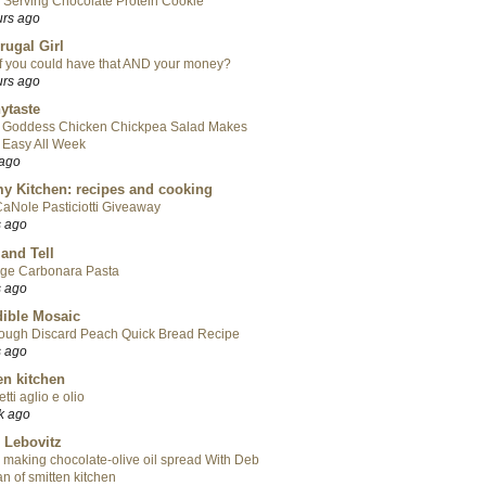
 Serving Chocolate Protein Cookie
urs ago
rugal Girl
f you could have that AND your money?
urs ago
ytaste
 Goddess Chicken Chickpea Salad Makes
 Easy All Week
 ago
y Kitchen: recipes and cooking
aNole Pasticiotti Giveaway
s ago
 and Tell
ge Carbonara Pasta
s ago
ible Mosaic
ough Discard Peach Quick Bread Recipe
s ago
en kitchen
tti aglio e olio
k ago
 Lebovitz
 making chocolate-olive oil spread With Deb
n of smitten kitchen