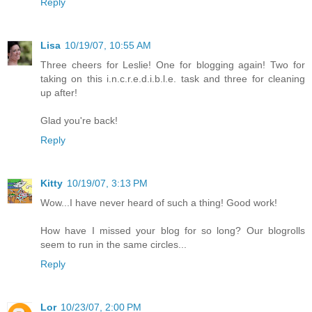
Reply
Lisa
10/19/07, 10:55 AM
Three cheers for Leslie! One for blogging again! Two for
taking on this i.n.c.r.e.d.i.b.l.e. task and three for cleaning
up after!
Glad you're back!
Reply
Kitty
10/19/07, 3:13 PM
Wow...I have never heard of such a thing! Good work!
How have I missed your blog for so long? Our blogrolls
seem to run in the same circles...
Reply
Lor
10/23/07, 2:00 PM