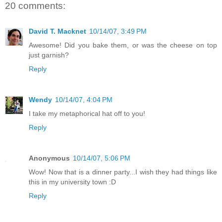
20 comments:
David T. Macknet
10/14/07, 3:49 PM
Awesome! Did you bake them, or was the cheese on top
just garnish?
Reply
Wendy
10/14/07, 4:04 PM
I take my metaphorical hat off to you!
Reply
Anonymous
10/14/07, 5:06 PM
Wow! Now that is a dinner party...I wish they had things like
this in my university town :D
Reply