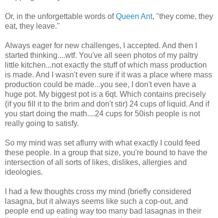
Or, in the unforgettable words of
Queen Ant
, "they come, they
eat, they leave."
Always eager for new challenges, I accepted. And then I
started thinking....wtf. You've all seen photos of my paltry
little kitchen...not exactly the stuff of which mass production
is made. And I wasn't even sure if it was a place where mass
production could be made...you see, I don't even have a
huge pot. My biggest pot is a 6qt. Which contains precisely
(if you fill it to the brim and don't stir) 24 cups of liquid. And if
you start doing the math....24 cups for 50ish people is not
really going to satisfy.
So my mind was set aflurry with what exactly I could feed
these people. In a group that size, you're bound to have the
intersection of all sorts of likes, dislikes, allergies and
ideologies.
I had a few thoughts cross my mind (briefly considered
lasagna, but it always seems like such a cop-out, and
people end up eating way too many bad lasagnas in their