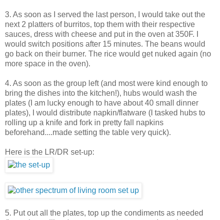
3. As soon as I served the last person, I would take out the
next 2 platters of burritos, top them with their respective
sauces, dress with cheese and put in the oven at 350F. I
would switch positions after 15 minutes. The beans would
go back on their burner. The rice would get nuked again (no
more space in the oven).
4. As soon as the group left (and most were kind enough to
bring the dishes into the kitchen!), hubs would wash the
plates (I am lucky enough to have about 40 small dinner
plates), I would distribute napkin/flatware (I tasked hubs to
rolling up a knife and fork in pretty fall napkins
beforehand....made setting the table very quick).
Here is the LR/DR set-up:
5. Put out all the plates, top up the condiments as needed