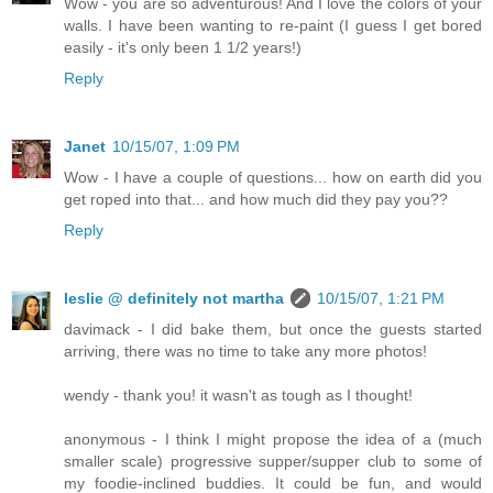
Wow - you are so adventurous! And I love the colors of your
walls. I have been wanting to re-paint (I guess I get bored
easily - it's only been 1 1/2 years!)
Reply
Janet
10/15/07, 1:09 PM
Wow - I have a couple of questions... how on earth did you
get roped into that... and how much did they pay you??
Reply
leslie @ definitely not martha
10/15/07, 1:21 PM
davimack - I did bake them, but once the guests started
arriving, there was no time to take any more photos!
wendy - thank you! it wasn't as tough as I thought!
anonymous - I think I might propose the idea of a (much
smaller scale) progressive supper/supper club to some of
my foodie-inclined buddies. It could be fun, and would