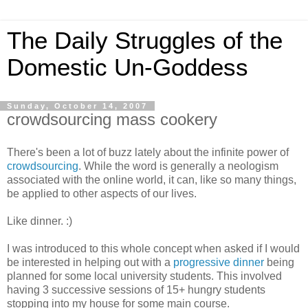
The Daily Struggles of the
Domestic Un-Goddess
Sunday, October 14, 2007
crowdsourcing mass cookery
There's been a lot of buzz lately about the infinite power of
crowdsourcing
. While the word is generally a neologism
associated with the online world, it can, like so many things,
be applied to other aspects of our lives.
Like dinner. :)
I was introduced to this whole concept when asked if I would
be interested in helping out with a
progressive dinner
being
planned for some local university students. This involved
having 3 successive sessions of 15+ hungry students
stopping into my house for some main course.