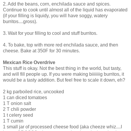
2. Add the beans, corn, enchilada sauce and spices.
Continue to cook until almost all of the liquid has evaporated
(if your filling is liquidy, you will have soggy, watery
burritos....gross).
3. Wait for your filling to cool and stuff burritos.
4. To bake, top with more red enchilada sauce, and then
cheese. Bake at 350F for 30 minutes.
Mexican Rice Overdrive
This stuff is okay. Not the best thing in the world, but tasty,
and will fill people up. If you were making biiiiiiig burritos, it
would be a tasty addition. But feel free to scale it down, eh?
2 kg parboiled rice, uncooked
1 can diced tomatoes
1 T onion salt
2 T chili powder
1 t celery seed
1 T cumin
1 small jar of processed cheese food (aka cheeze whiz....I