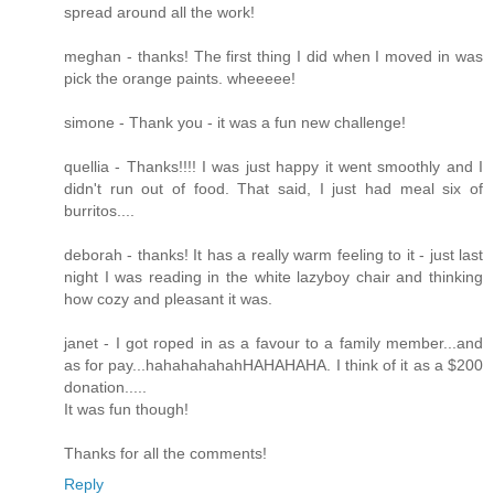
spread around all the work!
meghan - thanks! The first thing I did when I moved in was
pick the orange paints. wheeeee!
simone - Thank you - it was a fun new challenge!
quellia - Thanks!!!! I was just happy it went smoothly and I
didn't run out of food. That said, I just had meal six of
burritos....
deborah - thanks! It has a really warm feeling to it - just last
night I was reading in the white lazyboy chair and thinking
how cozy and pleasant it was.
janet - I got roped in as a favour to a family member...and
as for pay...hahahahahahHAHAHAHA. I think of it as a $200
donation.....
It was fun though!
Thanks for all the comments!
Reply