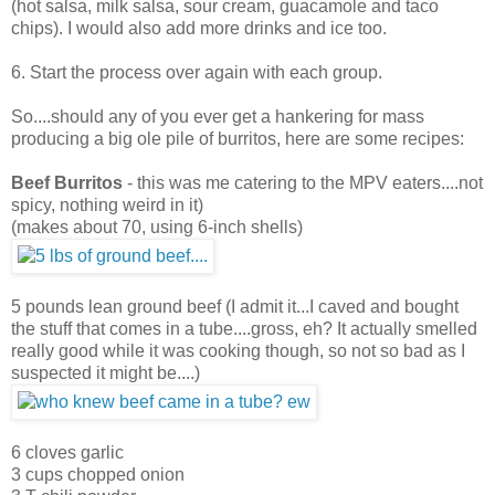
(hot salsa, milk salsa, sour cream, guacamole and taco
chips). I would also add more drinks and ice too.
6. Start the process over again with each group.
So....should any of you ever get a hankering for mass
producing a big ole pile of burritos, here are some recipes:
Beef Burritos
- this was me catering to the MPV eaters....not
spicy, nothing weird in it)
(makes about 70, using 6-inch shells)
5 pounds lean ground beef (I admit it...I caved and bought
the stuff that comes in a tube....gross, eh? It actually smelled
really good while it was cooking though, so not so bad as I
suspected it might be....)
6 cloves garlic
3 cups chopped onion