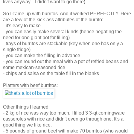
lives anyway....I didn't want to go there).
So I came up with burritos. And it worked PERFECTLY. Here
are a few of the kick-ass attributes of the burrito:
- it's easy to make
- you can easily make several kinds (hence negating the
need for one giant pot for filling)
- trays of burritos are stackable (key when one has only a
single fridge)
- you can make the filling in advance
- you can round out the meal with a pot of refried beans and
some mexican-seasoned rice
- chips and salsa on the table fill in the blanks
Platters with beef burritos:
Other things I learned:
- 2 kg of rice was way too much. I filled 3 3-qt corningware
casseroles with rice and didn't even go through one. It's a
good thing we like rice.
- 5 pounds of ground beef will make 70 burritos (who would