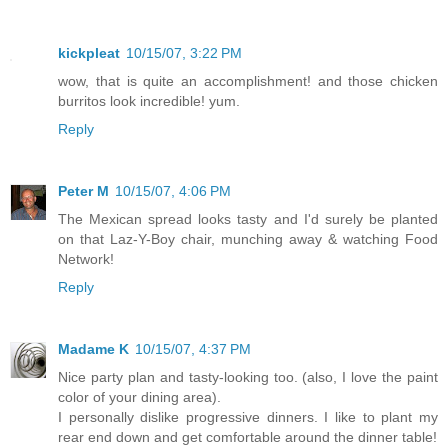
kickpleat
10/15/07, 3:22 PM
wow, that is quite an accomplishment! and those chicken
burritos look incredible! yum.
Reply
Peter M
10/15/07, 4:06 PM
The Mexican spread looks tasty and I'd surely be planted
on that Laz-Y-Boy chair, munching away & watching Food
Network!
Reply
Madame K
10/15/07, 4:37 PM
Nice party plan and tasty-looking too. (also, I love the paint
color of your dining area).
I personally dislike progressive dinners. I like to plant my
rear end down and get comfortable around the dinner table!