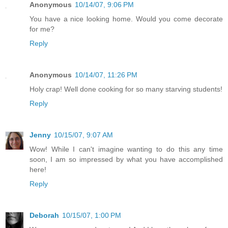
Anonymous
10/14/07, 9:06 PM
You have a nice looking home. Would you come decorate
for me?
Reply
Anonymous
10/14/07, 11:26 PM
Holy crap! Well done cooking for so many starving students!
Reply
Jenny
10/15/07, 9:07 AM
Wow! While I can't imagine wanting to do this any time
soon, I am so impressed by what you have accomplished
here!
Reply
Deborah
10/15/07, 1:00 PM