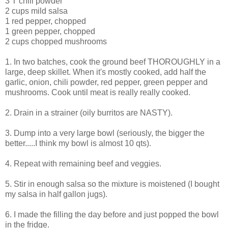
3 T chili powder
2 cups mild salsa
1 red pepper, chopped
1 green pepper, chopped
2 cups chopped mushrooms
1. In two batches, cook the ground beef THOROUGHLY in a
large, deep skillet. When it's mostly cooked, add half the
garlic, onion, chili powder, red pepper, green pepper and
mushrooms. Cook until meat is really really cooked.
2. Drain in a strainer (oily burritos are NASTY).
3. Dump into a very large bowl (seriously, the bigger the
better.....I think my bowl is almost 10 qts).
4. Repeat with remaining beef and veggies.
5. Stir in enough salsa so the mixture is moistened (I bought
my salsa in half gallon jugs).
6. I made the filling the day before and just popped the bowl
in the fridge.