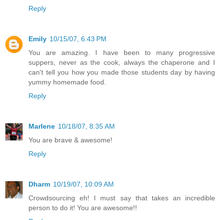
Reply
Emily
10/15/07, 6:43 PM
You are amazing. I have been to many progressive
suppers, never as the cook, always the chaperone and I
can't tell you how you made those students day by having
yummy homemade food.
Reply
Marlene
10/18/07, 8:35 AM
You are brave & awesome!
Reply
Dharm
10/19/07, 10:09 AM
Crowdsourcing eh! I must say that takes an incredible
person to do it! You are awesome!!