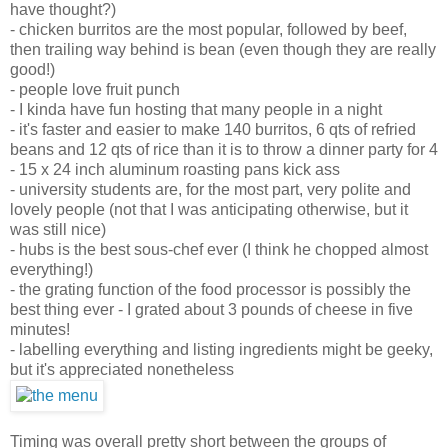
have thought?)
- chicken burritos are the most popular, followed by beef,
then trailing way behind is bean (even though they are really
good!)
- people love fruit punch
- I kinda have fun hosting that many people in a night
- it's faster and easier to make 140 burritos, 6 qts of refried
beans and 12 qts of rice than it is to throw a dinner party for 4
- 15 x 24 inch aluminum roasting pans kick ass
- university students are, for the most part, very polite and
lovely people (not that I was anticipating otherwise, but it
was still nice)
- hubs is the best sous-chef ever (I think he chopped almost
everything!)
- the grating function of the food processor is possibly the
best thing ever - I grated about 3 pounds of cheese in five
minutes!
- labelling everything and listing ingredients might be geeky,
but it's appreciated nonetheless
Timing was overall pretty short between the groups of