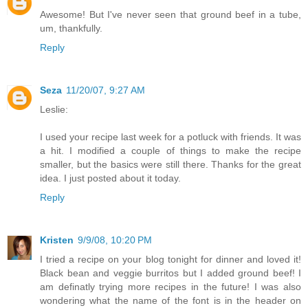
Awesome! But I've never seen that ground beef in a tube,
um, thankfully.
Reply
Seza
11/20/07, 9:27 AM
Leslie:
I used your recipe last week for a potluck with friends. It was
a hit. I modified a couple of things to make the recipe
smaller, but the basics were still there. Thanks for the great
idea. I just posted about it today.
Reply
Kristen
9/9/08, 10:20 PM
I tried a recipe on your blog tonight for dinner and loved it!
Black bean and veggie burritos but I added ground beef! I
am definatly trying more recipes in the future! I was also
wondering what the name of the font is in the header on