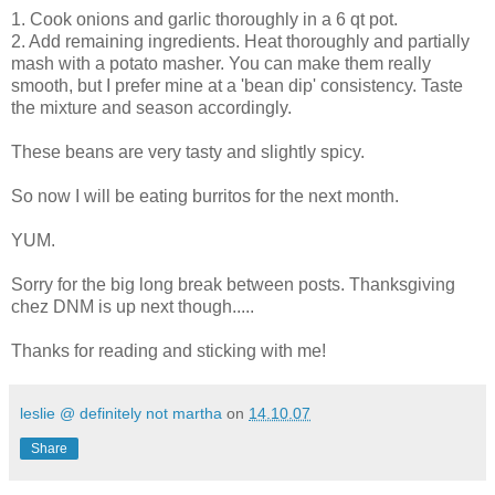
1. Cook onions and garlic thoroughly in a 6 qt pot.
2. Add remaining ingredients. Heat thoroughly and partially
mash with a potato masher. You can make them really
smooth, but I prefer mine at a 'bean dip' consistency. Taste
the mixture and season accordingly.
These beans are very tasty and slightly spicy.
So now I will be eating burritos for the next month.
YUM.
Sorry for the big long break between posts. Thanksgiving
chez DNM is up next though.....
Thanks for reading and sticking with me!
leslie @ definitely not martha
on
14.10.07
Share