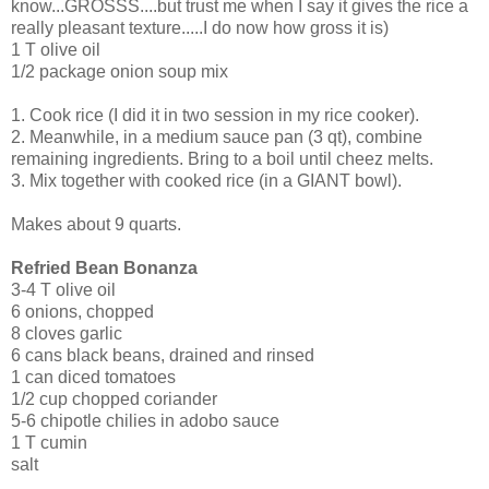
know...GROSSS....but trust me when I say it gives the rice a
really pleasant texture.....I do now how gross it is)
1 T olive oil
1/2 package onion soup mix
1. Cook rice (I did it in two session in my rice cooker).
2. Meanwhile, in a medium sauce pan (3 qt), combine
remaining ingredients. Bring to a boil until cheez melts.
3. Mix together with cooked rice (in a GIANT bowl).
Makes about 9 quarts.
Refried Bean Bonanza
3-4 T olive oil
6 onions, chopped
8 cloves garlic
6 cans black beans, drained and rinsed
1 can diced tomatoes
1/2 cup chopped coriander
5-6 chipotle chilies in adobo sauce
1 T cumin
salt