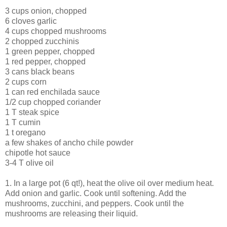
3 cups onion, chopped
6 cloves garlic
4 cups chopped mushrooms
2 chopped zucchinis
1 green pepper, chopped
1 red pepper, chopped
3 cans black beans
2 cups corn
1 can red enchilada sauce
1/2 cup chopped coriander
1 T steak spice
1 T cumin
1 t oregano
a few shakes of ancho chile powder
chipotle hot sauce
3-4 T olive oil
1. In a large pot (6 qt!), heat the olive oil over medium heat.
Add onion and garlic. Cook until softening. Add the
mushrooms, zucchini, and peppers. Cook until the
mushrooms are releasing their liquid.