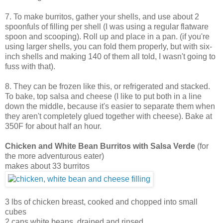
7. To make burritos, gather your shells, and use about 2
spoonfuls of filling per shell (I was using a regular flatware
spoon and scooping). Roll up and place in a pan. (if you're
using larger shells, you can fold them properly, but with six-
inch shells and making 140 of them all told, I wasn't going to
fuss with that).
8. They can be frozen like this, or refrigerated and stacked.
To bake, top salsa and cheese (I like to put both in a line
down the middle, because it's easier to separate them when
they aren't completely glued together with cheese). Bake at
350F for about half an hour.
Chicken and White Bean Burritos with Salsa Verde
(for
the more adventurous eater)
makes about 33 burritos
3 lbs of chicken breast, cooked and chopped into small
cubes
2 cans white beans, drained and rinsed