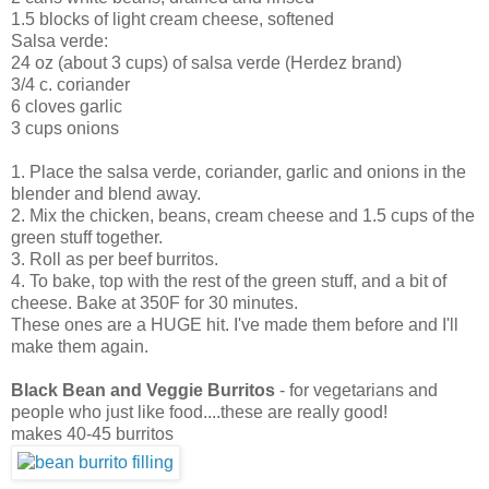
1.5 blocks of light cream cheese, softened
Salsa verde:
24 oz (about 3 cups) of salsa verde (Herdez brand)
3/4 c. coriander
6 cloves garlic
3 cups onions
1. Place the salsa verde, coriander, garlic and onions in the
blender and blend away.
2. Mix the chicken, beans, cream cheese and 1.5 cups of the
green stuff together.
3. Roll as per beef burritos.
4. To bake, top with the rest of the green stuff, and a bit of
cheese. Bake at 350F for 30 minutes.
These ones are a HUGE hit. I've made them before and I'll
make them again.
Black Bean and Veggie Burritos
- for vegetarians and
people who just like food....these are really good!
makes 40-45 burritos