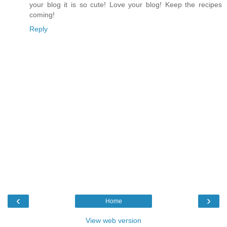
your blog it is so cute! Love your blog! Keep the recipes
coming!
Reply
‹
›
Home
View web version