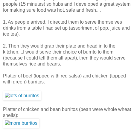
people (15 minutes) so hubs and I developed a great system
for making sure food was hot, safe and fresh....
1. As people arrived, I directed them to serve themselves
drinks from a table I had set up (assortment of pop, juice and
ice tea).
2. Then they would grab their plate and head in to the
kitchen....I would serve their choice of burrito to them
(because I could tell them all apart), then they would serve
themselves rice and beans.
Platter of beef (topped with red salsa) and chicken (topped
with green) burritos:
Platter of chicken and bean burritos (bean were whole wheat
shells):