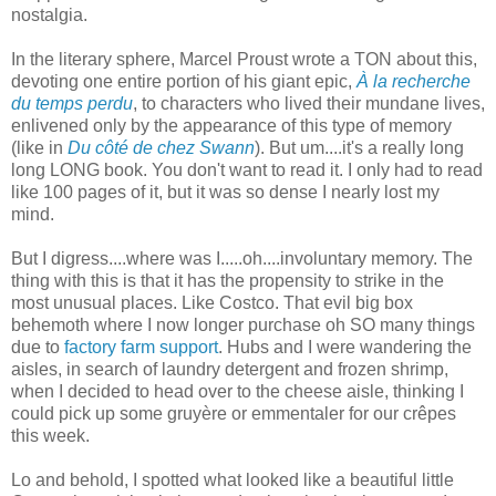
nostalgia.
In the literary sphere, Marcel Proust wrote a TON about this,
devoting one entire portion of his giant epic,
À la recherche
du temps perdu
, to characters who lived their mundane lives,
enlivened only by the appearance of this type of memory
(like in
Du côté de chez Swann
). But um....it's a really long
long LONG book. You don't want to read it. I only had to read
like 100 pages of it, but it was so dense I nearly lost my
mind.
But I digress....where was I.....oh....involuntary memory. The
thing with this is that it has the propensity to strike in the
most unusual places. Like Costco. That evil big box
behemoth where I now longer purchase oh SO many things
due to
factory farm support
. Hubs and I were wandering the
aisles, in search of laundry detergent and frozen shrimp,
when I decided to head over to the cheese aisle, thinking I
could pick up some gruyère or emmentaler for our crêpes
this week.
Lo and behold, I spotted what looked like a beautiful little