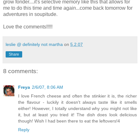
grow fonder....it's selective memory like this that allows for
me to do this time and time again...come back tomorrow for
adventures in soupitude.
Love the comments!!!!!
leslie @ definitely not martha
on
5.2.07
Share
8 comments:
Freya
2/6/07, 8:06 AM
I love French cheese and often the stinkier it is, the richer
the flavour - luckily it doesn't always taste like it smells
either! However, I totally understand why you might not like
it, but at least you tried it! The dish does look delicious
though! Wish I had been there to eat the leftovers!4
Reply