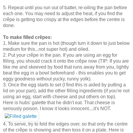
5. Repeat until you run out of batter, re-oiling the pan before
each one. You may need to adjust the heat, if you find the
crêpe is getting too crispy at the edges before the centre is
done.
To make filled crêpes:
1. Make sure the pan is hot (though turn it down to just below
medium for this...not super hot) and oiled.
2. Put your crêpe in the pan. If you are using an egg for
filling, you should crack it onto the crêpe now (TIP: If you are
like me and skeeved by food that runs away from you, lightly
beat the egg in a bowl beforehand - this enables you to get
eggy goodness without yucky, runny yolk).
3. Once the egg starts to set (I find this is aided by putting a
lid on your pan), add the other filling ingredients (if you're not
using an egg, start with cheese and put others on top).
Here is hubs' galette that he didn't eat. That cheese is
seriously poison. I know it looks innocent....it's NOT.
4. To serve, try to fold the edges over, so that only the centre
of the crêpe is showing and then toss it on a plate. Here is