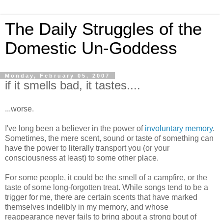
The Daily Struggles of the
Domestic Un-Goddess
Monday, February 05, 2007
if it smells bad, it tastes....
...worse.
I've long been a believer in the power of
involuntary memory
.
Sometimes, the mere scent, sound or taste of something can
have the power to literally transport you (or your
consciousness at least) to some other place.
For some people, it could be the smell of a campfire, or the
taste of some long-forgotten treat. While songs tend to be a
trigger for me, there are certain scents that have marked
themselves indelibly in my memory, and whose
reappearance never fails to bring about a strong bout of