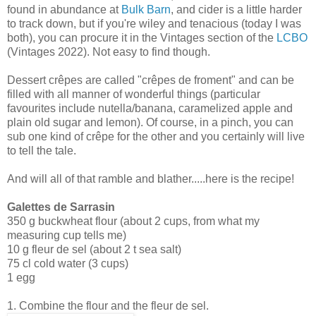
found in abundance at
Bulk Barn
, and cider is a little harder
to track down, but if you're wiley and tenacious (today I was
both), you can procure it in the Vintages section of the
LCBO
(Vintages 2022). Not easy to find though.
Dessert crêpes are called "crêpes de froment" and can be
filled with all manner of wonderful things (particular
favourites include nutella/banana, caramelized apple and
plain old sugar and lemon). Of course, in a pinch, you can
sub one kind of crêpe for the other and you certainly will live
to tell the tale.
And will all of that ramble and blather.....here is the recipe!
Galettes de Sarrasin
350 g buckwheat flour (about 2 cups, from what my
measuring cup tells me)
10 g fleur de sel (about 2 t sea salt)
75 cl cold water (3 cups)
1 egg
1. Combine the flour and the fleur de sel.