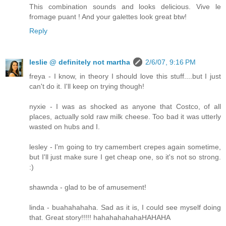
This combination sounds and looks delicious. Vive le
fromage puant ! And your galettes look great btw!
Reply
leslie @ definitely not martha
2/6/07, 9:16 PM
freya - I know, in theory I should love this stuff....but I just
can't do it. I'll keep on trying though!
nyxie - I was as shocked as anyone that Costco, of all
places, actually sold raw milk cheese. Too bad it was utterly
wasted on hubs and I.
lesley - I'm going to try camembert crepes again sometime,
but I'll just make sure I get cheap one, so it's not so strong.
:)
shawnda - glad to be of amusement!
linda - buahahahaha. Sad as it is, I could see myself doing
that. Great story!!!!! hahahahahahaHAHAHA