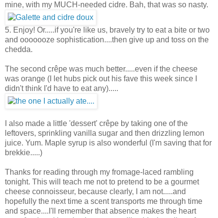
mine, with my MUCH-needed cidre. Bah, that was so nasty.
5. Enjoy! Or.....if you're like us, bravely try to eat a bite or two
and ooooooze sophistication....then give up and toss on the
chedda.
The second crêpe was much better.....even if the cheese
was orange (I let hubs pick out his fave this week since I
didn't think I'd have to eat any).....
I also made a little 'dessert' crêpe by taking one of the
leftovers, sprinkling vanilla sugar and then drizzling lemon
juice. Yum. Maple syrup is also wonderful (I'm saving that for
brekkie.....)
Thanks for reading through my fromage-laced rambling
tonight. This will teach me not to pretend to be a gourmet
cheese connoisseur, because clearly, I am not.....and
hopefully the next time a scent transports me through time
and space....I'll remember that absence makes the heart