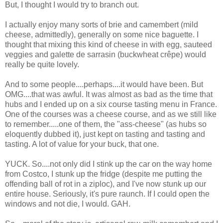
But, I thought I would try to branch out.
I actually enjoy many sorts of brie and camembert (mild
cheese, admittedly), generally on some nice baguette. I
thought that mixing this kind of cheese in with egg, sauteed
veggies and galette de sarrasin (buckwheat crêpe) would
really be quite lovely.
And to some people....perhaps....it would have been. But
OMG....that was awful. It was almost as bad as the time that
hubs and I ended up on a six course tasting menu in France.
One of the courses was a cheese course, and as we still like
to remember.....one of them, the "ass-cheese" (as hubs so
eloquently dubbed it), just kept on tasting and tasting and
tasting. A lot of value for your buck, that one.
YUCK. So....not only did I stink up the car on the way home
from Costco, I stunk up the fridge (despite me putting the
offending ball of rot in a ziploc), and I've now stunk up our
entire house. Seriously, it's pure raunch. If I could open the
windows and not die, I would. GAH.