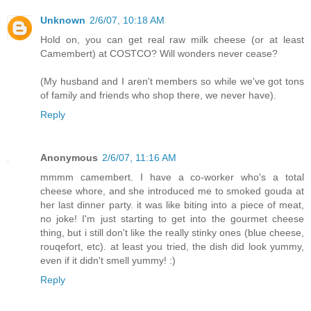
Unknown
2/6/07, 10:18 AM
Hold on, you can get real raw milk cheese (or at least
Camembert) at COSTCO? Will wonders never cease?
(My husband and I aren't members so while we've got tons
of family and friends who shop there, we never have).
Reply
Anonymous
2/6/07, 11:16 AM
mmmm camembert. I have a co-worker who's a total
cheese whore, and she introduced me to smoked gouda at
her last dinner party. it was like biting into a piece of meat,
no joke! I'm just starting to get into the gourmet cheese
thing, but i still don't like the really stinky ones (blue cheese,
rouqefort, etc). at least you tried, the dish did look yummy,
even if it didn't smell yummy! :)
Reply