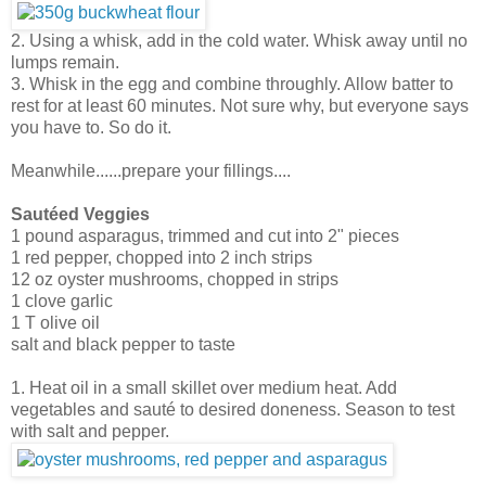
2. Using a whisk, add in the cold water. Whisk away until no
lumps remain.
3. Whisk in the egg and combine throughly. Allow batter to
rest for at least 60 minutes. Not sure why, but everyone says
you have to. So do it.
Meanwhile......prepare your fillings....
Sautéed Veggies
1 pound asparagus, trimmed and cut into 2" pieces
1 red pepper, chopped into 2 inch strips
12 oz oyster mushrooms, chopped in strips
1 clove garlic
1 T olive oil
salt and black pepper to taste
1. Heat oil in a small skillet over medium heat. Add
vegetables and sauté to desired doneness. Season to test
with salt and pepper.