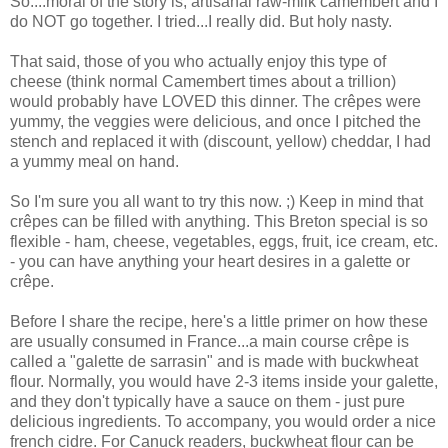
So....moral of the story is, artisanal raw-milk camembert and I
do NOT go together. I tried...I really did. But holy nasty.
That said, those of you who actually enjoy this type of
cheese (think normal Camembert times about a trillion)
would probably have LOVED this dinner. The crêpes were
yummy, the veggies were delicious, and once I pitched the
stench and replaced it with (discount, yellow) cheddar, I had
a yummy meal on hand.
So I'm sure you all want to try this now. ;) Keep in mind that
crêpes can be filled with anything. This Breton special is so
flexible - ham, cheese, vegetables, eggs, fruit, ice cream, etc.
- you can have anything your heart desires in a galette or
crêpe.
Before I share the recipe, here's a little primer on how these
are usually consumed in France...a main course crêpe is
called a "galette de sarrasin" and is made with buckwheat
flour. Normally, you would have 2-3 items inside your galette,
and they don't typically have a sauce on them - just pure
delicious ingredients. To accompany, you would order a nice
french cidre. For Canuck readers, buckwheat flour can be