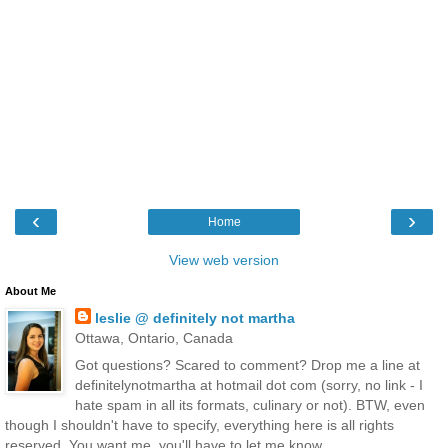
‹
›
Home
View web version
About Me
leslie @ definitely not martha
Ottawa, Ontario, Canada
Got questions? Scared to comment? Drop me a line at
definitelynotmartha at hotmail dot com (sorry, no link - I
hate spam in all its formats, culinary or not). BTW, even
though I shouldn't have to specify, everything here is all rights
reserved. You want me, you'll have to let me know.