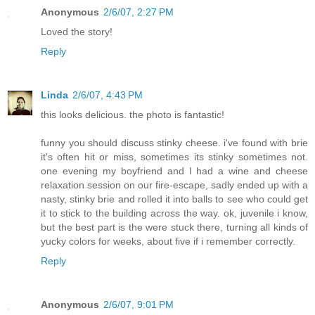
Anonymous
2/6/07, 2:27 PM
Loved the story!
Reply
Linda
2/6/07, 4:43 PM
this looks delicious. the photo is fantastic!
funny you should discuss stinky cheese. i've found with brie
it's often hit or miss, sometimes its stinky sometimes not.
one evening my boyfriend and I had a wine and cheese
relaxation session on our fire-escape, sadly ended up with a
nasty, stinky brie and rolled it into balls to see who could get
it to stick to the building across the way. ok, juvenile i know,
but the best part is the were stuck there, turning all kinds of
yucky colors for weeks, about five if i remember correctly.
Reply
Anonymous
2/6/07, 9:01 PM