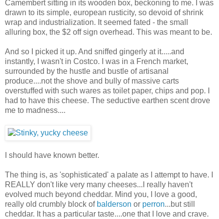
Camembert sitting in its wooden box, beckoning to me. I was
drawn to its simple, european rusticity, so devoid of shrink
wrap and industrialization. It seemed fated - the small
alluring box, the $2 off sign overhead. This was meant to be.
And so I picked it up. And sniffed gingerly at it.....and
instantly, I wasn't in Costco. I was in a French market,
surrounded by the hustle and bustle of artisanal
produce....not the shove and bully of massive carts
overstuffed with such wares as toilet paper, chips and pop. I
had to have this cheese. The seductive earthen scent drove
me to madness....
I should have known better.
The thing is, as 'sophisticated' a palate as I attempt to have. I
REALLY don't like very many cheeses...I really haven't
evolved much beyond cheddar. Mind you, I love a good,
really old crumbly block of
balderson
or
perron
...but still
cheddar. It has a particular taste....one that I love and crave.