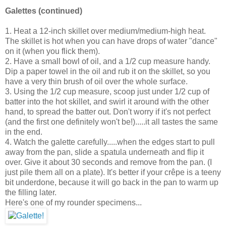
Galettes (continued)
1. Heat a 12-inch skillet over medium/medium-high heat.
The skillet is hot when you can have drops of water "dance"
on it (when you flick them).
2. Have a small bowl of oil, and a 1/2 cup measure handy.
Dip a paper towel in the oil and rub it on the skillet, so you
have a very thin brush of oil over the whole surface.
3. Using the 1/2 cup measure, scoop just under 1/2 cup of
batter into the hot skillet, and swirl it around with the other
hand, to spread the batter out. Don't worry if it's not perfect
(and the first one definitely won't be!).....it all tastes the same
in the end.
4. Watch the galette carefully.....when the edges start to pull
away from the pan, slide a spatula underneath and flip it
over. Give it about 30 seconds and remove from the pan. (I
just pile them all on a plate). It's better if your crêpe is a teeny
bit underdone, because it will go back in the pan to warm up
the filling later.
Here's one of my rounder specimens...