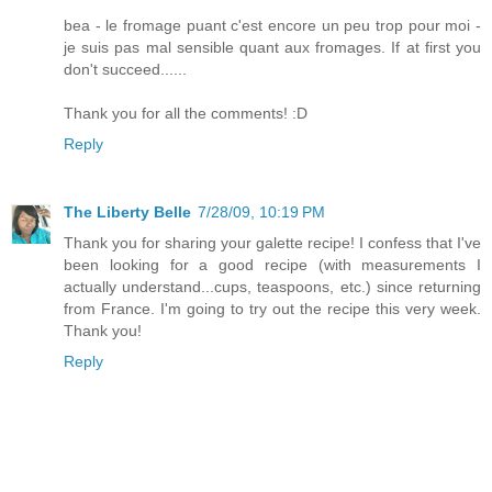
bea - le fromage puant c'est encore un peu trop pour moi -
je suis pas mal sensible quant aux fromages. If at first you
don't succeed......
Thank you for all the comments! :D
Reply
The Liberty Belle
7/28/09, 10:19 PM
Thank you for sharing your galette recipe! I confess that I've
been looking for a good recipe (with measurements I
actually understand...cups, teaspoons, etc.) since returning
from France. I'm going to try out the recipe this very week.
Thank you!
Reply